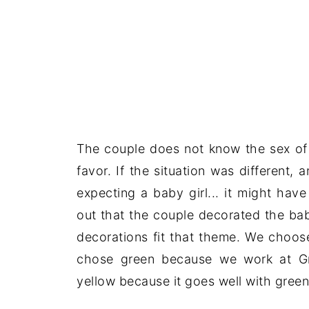
The couple does not know the sex of 
favor. If the situation was different
expecting a baby girl... it might hav
out that the couple decorated the bab
decorations fit that theme. We choos
chose green because we work at Gr
yellow because it goes well with green