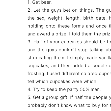
1. Get beer.
2. Let the guys bet on things. The guy
the sex, weight, length, birth date, 
holding onto these forms and once t
and award a prize. I told them the priz
3. Half of your cupcakes should be 
and the guys couldn't stop talking 
stop eating them. I simply made vanill
cupcakes, and then added a couple of
frosting. I used different colored cupc
tell which cupcakes were which.
4. Try to keep the party 50% men.
5. Get a group gift. If half the people
probably don't know what to buy for a