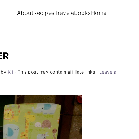
About
Recipes
Travel
ebooks
Home
ER
by
Kit
· This post may contain affiliate links ·
Leave a