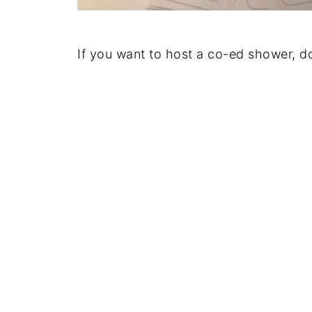
If you want to host a co-ed shower, do