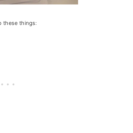
 these things: