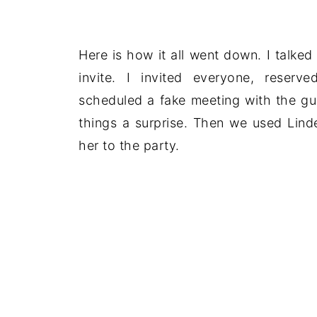
Here is how it all went down. I talked 
invite. I invited everyone, rese
scheduled a fake meeting with the gu
things a surprise. Then we used Linde
her to the party.