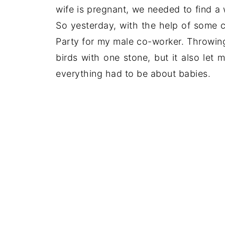
wife is pregnant, we needed to find a
So yesterday, with the help of some 
Party for my male co-worker. Throwing 
birds with one stone, but it also let
everything had to be about babies.