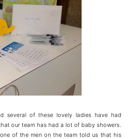
 several of these lovely ladies have had
that our team has had a lot of baby showers.
ne of the men on the team told us that his