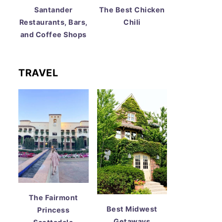
Santander
The Best Chicken
Restaurants, Bars,
Chili
and Coffee Shops
TRAVEL
The Fairmont
Best Midwest
Princess
Getaways