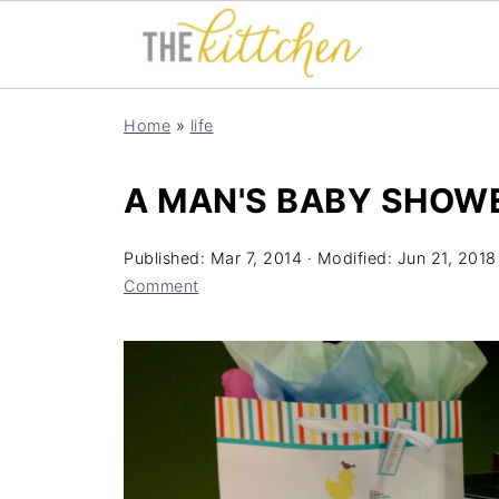
Home
»
life
A MAN'S BABY SHOW
Published:
Mar 7, 2014
· Modified:
Jun 21, 2018
Comment