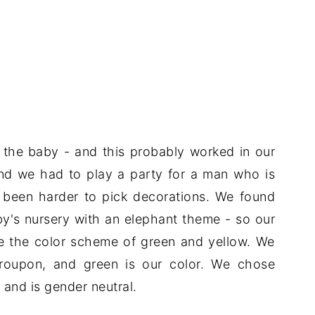
the baby - and this probably worked in our
, and we had to play a party for a man who is
e been harder to pick decorations. We found
y's nursery with an elephant theme - so our
e the color scheme of green and yellow. We
oupon, and green is our color. We chose
 and is gender neutral.