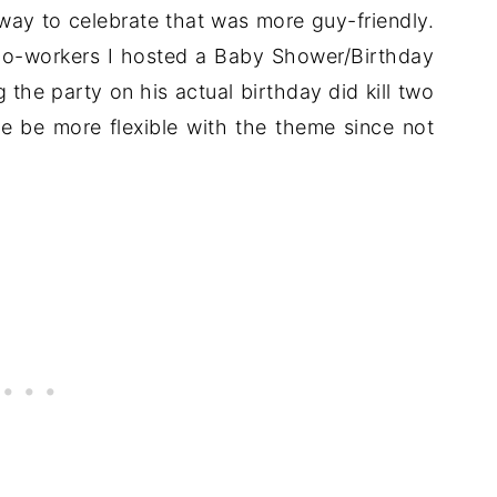
 way to celebrate that was more guy-friendly.
co-workers I hosted a Baby Shower/Birthday
the party on his actual birthday did kill two
 me be more flexible with the theme since not