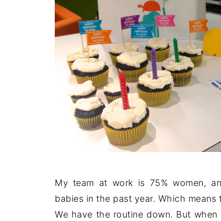
My team at work is 75% women, and
babies in the past year. Which means 
We have the routine down. But when o