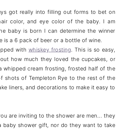
s got really into filling out forms to bet on
hair color, and eye color of the baby. I am
he baby is born I can determine the winner
e is a 6 pack of beer or a bottle of wine.
topped with
whiskey frosting
. This is so easy,
about how much they loved the cupcakes, or
a whipped cream frosting, frosted half of the
 shots of Templeton Rye to the rest of the
ake liners, and decorations to make it easy to
 you are inviting to the shower are men... they
 baby shower gift, nor do they want to take