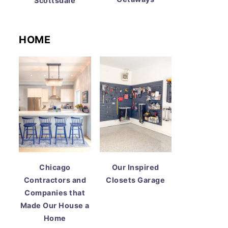
Scottsdale
HOME
Chicago
Our Inspired
Contractors and
Closets Garage
Companies that
Made Our House a
Home