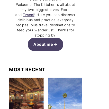
Welcome! The Kittchen is all about
my two biggest loves: Food
and
Travel
! Here you can discover
delicious and practical everyday
recipes, plus travel destinations to
feed your wanderlust. Thanks for
stopping by!
About me
MOST RECENT