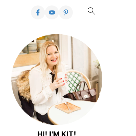
HI! I'M KIT!