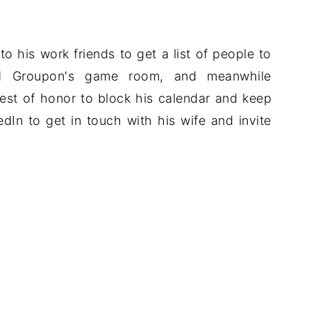
to his work friends to get a list of people to
rved Groupon's game room, and meanwhile
est of honor to block his calendar and keep
dIn to get in touch with his wife and invite