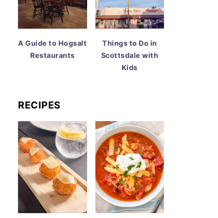
A Guide to Hogsalt
Things to Do in
Restaurants
Scottsdale with
Kids
RECIPES