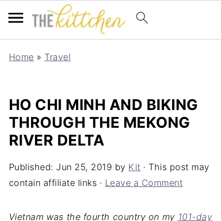
Home
»
Travel
HO CHI MINH AND BIKING
THROUGH THE MEKONG
RIVER DELTA
Published:
Jun 25, 2019
by
Kit
· This post may
contain affiliate links ·
Leave a Comment
Vietnam was the fourth country on my
101-day