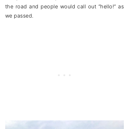
the road and people would call out “hello!” as
we passed.