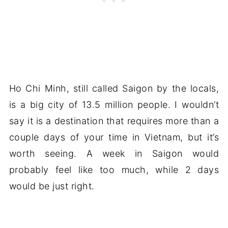
Ho Chi Minh, still called Saigon by the locals,
is a big city of 13.5 million people. I wouldn’t
say it is a destination that requires more than a
couple days of your time in Vietnam, but it’s
worth seeing. A week in Saigon would
probably feel like too much, while 2 days
would be just right.