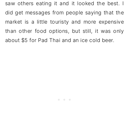
saw others eating it and it looked the best. I
did get messages from people saying that the
market is a little touristy and more expensive
than other food options, but still, it was only
about $5 for Pad Thai and an ice cold beer.