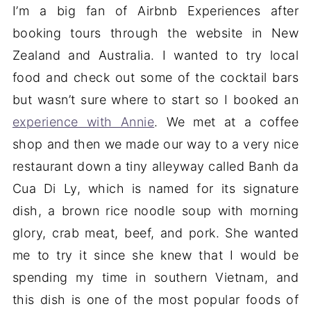
I’m a big fan of Airbnb Experiences after
booking tours through the website in New
Zealand and Australia. I wanted to try local
food and check out some of the cocktail bars
but wasn’t sure where to start so I booked an
experience with Annie
. We met at a coffee
shop and then we made our way to a very nice
restaurant down a tiny alleyway called Banh da
Cua Di Ly, which is named for its signature
dish, a brown rice noodle soup with morning
glory, crab meat, beef, and pork. She wanted
me to try it since she knew that I would be
spending my time in southern Vietnam, and
this dish is one of the most popular foods of