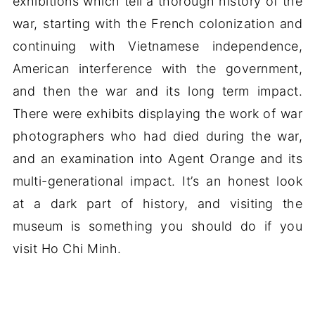
exhibitions which tell a thorough history of the
war, starting with the French colonization and
continuing with Vietnamese independence,
American interference with the government,
and then the war and its long term impact.
There were exhibits displaying the work of war
photographers who had died during the war,
and an examination into Agent Orange and its
multi-generational impact. It’s an honest look
at a dark part of history, and visiting the
museum is something you should do if you
visit Ho Chi Minh.