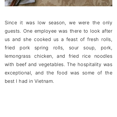
Since it was low season, we were the only
guests. One employee was there to look after
us and she cooked us a feast of fresh rolls,
fried pork spring rolls, sour soup, pork,
lemongrass chicken, and fried rice noodles
with beef and vegetables. The hospitality was
exceptional, and the food was some of the
best I had in Vietnam.