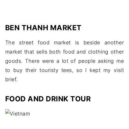
BEN THANH MARKET
The street food market is beside another
market that sells both food and clothing other
goods. There were a lot of people asking me
to buy their touristy tees, so I kept my visit
brief.
FOOD AND DRINK TOUR