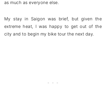
as much as everyone else.
My stay in Saigon was brief, but given the
extreme heat, I was happy to get out of the
city and to begin my bike tour the next day.