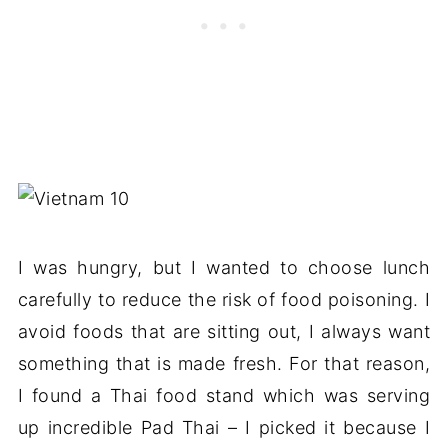
I was hungry, but I wanted to choose lunch
carefully to reduce the risk of food poisoning. I
avoid foods that are sitting out, I always want
something that is made fresh. For that reason,
I found a Thai food stand which was serving
up incredible Pad Thai – I picked it because I