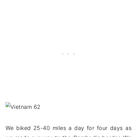
We biked 25-40 miles a day for four days as