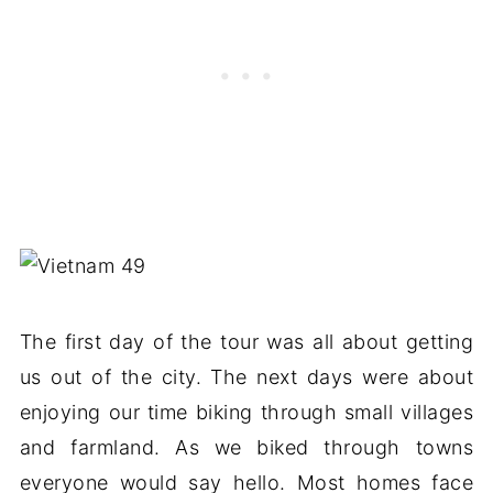
The first day of the tour was all about getting
us out of the city. The next days were about
enjoying our time biking through small villages
and farmland. As we biked through towns
everyone would say hello. Most homes face