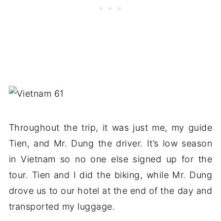
Throughout the trip, it was just me, my guide
Tien, and Mr. Dung the driver. It’s low season
in Vietnam so no one else signed up for the
tour. Tien and I did the biking, while Mr. Dung
drove us to our hotel at the end of the day and
transported my luggage.