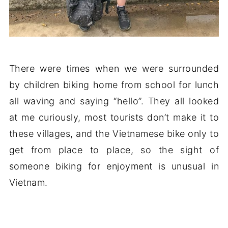
There were times when we were surrounded
by children biking home from school for lunch
all waving and saying “hello”. They all looked
at me curiously, most tourists don’t make it to
these villages, and the Vietnamese bike only to
get from place to place, so the sight of
someone biking for enjoyment is unusual in
Vietnam.