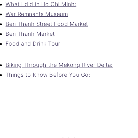
What I did in Ho Chi Minh:
War Remnants Museum
Ben Thanh Street Food Market
Ben Thanh Market
Food and Drink Tour
Biking Through the Mekong River Delta:
Things to Know Before You Go: