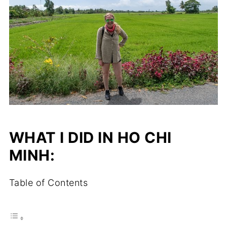
WHAT I DID IN HO CHI
MINH:
Table of Contents