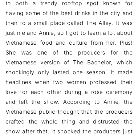
to both a trendy rooftop spot known for
having some of the best drinks in the city and
then to a small place called The Alley. It was
just me and Annie, so I got to learn a lot about
Vietnamese food and culture from her. Plus!
She was one of the producers for the
Vietnamese version of The Bachelor, which
shockingly only lasted one season. It made
headlines when two women professed their
love for each other during a rose ceremony
and left the show. According to Annie, the
Vietnamese public thought that the producers
crafted the whole thing and distrusted the
show after that. It shocked the producers just