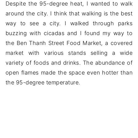
Despite the 95-degree heat, I wanted to walk
around the city. I think that walking is the best
way to see a city. I walked through parks
buzzing with cicadas and I found my way to
the Ben Thanh Street Food Market, a covered
market with various stands selling a wide
variety of foods and drinks. The abundance of
open flames made the space even hotter than
the 95-degree temperature.