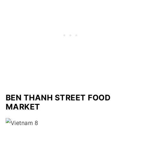
BEN THANH STREET FOOD
MARKET