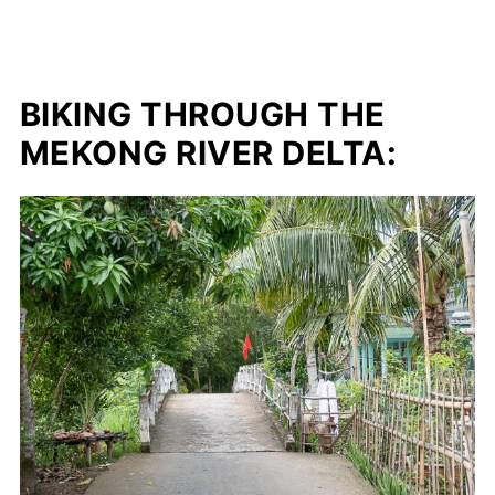
BIKING THROUGH THE
MEKONG RIVER DELTA: