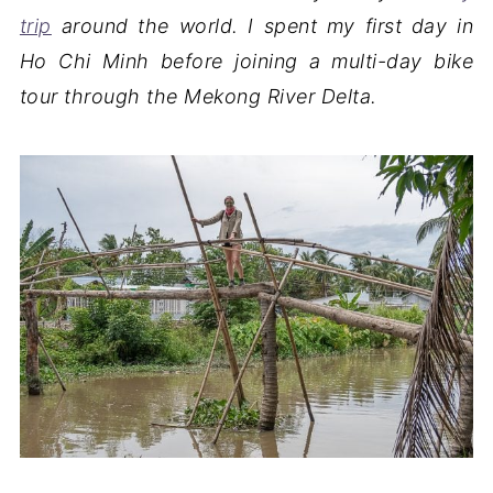
trip
around the world. I spent my first day in
Ho Chi Minh before joining a multi-day bike
tour through the Mekong River Delta.