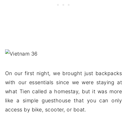
On our first night, we brought just backpacks
with our essentials since we were staying at
what Tien called a homestay, but it was more
like a simple guesthouse that you can only
access by bike, scooter, or boat.