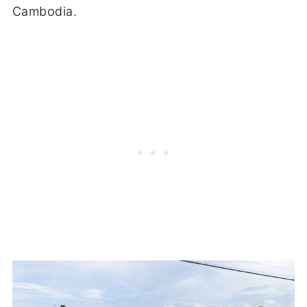
Cambodia.