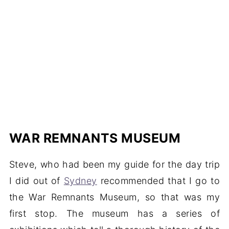
WAR REMNANTS MUSEUM
Steve, who had been my guide for the day trip
I did out of
Sydney
recommended that I go to
the War Remnants Museum, so that was my
first stop. The museum has a series of