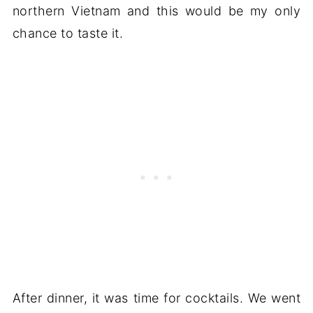
northern Vietnam and this would be my only
chance to taste it.
After dinner, it was time for cocktails. We went