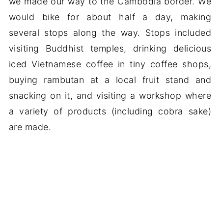
we made our way to the Cambodia border. We
would bike for about half a day, making
several stops along the way. Stops included
visiting Buddhist temples, drinking delicious
iced Vietnamese coffee in tiny coffee shops,
buying rambutan at a local fruit stand and
snacking on it, and visiting a workshop where
a variety of products (including cobra sake)
are made.