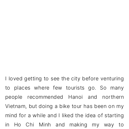
I loved getting to see the city before venturing
to places where few tourists go. So many
people recommended Hanoi and northern
Vietnam, but doing a bike tour has been on my
mind for a while and I liked the idea of starting
in Ho Chi Minh and making my way to