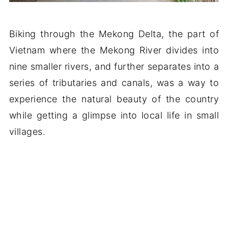
Biking through the Mekong Delta, the part of
Vietnam where the Mekong River divides into
nine smaller rivers, and further separates into a
series of tributaries and canals, was a way to
experience the natural beauty of the country
while getting a glimpse into local life in small
villages.