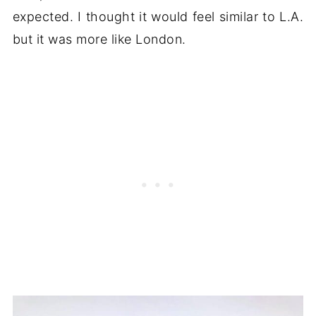
expected. I thought it would feel similar to L.A.
but it was more like London.