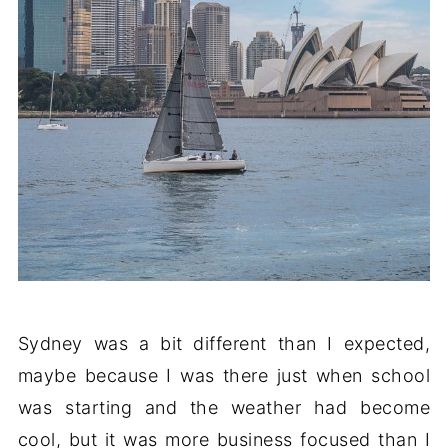
Sydney was a bit different than I expected,
maybe because I was there just when school
was starting and the weather had become
cool, but it was more business focused than I