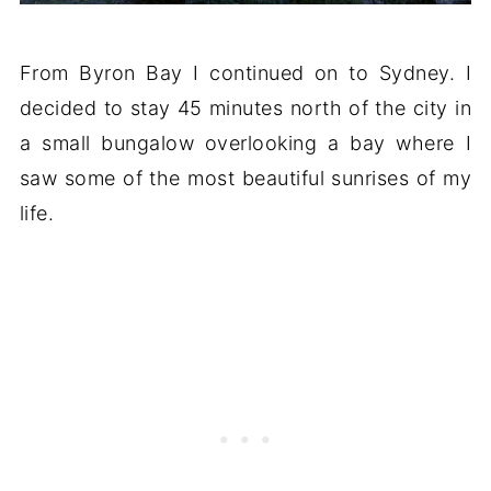
From Byron Bay I continued on to Sydney. I
decided to stay 45 minutes north of the city in
a small bungalow overlooking a bay where I
saw some of the most beautiful sunrises of my
life.