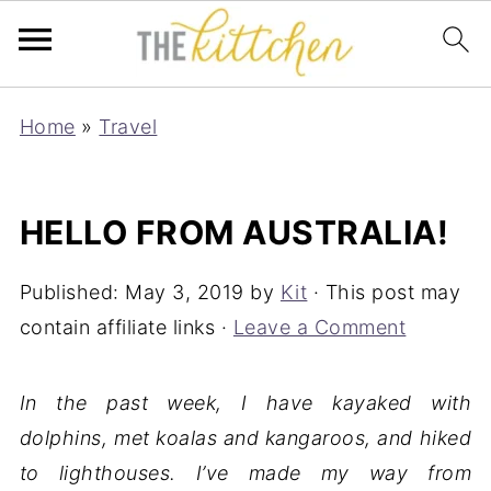
Home
»
Travel
HELLO FROM AUSTRALIA!
Published:
May 3, 2019
by
Kit
· This post may
contain affiliate links ·
Leave a Comment
In the past week, I have kayaked with
dolphins, met koalas and kangaroos, and hiked
to lighthouses. I’ve made my way from