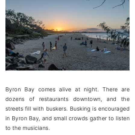
Byron Bay comes alive at night. There are
dozens of restaurants downtown, and the
streets fill with buskers. Busking is encouraged
in Byron Bay, and small crowds gather to listen
to the musicians.