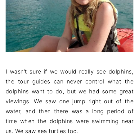
I wasn’t sure if we would really see dolphins,
the tour guides can never control what the
dolphins want to do, but we had some great
viewings. We saw one jump right out of the
water, and then there was a long period of
time when the dolphins were swimming near
us. We saw sea turtles too.