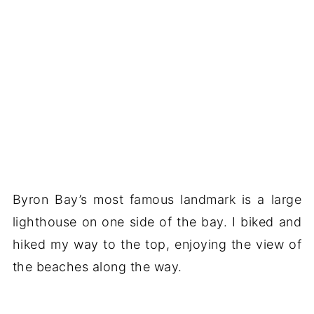
Byron Bay’s most famous landmark is a large
lighthouse on one side of the bay. I biked and
hiked my way to the top, enjoying the view of
the beaches along the way.