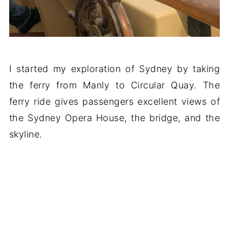
I started my exploration of Sydney by taking
the ferry from Manly to Circular Quay. The
ferry ride gives passengers excellent views of
the Sydney Opera House, the bridge, and the
skyline.