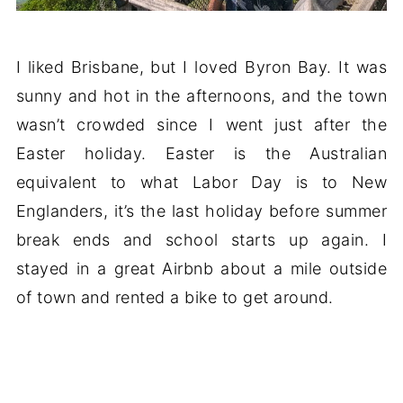
I liked Brisbane, but I loved Byron Bay. It was
sunny and hot in the afternoons, and the town
wasn’t crowded since I went just after the
Easter holiday. Easter is the Australian
equivalent to what Labor Day is to New
Englanders, it’s the last holiday before summer
break ends and school starts up again. I
stayed in a great Airbnb about a mile outside
of town and rented a bike to get around.