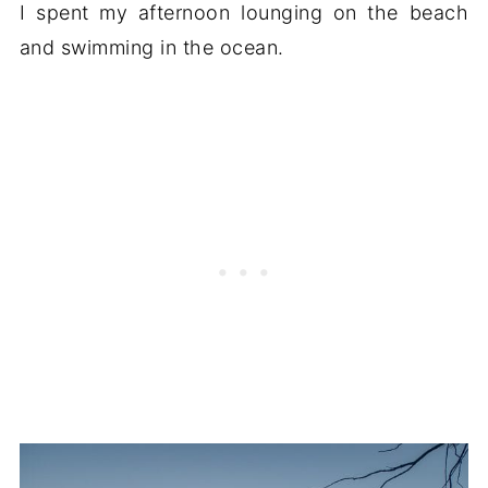
I spent my afternoon lounging on the beach
and swimming in the ocean.