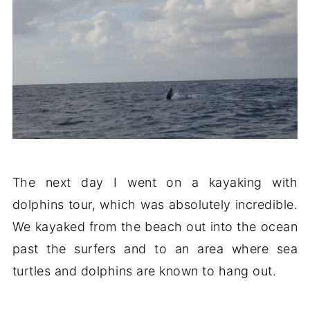
The next day I went on a kayaking with
dolphins tour, which was absolutely incredible.
We kayaked from the beach out into the ocean
past the surfers and to an area where sea
turtles and dolphins are known to hang out.