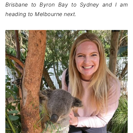
Brisbane to Byron Bay to Sydney and I am
heading to Melbourne next.