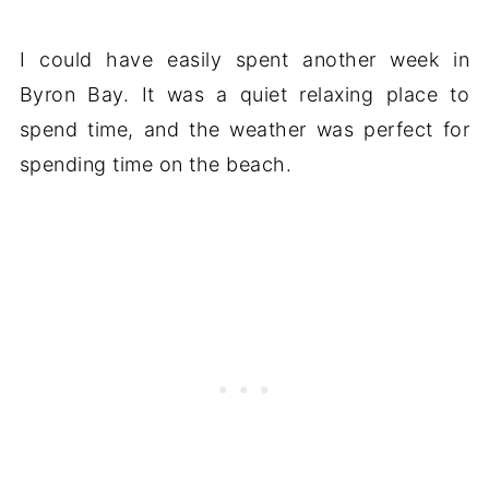
I could have easily spent another week in
Byron Bay. It was a quiet relaxing place to
spend time, and the weather was perfect for
spending time on the beach.