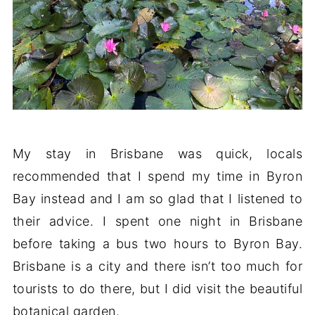
My stay in Brisbane was quick, locals
recommended that I spend my time in Byron
Bay instead and I am so glad that I listened to
their advice. I spent one night in Brisbane
before taking a bus two hours to Byron Bay.
Brisbane is a city and there isn’t too much for
tourists to do there, but I did visit the beautiful
botanical garden.