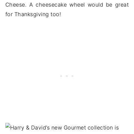
Cheese. A cheesecake wheel would be great
for Thanksgiving too!