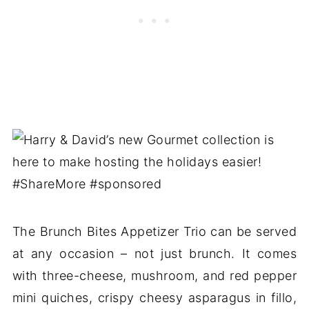
The Brunch Bites Appetizer Trio can be served
at any occasion – not just brunch. It comes
with three-cheese, mushroom, and red pepper
mini quiches, crispy cheesy asparagus in fillo,