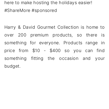
Harry & David Gourmet Collection is home to
over 200 premium products, so there is
something for everyone. Products range in
price from $10 - $400 so you can find
something fitting the occasion and your
budget.