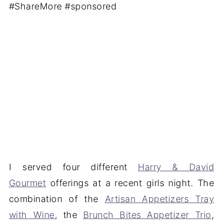
I served four different
Harry & David
Gourmet
offerings at a recent girls night. The
combination of the
Artisan Appetizers Tray
with Wine
, the
Brunch Bites Appetizer Trio
,