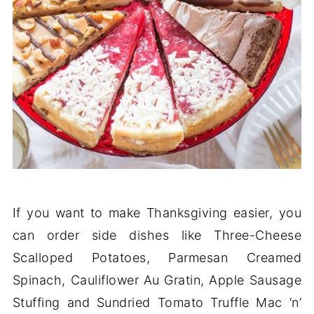
If you want to make Thanksgiving easier, you
can order side dishes like Three-Cheese
Scalloped Potatoes, Parmesan Creamed
Spinach, Cauliflower Au Gratin, Apple Sausage
Stuffing and Sundried Tomato Truffle Mac ‘n’