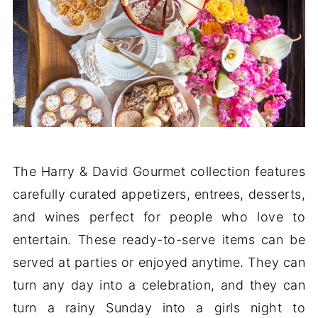
The Harry & David Gourmet collection features
carefully curated appetizers, entrees, desserts,
and wines perfect for people who love to
entertain. These ready-to-serve items can be
served at parties or enjoyed anytime. They can
turn any day into a celebration, and they can
turn a rainy Sunday into a girls night to