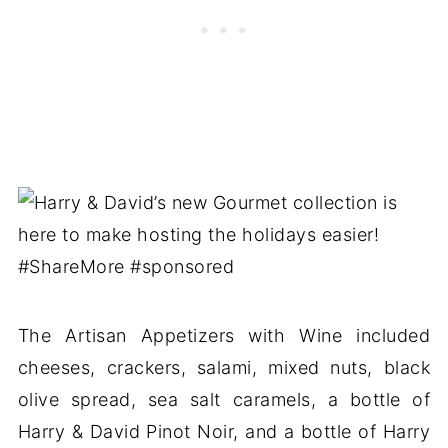
The Artisan Appetizers with Wine included
cheeses, crackers, salami, mixed nuts, black
olive spread, sea salt caramels, a bottle of
Harry & David Pinot Noir, and a bottle of Harry