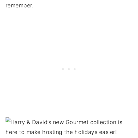
remember.