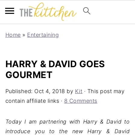
Home
»
Entertaining
HARRY & DAVID GOES
GOURMET
Published:
Oct 4, 2018
by
Kit
· This post may
contain affiliate links ·
8 Comments
Today I am partnering with Harry & David to
introduce you to the new Harry & David