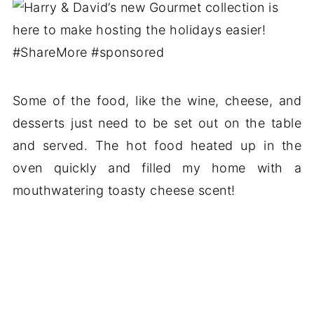
Some of the food, like the wine, cheese, and
desserts just need to be set out on the table
and served. The hot food heated up in the
oven quickly and filled my home with a
mouthwatering toasty cheese scent!