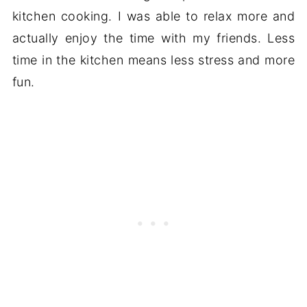
kitchen cooking. I was able to relax more and
actually enjoy the time with my friends. Less
time in the kitchen means less stress and more
fun.