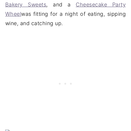
Bakery Sweets
, and a
Cheesecake Party
Wheel
was fitting for a night of eating, sipping
wine, and catching up.