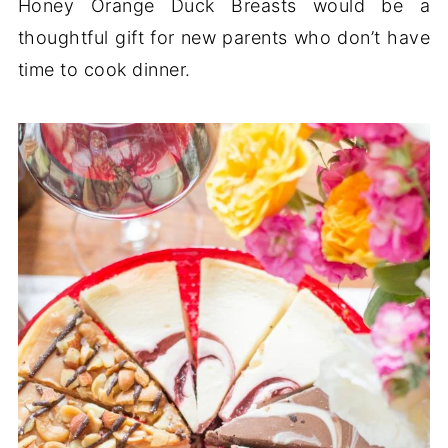
Honey Orange Duck Breasts would be a
thoughtful gift for new parents who don’t have
time to cook dinner.