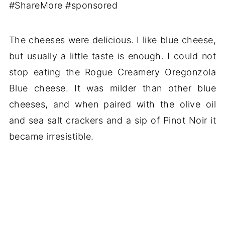
The cheeses were delicious. I like blue cheese,
but usually a little taste is enough. I could not
stop eating the Rogue Creamery Oregonzola
Blue cheese. It was milder than other blue
cheeses, and when paired with the olive oil
and sea salt crackers and a sip of Pinot Noir it
became irresistible.