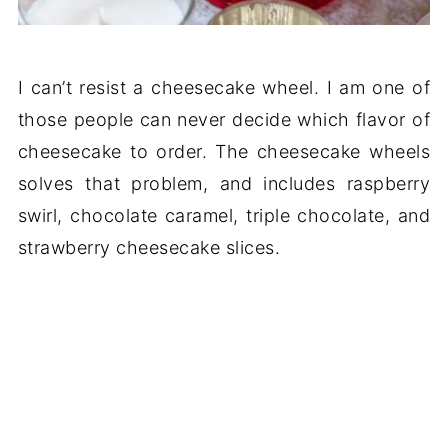
I can’t resist a cheesecake wheel. I am one of
those people can never decide which flavor of
cheesecake to order. The cheesecake wheels
solves that problem, and includes raspberry
swirl, chocolate caramel, triple chocolate, and
strawberry cheesecake slices.