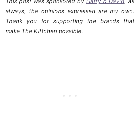
This post was sponsored by
Harry & David
, as
always, the opinions expressed are my own.
Thank you for supporting the brands that
make The Kittchen possible.