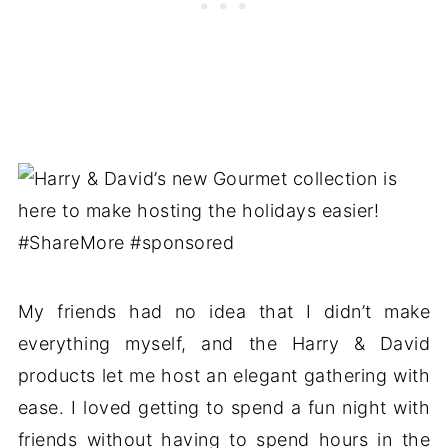
My friends had no idea that I didn’t make
everything myself, and the Harry & David
products let me host an elegant gathering with
ease. I loved getting to spend a fun night with
friends without having to spend hours in the