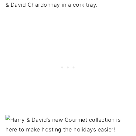
& David Chardonnay in a cork tray.