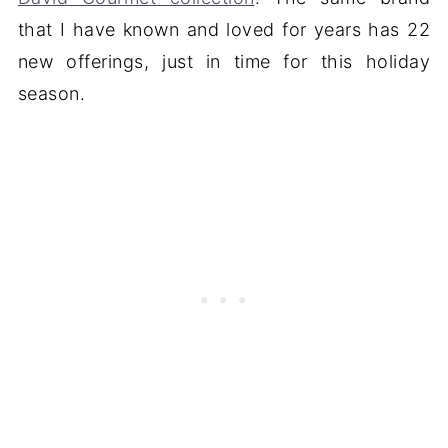
that I have known and loved for years has 22
new offerings, just in time for this holiday
season.