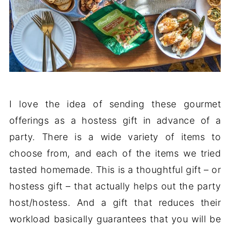
I love the idea of sending these gourmet
offerings as a hostess gift in advance of a
party. There is a wide variety of items to
choose from, and each of the items we tried
tasted homemade. This is a thoughtful gift – or
hostess gift – that actually helps out the party
host/hostess. And a gift that reduces their
workload basically guarantees that you will be