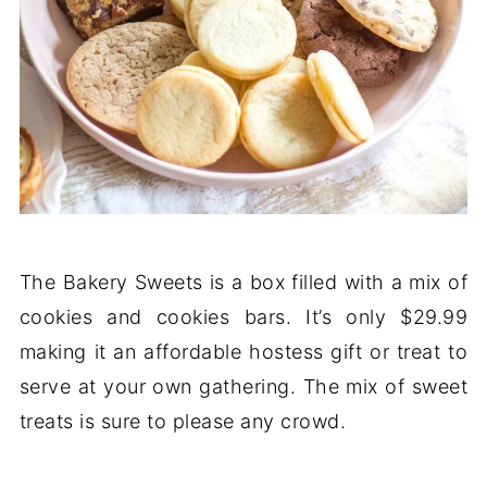
The Bakery Sweets is a box filled with a mix of
cookies and cookies bars. It’s only $29.99
making it an affordable hostess gift or treat to
serve at your own gathering. The mix of sweet
treats is sure to please any crowd.