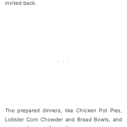
invited back.
The prepared dinners, like Chicken Pot Pies,
Lobster Corn Chowder and Bread Bowls, and