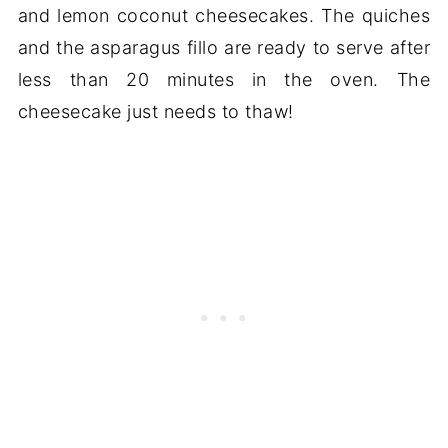
and lemon coconut cheesecakes. The quiches
and the asparagus fillo are ready to serve after
less than 20 minutes in the oven. The
cheesecake just needs to thaw!