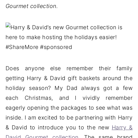
Gourmet collection.
Does anyone else remember their family
getting Harry & David gift baskets around the
holiday season? My Dad always got a few
each Christmas, and I vividly remember
eagerly opening the packages to see what was
inside. I am excited to be partnering with Harry
& David to introduce you to the new
Harry &
David Gourmet collection
. The same brand