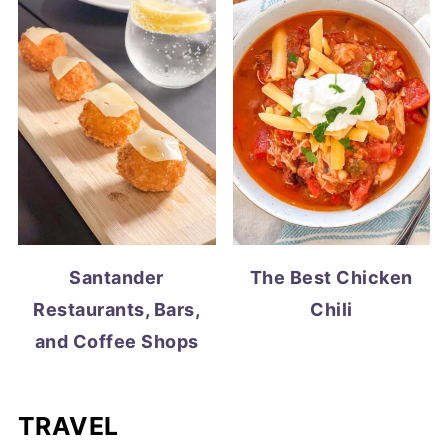
Santander
The Best Chicken
Restaurants, Bars,
Chili
and Coffee Shops
TRAVEL