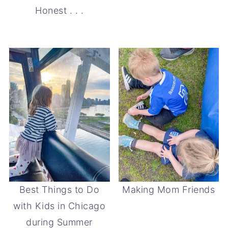
Honest . . .
Best Things to Do
Making Mom Friends
with Kids in Chicago
during Summer