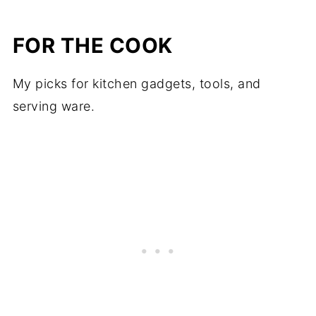
FOR THE COOK
My picks for kitchen gadgets, tools, and
serving ware.