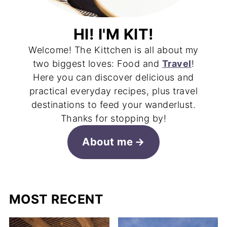
HI! I'M KIT!
Welcome! The Kittchen is all about my
two biggest loves: Food and
Travel
!
Here you can discover delicious and
practical everyday recipes, plus travel
destinations to feed your wanderlust.
Thanks for stopping by!
About me
MOST RECENT