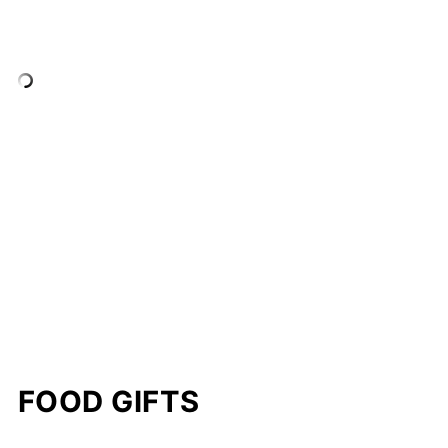
FOOD GIFTS