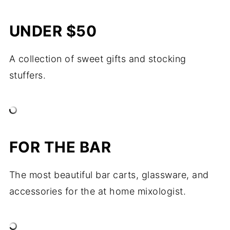
UNDER $50
A collection of sweet gifts and stocking
stuffers.
FOR THE BAR
The most beautiful bar carts, glassware, and
accessories for the at home mixologist.