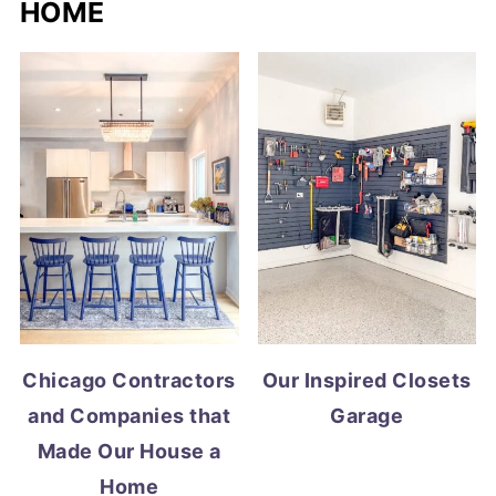
HOME
Chicago Contractors
Our Inspired Closets
and Companies that
Garage
Made Our House a
Home