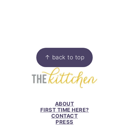
FOOTER
↑ back to top
ABOUT
FIRST TIME HERE?
CONTACT
PRESS