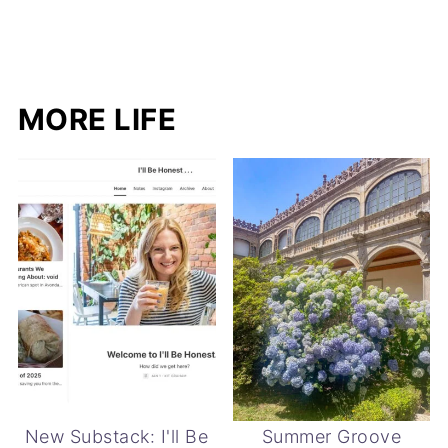
MORE LIFE
New Substack: I'll Be
Summer Groove