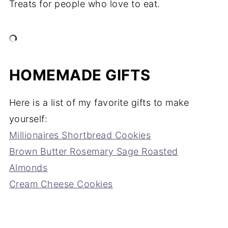
Treats for people who love to eat.
HOMEMADE GIFTS
Here is a list of my favorite gifts to make
yourself:
Millionaires Shortbread Cookies
Brown Butter Rosemary Sage Roasted
Almonds
Cream Cheese Cookies