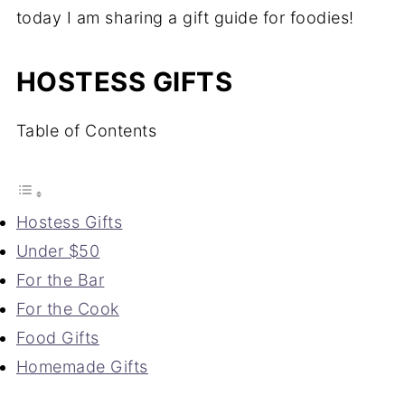
today I am sharing a gift guide for foodies!
HOSTESS GIFTS
Table of Contents
Hostess Gifts
Under $50
For the Bar
For the Cook
Food Gifts
Homemade Gifts