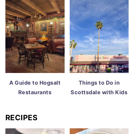
A Guide to Hogsalt
Things to Do in
Restaurants
Scottsdale with Kids
RECIPES