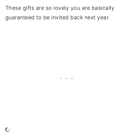
These gifts are so lovely you are basically
guaranteed to be invited back next year.