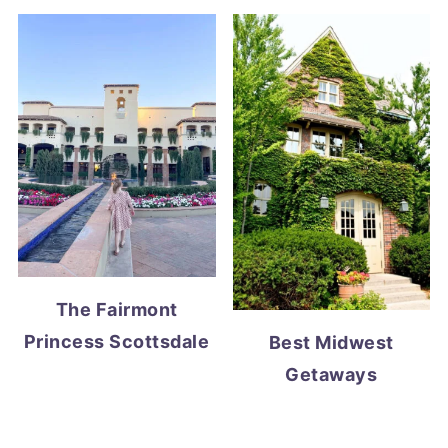
The Fairmont
Princess Scottsdale
Best Midwest
Getaways