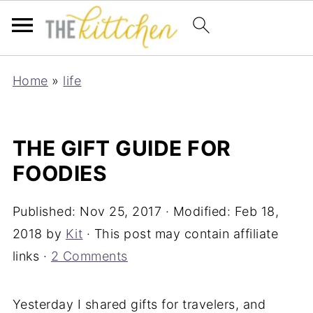
Home
»
life
THE GIFT GUIDE FOR
FOODIES
Published:
Nov 25, 2017
· Modified:
Feb 18,
2018
by
Kit
· This post may contain affiliate
links ·
2 Comments
Yesterday I shared gifts for travelers, and