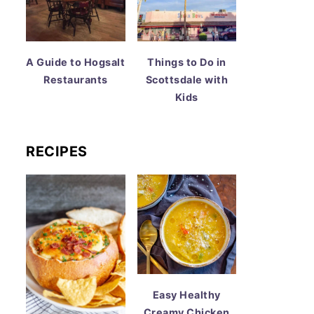
A Guide to Hogsalt
Things to Do in
Restaurants
Scottsdale with
Kids
RECIPES
Easy Healthy
Creamy Chicken