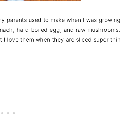
t my parents used to make when I was growing
pinach, hard boiled egg, and raw mushrooms.
 I love them when they are sliced super thin