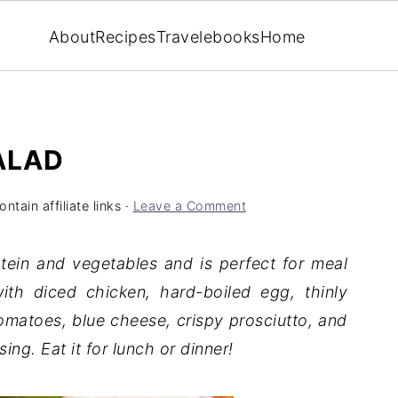
About
Recipes
Travel
ebooks
Home
ALAD
ntain affiliate links ·
Leave a Comment
tein and vegetables and is perfect for meal
th diced chicken, hard-boiled egg, thinly
matoes, blue cheese, crispy prosciutto, and
g. Eat it for lunch or dinner!