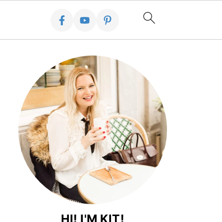
HI! I'M KIT!