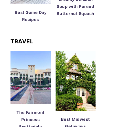
Soup with Pureed
Best Game Day
Butternut Squash
Recipes
TRAVEL
The Fairmont
Best Midwest
Princess
Getaways
Scottsdale