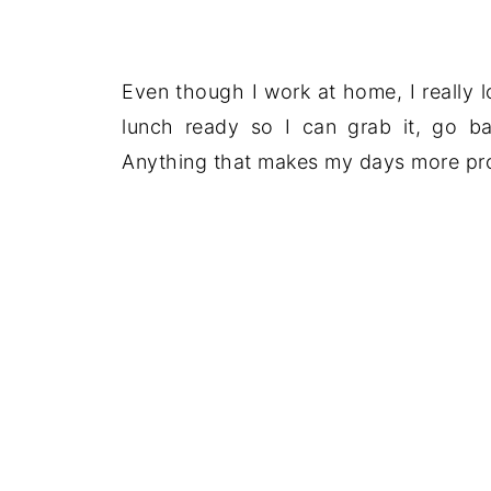
Even though I work at home, I really 
lunch ready so I can grab it, go 
Anything that makes my days more pro