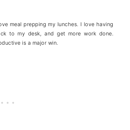
love meal prepping my lunches. I love having
back to my desk, and get more work done.
ductive is a major win.