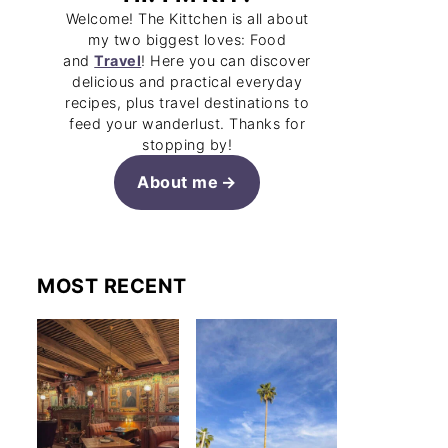
Welcome! The Kittchen is all about
my two biggest loves: Food
and
Travel
! Here you can discover
delicious and practical everyday
recipes, plus travel destinations to
feed your wanderlust. Thanks for
stopping by!
About me
MOST RECENT