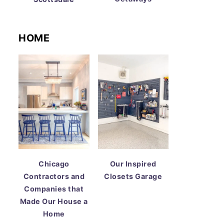
HOME
Chicago
Our Inspired
Contractors and
Closets Garage
Companies that
Made Our House a
Home