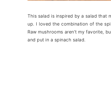
This salad is inspired by a salad tha
up. I loved the combination of the s
Raw mushrooms aren't my favorite, but
and put in a spinach salad.