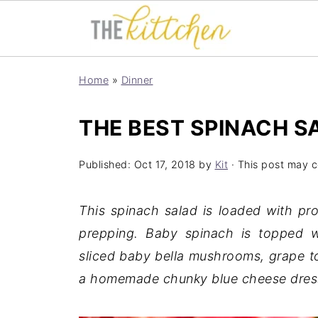
Home
»
Dinner
THE BEST SPINACH S
Published:
Oct 17, 2018
by
Kit
· This post may co
This spinach salad is loaded with pro
prepping. Baby spinach is topped wi
sliced baby bella mushrooms, grape to
a homemade chunky blue cheese dressin