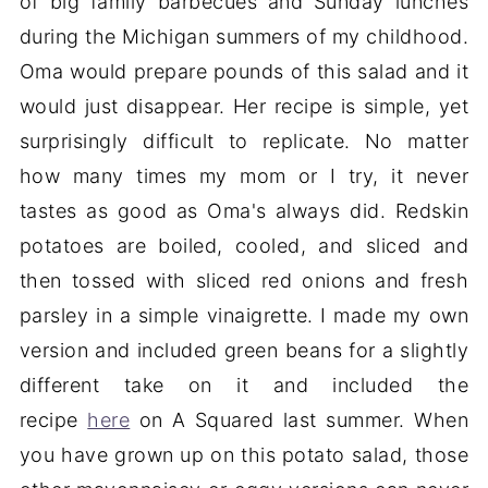
of big family barbecues and Sunday lunches
during the Michigan summers of my childhood.
Oma would prepare pounds of this salad and it
would just disappear. Her recipe is simple, yet
surprisingly difficult to replicate. No matter
how many times my mom or I try, it never
tastes as good as Oma's always did. Redskin
potatoes are boiled, cooled, and sliced and
then tossed with sliced red onions and fresh
parsley in a simple vinaigrette. I made my own
version and included green beans for a slightly
different take on it and included the
recipe
here
on A Squared last summer. When
you have grown up on this potato salad, those