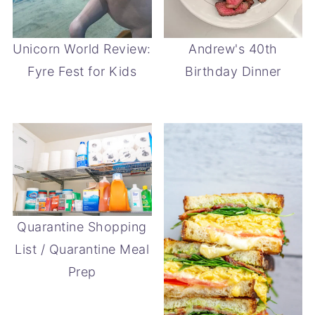
Unicorn World Review:
Andrew's 40th
Fyre Fest for Kids
Birthday Dinner
Quarantine Shopping
List / Quarantine Meal
Prep