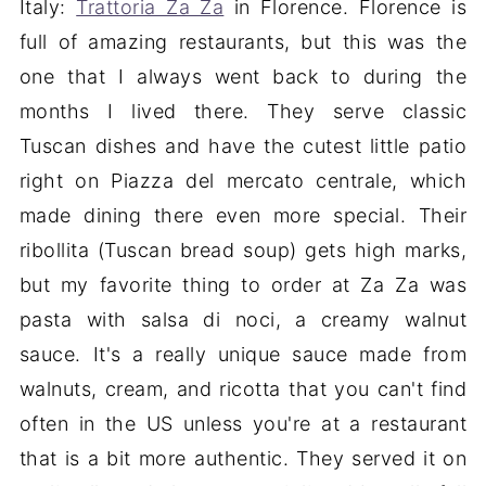
Italy:
Trattoria Za Za
in Florence. Florence is
full of amazing restaurants, but this was the
one that I always went back to during the
months I lived there. They serve classic
Tuscan dishes and have the cutest little patio
right on Piazza del mercato centrale, which
made dining there even more special. Their
ribollita (Tuscan bread soup) gets high marks,
but my favorite thing to order at Za Za was
pasta with salsa di noci, a creamy walnut
sauce. It's a really unique sauce made from
walnuts, cream, and ricotta that you can't find
often in the US unless you're at a restaurant
that is a bit more authentic. They served it on