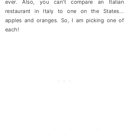
ever. Also, you can't compare an Italian
restaurant in Italy to one on the States...
apples and oranges. So, I am picking one of
each!