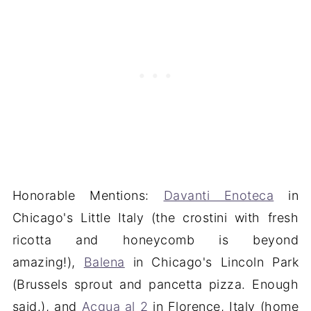
Honorable Mentions:
Davanti Enoteca
in
Chicago's Little Italy (the crostini with fresh
ricotta and honeycomb is beyond
amazing!),
Balena
in Chicago's Lincoln Park
(Brussels sprout and pancetta pizza. Enough
said.), and
Acqua al 2
in Florence, Italy (home