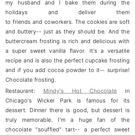
my husband and I bake them during the
holidays and deliver them
to friends and coworkers. The cookies are soft
and buttery-- just as they should be. And the
buttercream frosting is rich and delicious with
a super sweet vanilla flavor. It's a versatile
recipe and is also the perfect cupcake frosting
and if you add cocoa powder to it-- surprise!
Chocolate frosting.
Restaurant:
Mindy's Hot Chocolate
in
Chicago's Wicker Park is famous for its
dessert. Dinner there is good, but dessert is
truly memorable. I'm a huge fan of the
chocolate "souffled" tart-- a perfect sweet