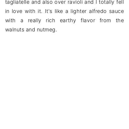
tagliatelle and also over ravioli and I totally fell
in love with it. It's like a lighter alfredo sauce
with a really rich earthy flavor from the
walnuts and nutmeg.