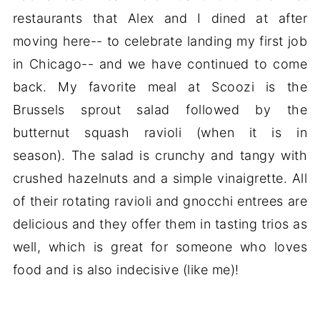
restaurants that Alex and I dined at after
moving here-- to celebrate landing my first job
in Chicago-- and we have continued to come
back. My favorite meal at Scoozi is the
Brussels sprout salad followed by the
butternut squash ravioli (when it is in
season). The salad is crunchy and tangy with
crushed hazelnuts and a simple vinaigrette. All
of their rotating ravioli and gnocchi entrees are
delicious and they offer them in tasting trios as
well, which is great for someone who loves
food and is also indecisive (like me)!