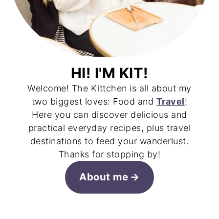
HI! I'M KIT!
Welcome! The Kittchen is all about my
two biggest loves: Food and
Travel
!
Here you can discover delicious and
practical everyday recipes, plus travel
destinations to feed your wanderlust.
Thanks for stopping by!
About me