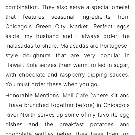
combination. They also serve a special omelet
that features seasonal ingredients from
Chicago's Green City Market. Perfect eggs
aside, my husband and I always order the
malasadas to share. Malasadas are Portugese-
style doughnuts that are very popular in
Hawaii. Sola serves them warm, rolled in sugar,
with chocolate and raspberry dipping sauces.
You must order these when you go.
Honorable Mentions:
Meli Cafe
(where Kit and
I have brunched together before) in Chicago's
River North serves up some of my favorite egg
dishes and the breakfast potatoes and
chocolate waffles (when they have them on