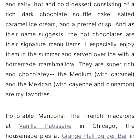
and salty, hot and cold dessert consisting of a
rich dark chocolate souffle cake, salted
caramel ice cream, and a pretzel crisp. And as
their name suggests, the hot chocolates are
their signature menu items. I especially enjoy
them in the summer and served over ice with a
homemade marshmallow. They are super rich
and chocolatey-- the Medium (with caramel)
and the Mexican (with cayenne and cinnamon)
are my favorites.
Honorable Mentions: The French macarons
at
Vanille Patisserie
in Chicago, the
housemade pies at
Grange Hall Burger Bar
in