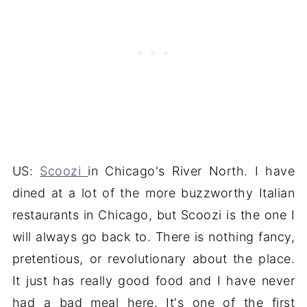
US:
Scoozi
in Chicago's River North. I have
dined at a lot of the more buzzworthy Italian
restaurants in Chicago, but Scoozi is the one I
will always go back to. There is nothing fancy,
pretentious, or revolutionary about the place.
It just has really good food and I have never
had a bad meal here. It's one of the first