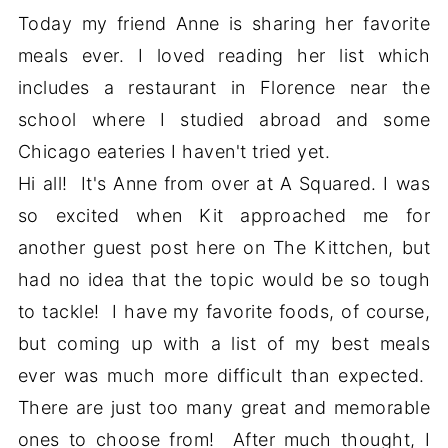
Today my friend Anne is sharing her favorite
meals ever. I loved reading her list which
includes a restaurant in Florence near the
school where I studied abroad and some
Chicago eateries I haven't tried yet.
Hi all! It's Anne from over at A Squared. I was
so excited when Kit approached me for
another guest post here on The Kittchen, but
had no idea that the topic would be so tough
to tackle! I have my favorite foods, of course,
but coming up with a list of my best meals
ever was much more difficult than expected.
There are just too many great and memorable
ones to choose from! After much thought, I