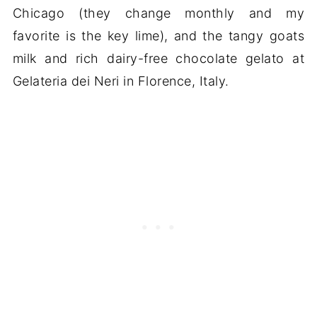
Chicago (they change monthly and my
favorite is the key lime), and the tangy goats
milk and rich dairy-free chocolate gelato at
Gelateria dei Neri in Florence, Italy.