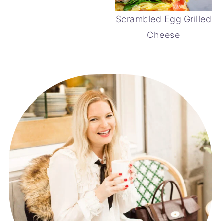
Scrambled Egg Grilled
Cheese