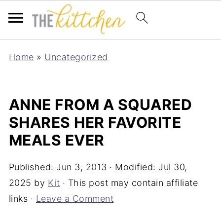
Home
»
Uncategorized
ANNE FROM A SQUARED
SHARES HER FAVORITE
MEALS EVER
Published:
Jun 3, 2013
· Modified:
Jul 30,
2025
by
Kit
· This post may contain affiliate
links ·
Leave a Comment