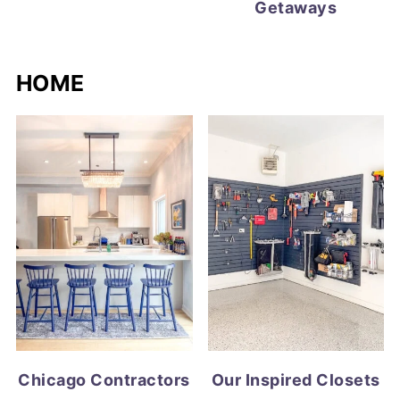
Getaways
HOME
Chicago Contractors
Our Inspired Closets