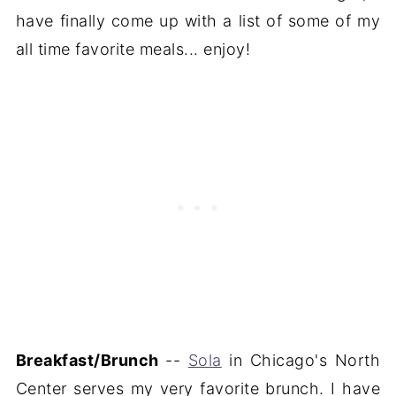
have finally come up with a list of some of my
all time favorite meals... enjoy!
Breakfast/Brunch
--
Sola
in Chicago's North
Center serves my very favorite brunch. I have