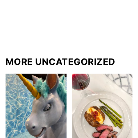
MORE UNCATEGORIZED