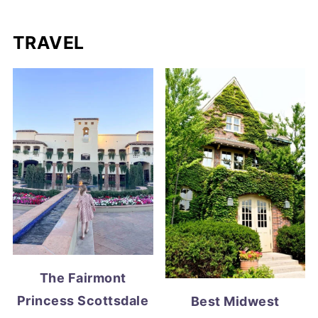
TRAVEL
The Fairmont
Princess Scottsdale
Best Midwest