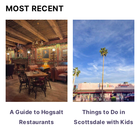
MOST RECENT
A Guide to Hogsalt
Things to Do in
Restaurants
Scottsdale with Kids