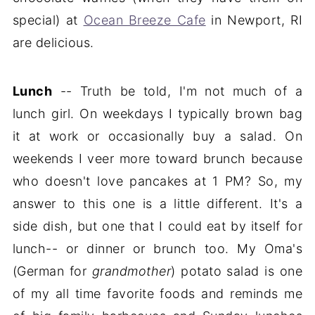
special) at
Ocean Breeze Cafe
in Newport, RI
are delicious.
Lunch
-- Truth be told, I'm not much of a
lunch girl. On weekdays I typically brown bag
it at work or occasionally buy a salad. On
weekends I veer more toward brunch because
who doesn't love pancakes at 1 PM? So, my
answer to this one is a little different. It's a
side dish, but one that I could eat by itself for
lunch-- or dinner or brunch too. My Oma's
(German for
grandmother
) potato salad is one
of my all time favorite foods and reminds me