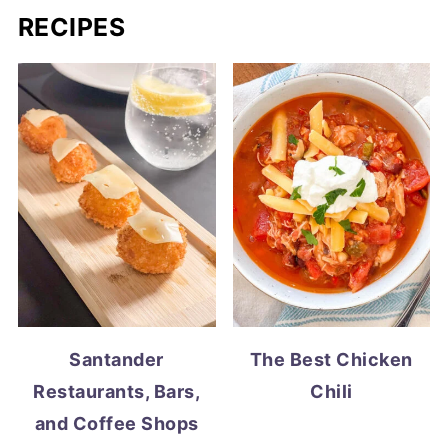
RECIPES
Santander
The Best Chicken
Restaurants, Bars,
Chili
and Coffee Shops