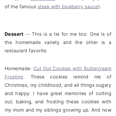
of the famous
steak with blueberry sauce
).
Dessert
-- This is a tie for me too: One is of
the homemade variety and the other is a
restaurant favorite.
Homemade:
Cut Out Cookies with Buttercream
Frosting
. These cookies remind me of
Christmas, my childhood, and all things sugary
and happy. I have great memories of cutting
out, baking, and frosting these cookies with
my mom and my siblings growing up. And now