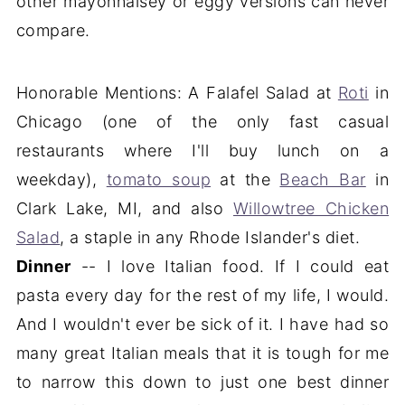
other mayonnaisey or eggy versions can never
compare.
Honorable Mentions: A Falafel Salad at
Roti
in
Chicago (one of the only fast casual
restaurants where I'll buy lunch on a
weekday),
tomato soup
at the
Beach Bar
in
Clark Lake, MI, and also
Willowtree Chicken
Salad
, a staple in any Rhode Islander's diet.
Dinner
-- I love Italian food. If I could eat
pasta every day for the rest of my life, I would.
And I wouldn't ever be sick of it. I have had so
many great Italian meals that it is tough for me
to narrow this down to just one best dinner