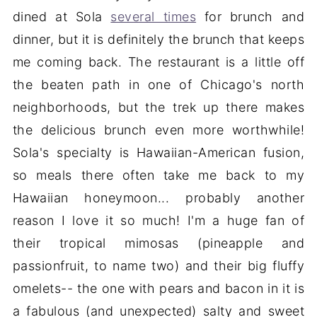
dined at Sola
several times
for brunch and
dinner, but it is definitely the brunch that keeps
me coming back. The restaurant is a little off
the beaten path in one of Chicago's north
neighborhoods, but the trek up there makes
the delicious brunch even more worthwhile!
Sola's specialty is Hawaiian-American fusion,
so meals there often take me back to my
Hawaiian honeymoon... probably another
reason I love it so much! I'm a huge fan of
their tropical mimosas (pineapple and
passionfruit, to name two) and their big fluffy
omelets-- the one with pears and bacon in it is
a fabulous (and unexpected) salty and sweet