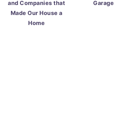
and Companies that
Garage
Made Our House a
Home