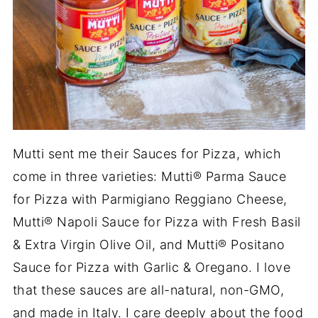
Mutti sent me their Sauces for Pizza, which
come in three varieties: Mutti® Parma Sauce
for Pizza with Parmigiano Reggiano Cheese,
Mutti® Napoli Sauce for Pizza with Fresh Basil
& Extra Virgin Olive Oil, and Mutti® Positano
Sauce for Pizza with Garlic & Oregano. I love
that these sauces are all-natural, non-GMO,
and made in Italy. I care deeply about the food