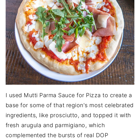
I used Mutti Parma Sauce for Pizza to create a
base for some of that region's most celebrated
ingredients, like prosciutto, and topped it with
fresh arugula and parmigiano, which
complemented the bursts of real DOP