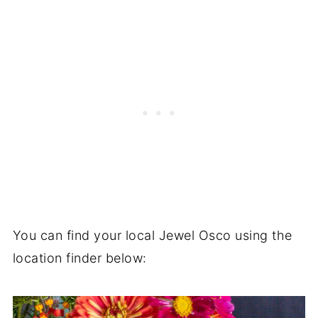
You can find your local Jewel Osco using the
location finder below: