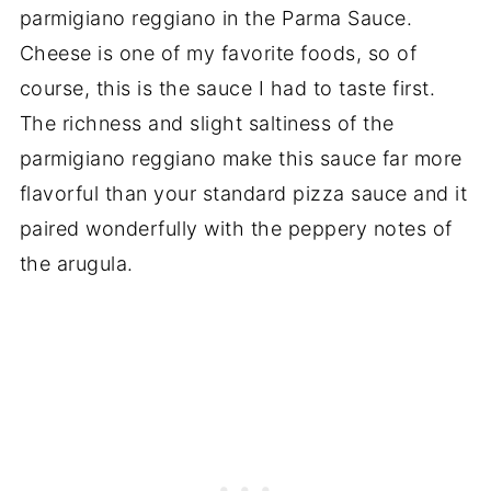
parmigiano reggiano in the Parma Sauce.
Cheese is one of my favorite foods, so of
course, this is the sauce I had to taste first.
The richness and slight saltiness of the
parmigiano reggiano make this sauce far more
flavorful than your standard pizza sauce and it
paired wonderfully with the peppery notes of
the arugula.