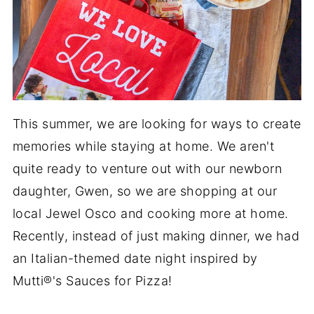
This summer, we are looking for ways to create
memories while staying at home. We aren't
quite ready to venture out with our newborn
daughter, Gwen, so we are shopping at our
local Jewel Osco and cooking more at home.
Recently, instead of just making dinner, we had
an Italian-themed date night inspired by
Mutti®'s Sauces for Pizza!