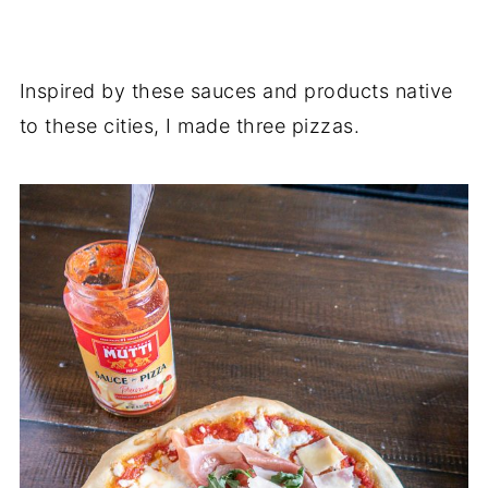
Inspired by these sauces and products native
to these cities, I made three pizzas.