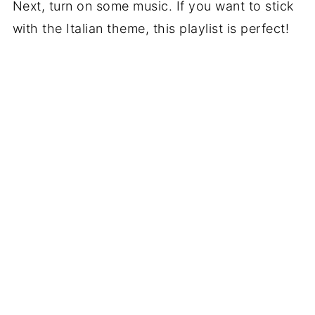
Next, turn on some music. If you want to stick
with the Italian theme, this playlist is perfect!