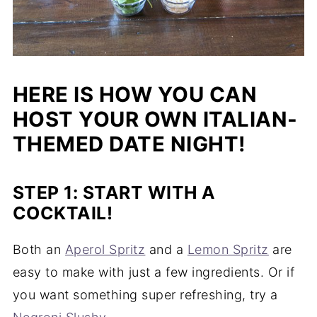
HERE IS HOW YOU CAN
HOST YOUR OWN ITALIAN-
THEMED DATE NIGHT!
STEP 1: START WITH A
COCKTAIL!
Both an
Aperol Spritz
and a
Lemon Spritz
are
easy to make with just a few ingredients. Or if
you want something super refreshing, try a