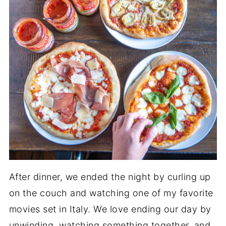
After dinner, we ended the night by curling up
on the couch and watching one of my favorite
movies set in Italy. We love ending our day by
unwinding, watching something together, and