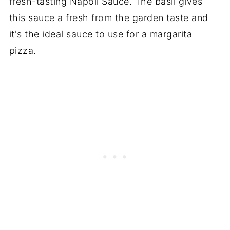
fresh-tasting Napoli Sauce. The basil gives
this sauce a fresh from the garden taste and
it's the ideal sauce to use for a margarita
pizza.