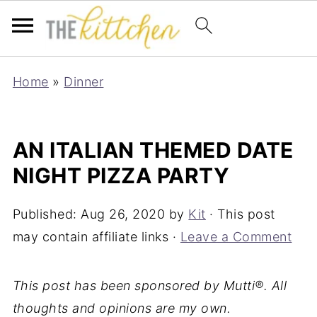
Home
»
Dinner
AN ITALIAN THEMED DATE
NIGHT PIZZA PARTY
Published:
Aug 26, 2020
by
Kit
· This post
may contain affiliate links ·
Leave a Comment
This post has been sponsored by Mutti®. All
thoughts and opinions are my own.