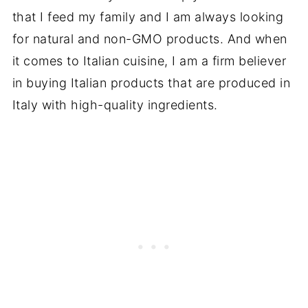
that I feed my family and I am always looking
for natural and non-GMO products. And when
it comes to Italian cuisine, I am a firm believer
in buying Italian products that are produced in
Italy with high-quality ingredients.