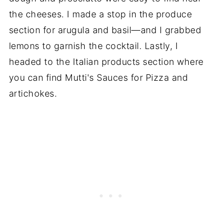
the cheeses. I made a stop in the produce
section for arugula and basil—and I grabbed
lemons to garnish the cocktail. Lastly, I
headed to the Italian products section where
you can find Mutti's Sauces for Pizza and
artichokes.