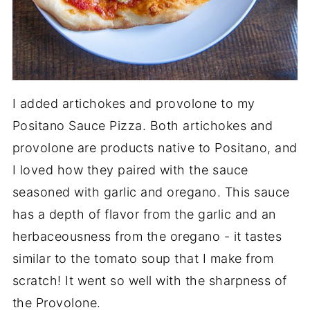
I added artichokes and provolone to my
Positano Sauce Pizza. Both artichokes and
provolone are products native to Positano, and
I loved how they paired with the sauce
seasoned with garlic and oregano. This sauce
has a depth of flavor from the garlic and an
herbaceousness from the oregano - it tastes
similar to the tomato soup that I make from
scratch! It went so well with the sharpness of
the Provolone.