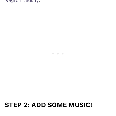
Negroni Slushy
.
STEP 2: ADD SOME MUSIC!