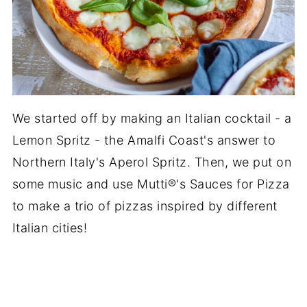
We started off by making an Italian cocktail - a
Lemon Spritz - the Amalfi Coast's answer to
Northern Italy's Aperol Spritz. Then, we put on
some music and use Mutti®'s Sauces for Pizza
to make a trio of pizzas inspired by different
Italian cities!