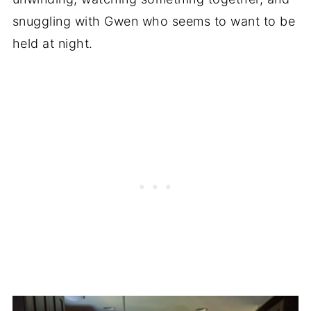
snuggling with Gwen who seems to want to be
held at night.