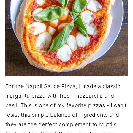
For the Napoli Sauce Pizza, I made a classic
margarita pizza with fresh mozzarella and
basil. This is one of my favorite pizzas - I can't
resist this simple balance of ingredients and
they are the perfect complement to Mutti's