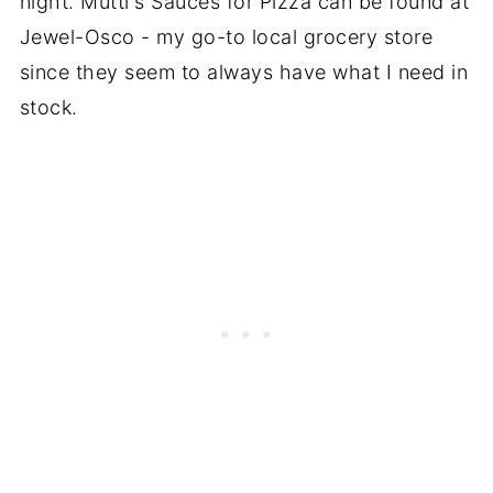
night. Mutti's Sauces for Pizza can be found at
Jewel-Osco - my go-to local grocery store
since they seem to always have what I need in
stock.