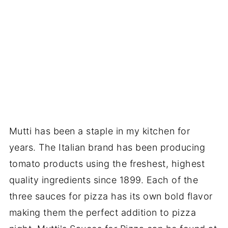
Mutti has been a staple in my kitchen for
years. The Italian brand has been producing
tomato products using the freshest, highest
quality ingredients since 1899. Each of the
three sauces for pizza has its own bold flavor
making them the perfect addition to pizza