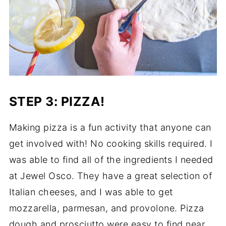
STEP 3: PIZZA!
Making pizza is a fun activity that anyone can
get involved with! No cooking skills required. I
was able to find all of the ingredients I needed
at Jewel Osco. They have a great selection of
Italian cheeses, and I was able to get
mozzarella, parmesan, and provolone. Pizza
dough and prosciutto were easy to find near