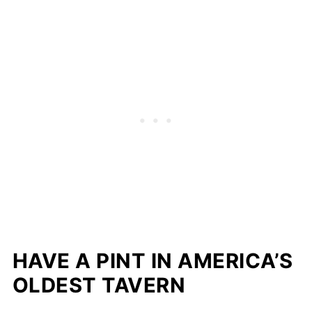
HAVE A PINT IN AMERICA’S
OLDEST TAVERN