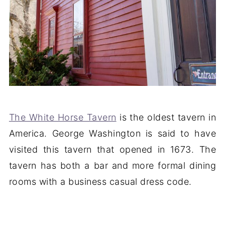
The White Horse Tavern
is the oldest tavern in
America. George Washington is said to have
visited this tavern that opened in 1673. The
tavern has both a bar and more formal dining
rooms with a business casual dress code.