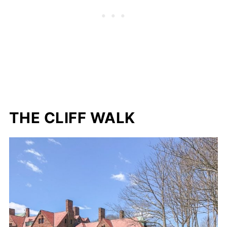
THE CLIFF WALK