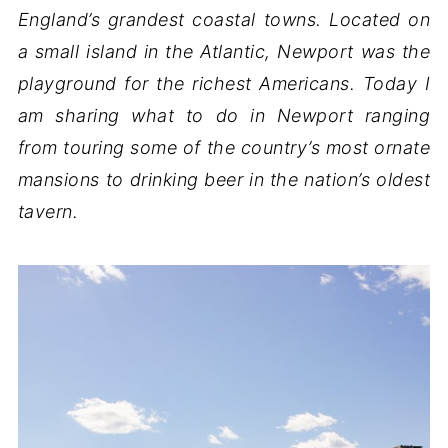
England’s grandest coastal towns. Located on
a small island in the Atlantic, Newport was the
playground for the richest Americans. Today I
am sharing what to do in Newport ranging
from touring some of the country’s most ornate
mansions to drinking beer in the nation’s oldest
tavern.