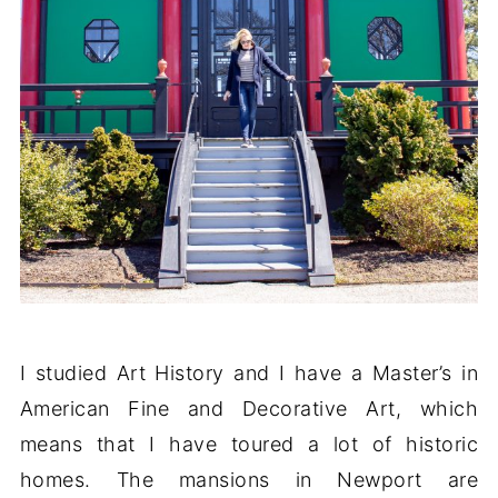
I studied Art History and I have a Master’s in
American Fine and Decorative Art, which
means that I have toured a lot of historic
homes. The mansions in Newport are