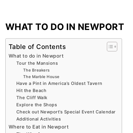
WHAT TO DO IN NEWPORT
Table of Contents
What to do in Newport
Tour the Mansions
The Breakers
The Marble House
Have a Pint in America’s Oldest Tavern
Hit the Beach
The Cliff Walk
Explore the Shops
Check out Newport’s Special Event Calendar
Additional Activities
Where to Eat in Newport