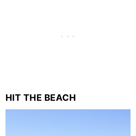
HIT THE BEACH