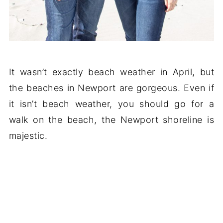
It wasn’t exactly beach weather in April, but
the beaches in Newport are gorgeous. Even if
it isn’t beach weather, you should go for a
walk on the beach, the Newport shoreline is
majestic.