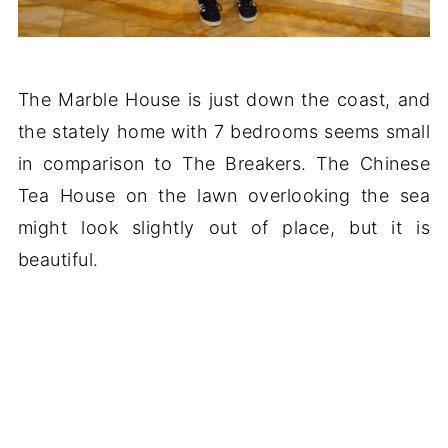
The Marble House is just down the coast, and
the stately home with 7 bedrooms seems small
in comparison to The Breakers. The Chinese
Tea House on the lawn overlooking the sea
might look slightly out of place, but it is
beautiful.