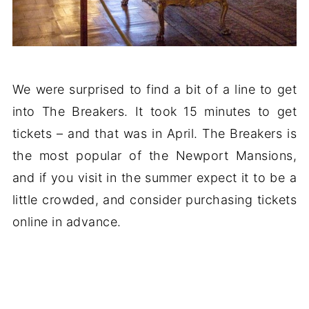
We were surprised to find a bit of a line to get
into The Breakers. It took 15 minutes to get
tickets – and that was in April. The Breakers is
the most popular of the Newport Mansions,
and if you visit in the summer expect it to be a
little crowded, and consider purchasing tickets
online in advance.