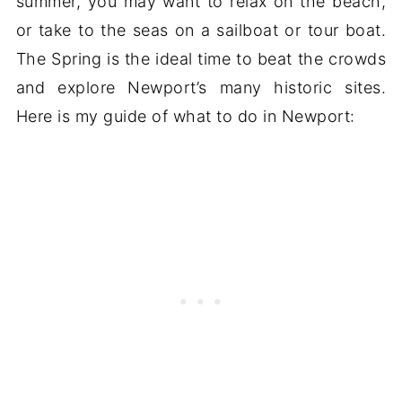
summer, you may want to relax on the beach,
or take to the seas on a sailboat or tour boat.
The Spring is the ideal time to beat the crowds
and explore Newport’s many historic sites.
Here is my guide of what to do in Newport: