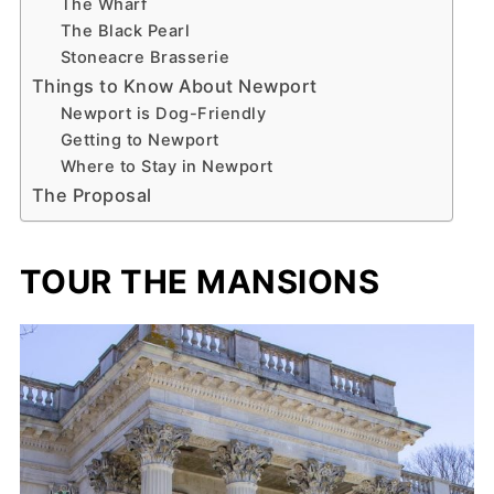
The Wharf
The Black Pearl
Stoneacre Brasserie
Things to Know About Newport
Newport is Dog-Friendly
Getting to Newport
Where to Stay in Newport
The Proposal
TOUR THE MANSIONS