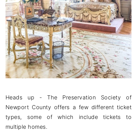
Heads up - The Preservation Society of
Newport County offers a few different ticket
types, some of which include tickets to
multiple homes.