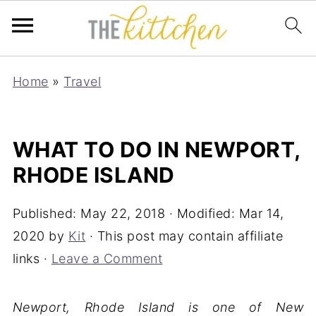
Home
»
Travel
WHAT TO DO IN NEWPORT,
RHODE ISLAND
Published:
May 22, 2018
· Modified:
Mar 14,
2020
by
Kit
· This post may contain affiliate
links ·
Leave a Comment
Newport, Rhode Island is one of New