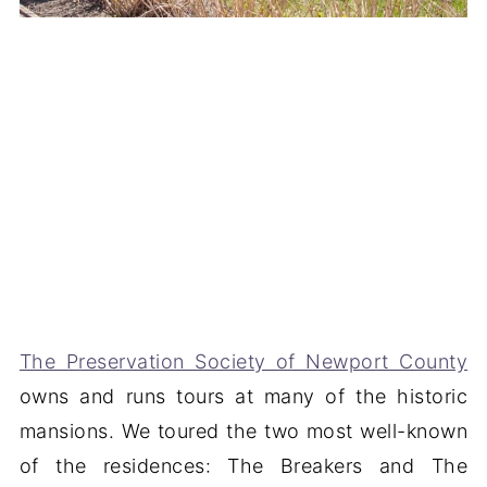
The Preservation Society of Newport County
owns and runs tours at many of the historic
mansions. We toured the two most well-known
of the residences: The Breakers and The