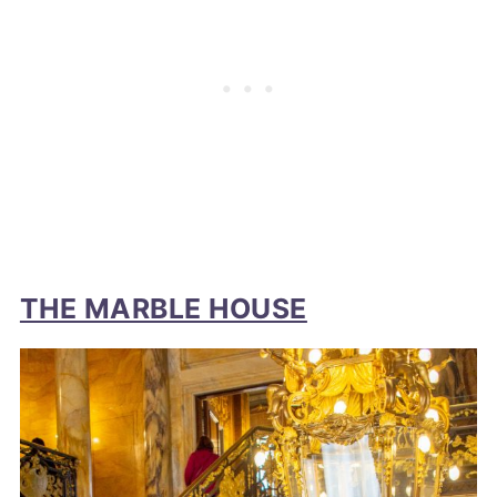
THE MARBLE HOUSE