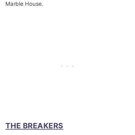
Marble House.
THE BREAKERS