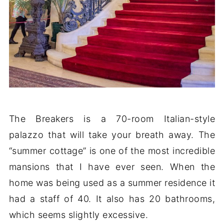
The Breakers is a 70-room Italian-style
palazzo that will take your breath away. The
“summer cottage” is one of the most incredible
mansions that I have ever seen. When the
home was being used as a summer residence it
had a staff of 40. It also has 20 bathrooms,
which seems slightly excessive.