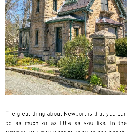
The great thing about Newport is that you can
do as much or as little as you like. In the