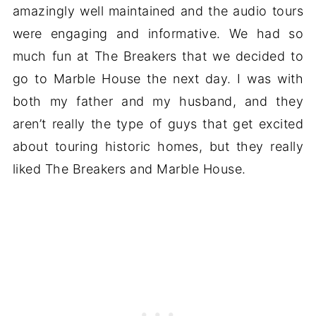
amazingly well maintained and the audio tours
were engaging and informative. We had so
much fun at The Breakers that we decided to
go to Marble House the next day. I was with
both my father and my husband, and they
aren’t really the type of guys that get excited
about touring historic homes, but they really
liked The Breakers and Marble House.