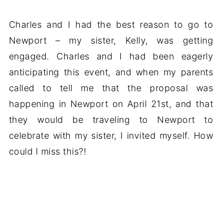
Charles and I had the best reason to go to
Newport – my sister, Kelly, was getting
engaged. Charles and I had been eagerly
anticipating this event, and when my parents
called to tell me that the proposal was
happening in Newport on April 21st, and that
they would be traveling to Newport to
celebrate with my sister, I invited myself. How
could I miss this?!