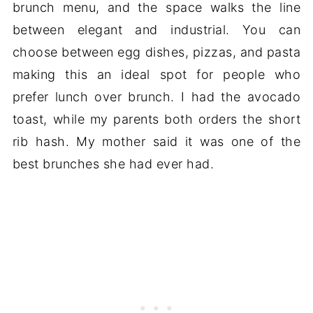
brunch menu, and the space walks the line
between elegant and industrial. You can
choose between egg dishes, pizzas, and pasta
making this an ideal spot for people who
prefer lunch over brunch. I had the avocado
toast, while my parents both orders the short
rib hash. My mother said it was one of the
best brunches she had ever had.