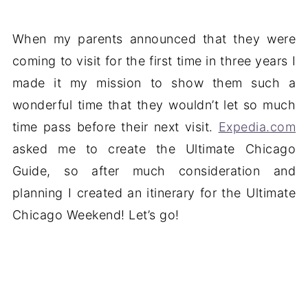
When my parents announced that they were
coming to visit for the first time in three years I
made it my mission to show them such a
wonderful time that they wouldn’t let so much
time pass before their next visit.
Expedia.com
asked me to create the Ultimate Chicago
Guide, so after much consideration and
planning I created an itinerary for the Ultimate
Chicago Weekend! Let’s go!