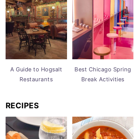
A Guide to Hogsalt
Best Chicago Spring
Restaurants
Break Activities
RECIPES