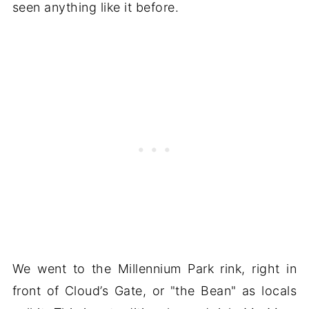
seen anything like it before.
We went to the Millennium Park rink, right in
front of Cloud’s Gate, or "the Bean" as locals