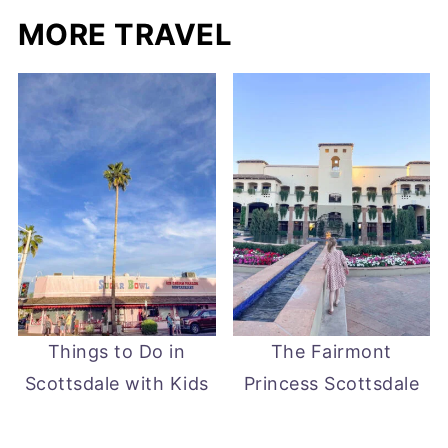
MORE TRAVEL
Things to Do in
The Fairmont
Scottsdale with Kids
Princess Scottsdale