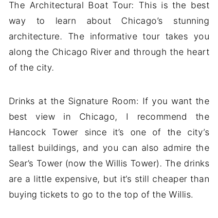
The Architectural Boat Tour: This is the best
way to learn about Chicago’s stunning
architecture. The informative tour takes you
along the Chicago River and through the heart
of the city.
Drinks at the Signature Room: If you want the
best view in Chicago, I recommend the
Hancock Tower since it’s one of the city’s
tallest buildings, and you can also admire the
Sear’s Tower (now the Willis Tower). The drinks
are a little expensive, but it’s still cheaper than
buying tickets to go to the top of the Willis.