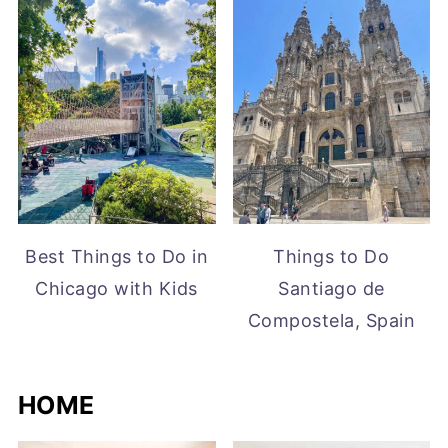
Best Things to Do in
Things to Do
Chicago with Kids
Santiago de
Compostela, Spain
HOME