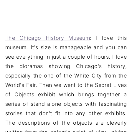
The Chicago History Museum
: I love this
museum. It's size is manageable and you can
see everything in just a couple of hours. I love
the dioramas showing Chicago's history,
especially the one of the White City from the
World's Fair. Then we went to the Secret Lives
of Objects exhibit which brings together a
series of stand alone objects with fascinating
stories that don't fit into any other exhibits.
The descriptions of the objects are cleverly