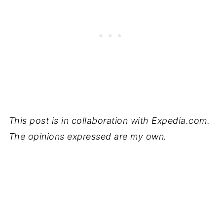
This post is in collaboration with Expedia.com.
The opinions expressed are my own.