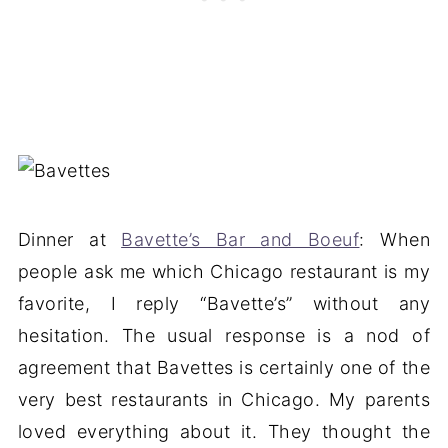
Dinner at
Bavette’s Bar and Boeuf
: When
people ask me which Chicago restaurant is my
favorite, I reply “Bavette’s” without any
hesitation. The usual response is a nod of
agreement that Bavettes is certainly one of the
very best restaurants in Chicago. My parents
loved everything about it. They thought the