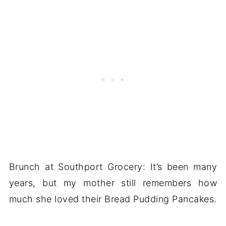
Brunch at Southport Grocery: It’s been many
years, but my mother still remembers how
much she loved their Bread Pudding Pancakes.