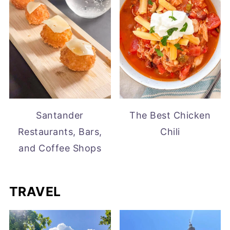
Santander
The Best Chicken
Restaurants, Bars,
Chili
and Coffee Shops
TRAVEL