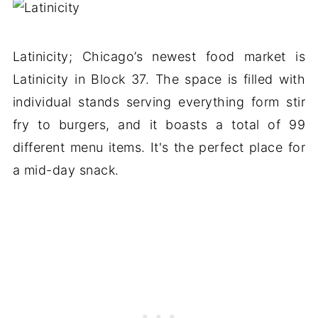
Latinicity; Chicago’s newest food market is
Latinicity in Block 37. The space is filled with
individual stands serving everything form stir
fry to burgers, and it boasts a total of 99
different menu items. It's the perfect place for
a mid-day snack.