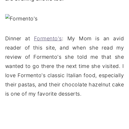
Dinner at
Formento's
: My Mom is an avid
reader of this site, and when she read my
review of Formento's she told me that she
wanted to go there the next time she visited. I
love Formento's classic Italian food, especially
their pastas, and their chocolate hazelnut cake
is one of my favorite desserts.