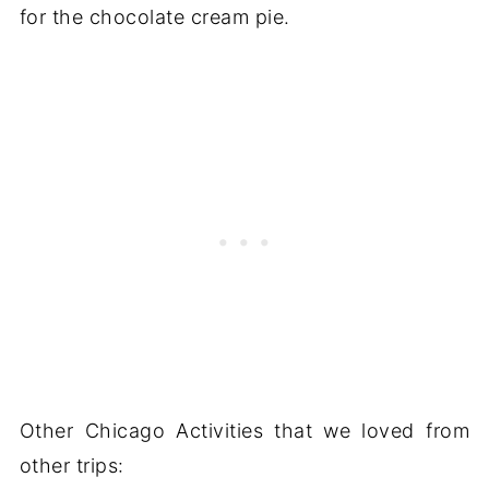
for the chocolate cream pie.
Other Chicago Activities that we loved from
other trips: