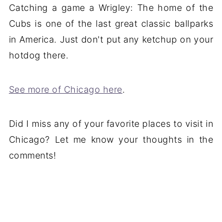
Catching a game a Wrigley: The home of the
Cubs is one of the last great classic ballparks
in America. Just don't put any ketchup on your
hotdog there.
See more of Chicago here
.
Did I miss any of your favorite places to visit in
Chicago? Let me know your thoughts in the
comments!