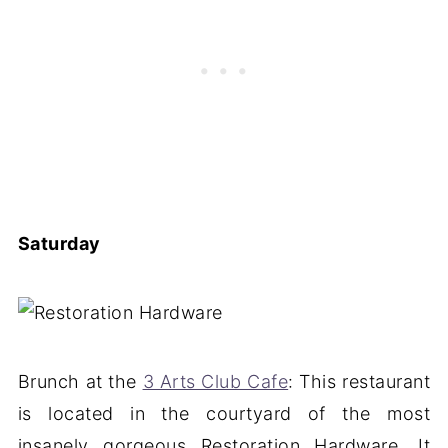
Saturday
Brunch at the
3 Arts Club Cafe
: This restaurant
is located in the courtyard of the most
insanely gorgeous Restoration Hardware. It