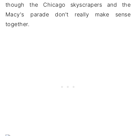
though the Chicago skyscrapers and the
Macy's parade don't really make sense
together.