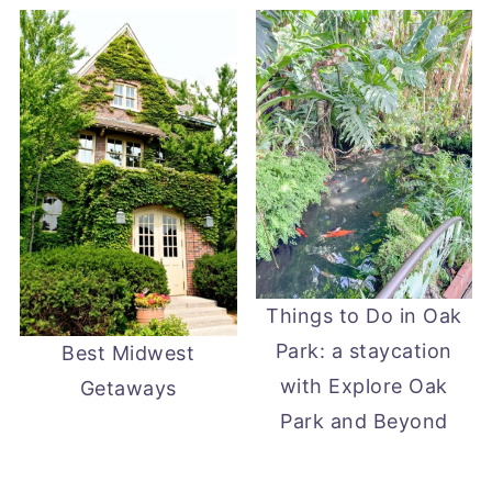
Things to Do in Oak
Park: a staycation
Best Midwest
with Explore Oak
Getaways
Park and Beyond