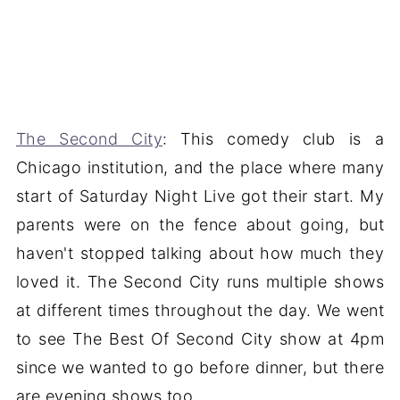
The Second City
: This comedy club is a
Chicago institution, and the place where many
start of Saturday Night Live got their start. My
parents were on the fence about going, but
haven't stopped talking about how much they
loved it. The Second City runs multiple shows
at different times throughout the day. We went
to see The Best Of Second City show at 4pm
since we wanted to go before dinner, but there
are evening shows too.