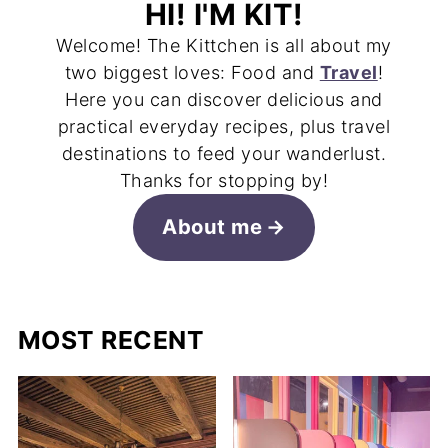
HI! I'M KIT!
Welcome! The Kittchen is all about my
two biggest loves: Food and
Travel
!
Here you can discover delicious and
practical everyday recipes, plus travel
destinations to feed your wanderlust.
Thanks for stopping by!
About me
MOST RECENT