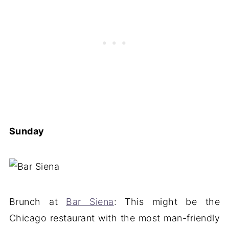
Sunday
Brunch at
Bar Siena
: This might be the
Chicago restaurant with the most man-friendly