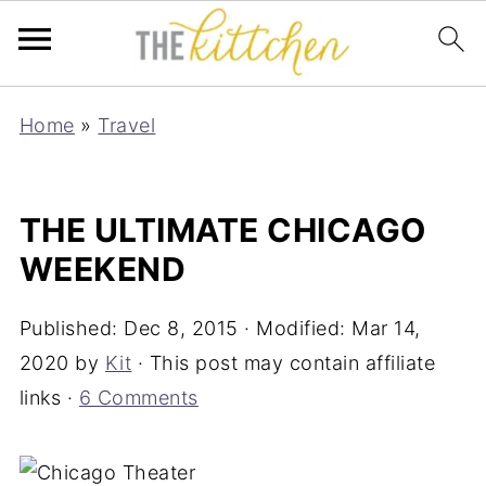
Home
»
Travel
THE ULTIMATE CHICAGO
WEEKEND
Published:
Dec 8, 2015
· Modified:
Mar 14,
2020
by
Kit
· This post may contain affiliate
links ·
6 Comments