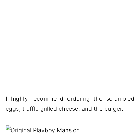
I highly recommend ordering the scrambled
eggs, truffle grilled cheese, and the burger.