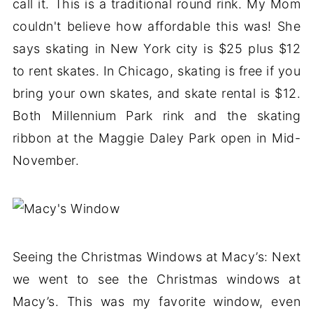
call it. This is a traditional round rink. My Mom
couldn't believe how affordable this was! She
says skating in New York city is $25 plus $12
to rent skates. In Chicago, skating is free if you
bring your own skates, and skate rental is $12.
Both Millennium Park rink and the skating
ribbon at the Maggie Daley Park open in Mid-
November.
Seeing the Christmas Windows at Macy’s: Next
we went to see the Christmas windows at
Macy’s. This was my favorite window, even