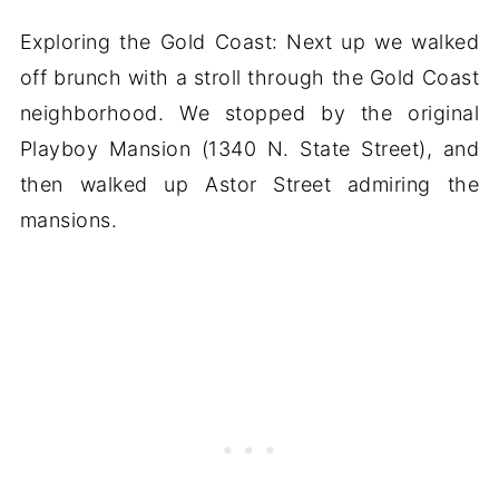
Exploring the Gold Coast: Next up we walked
off brunch with a stroll through the Gold Coast
neighborhood. We stopped by the original
Playboy Mansion (1340 N. State Street), and
then walked up Astor Street admiring the
mansions.