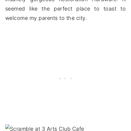
seemed like the perfect place to toast to
welcome my parents to the city.