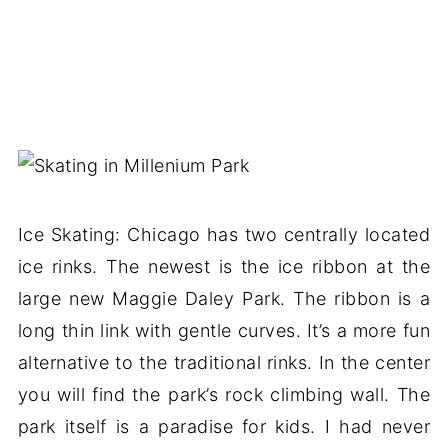
Ice Skating: Chicago has two centrally located
ice rinks. The newest is the ice ribbon at the
large new Maggie Daley Park. The ribbon is a
long thin link with gentle curves. It’s a more fun
alternative to the traditional rinks. In the center
you will find the park’s rock climbing wall. The
park itself is a paradise for kids. I had never