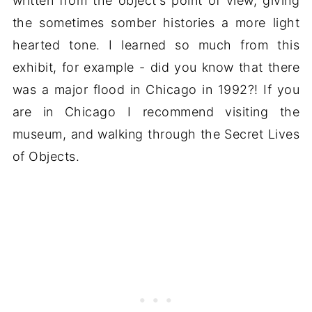
written from the object's point of view, giving
the sometimes somber histories a more light
hearted tone. I learned so much from this
exhibit, for example - did you know that there
was a major flood in Chicago in 1992?! If you
are in Chicago I recommend visiting the
museum, and walking through the Secret Lives
of Objects.