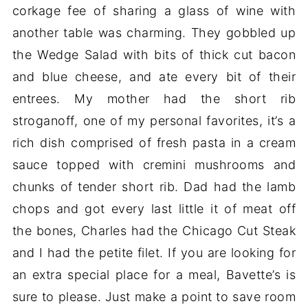
corkage fee of sharing a glass of wine with
another table was charming. They gobbled up
the Wedge Salad with bits of thick cut bacon
and blue cheese, and ate every bit of their
entrees. My mother had the short rib
stroganoff, one of my personal favorites, it’s a
rich dish comprised of fresh pasta in a cream
sauce topped with cremini mushrooms and
chunks of tender short rib. Dad had the lamb
chops and got every last little it of meat off
the bones, Charles had the Chicago Cut Steak
and I had the petite filet. If you are looking for
an extra special place for a meal, Bavette’s is
sure to please. Just make a point to save room