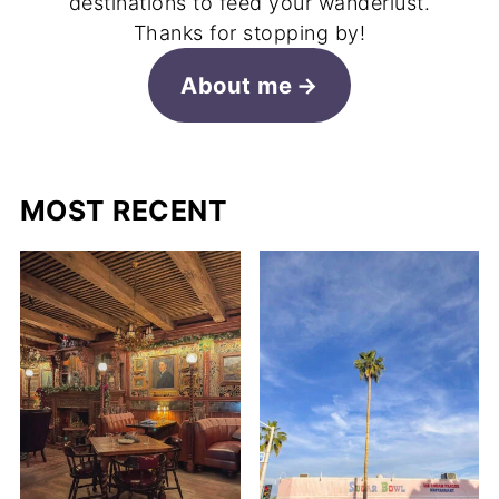
destinations to feed your wanderlust.
Thanks for stopping by!
About me
MOST RECENT