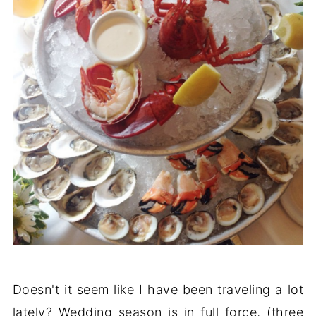
Doesn't it seem like I have been traveling a lot
lately? Wedding season is in full force, (three