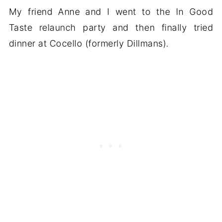
My friend Anne and I went to the In Good
Taste relaunch party and then finally tried
dinner at Cocello (formerly Dillmans).