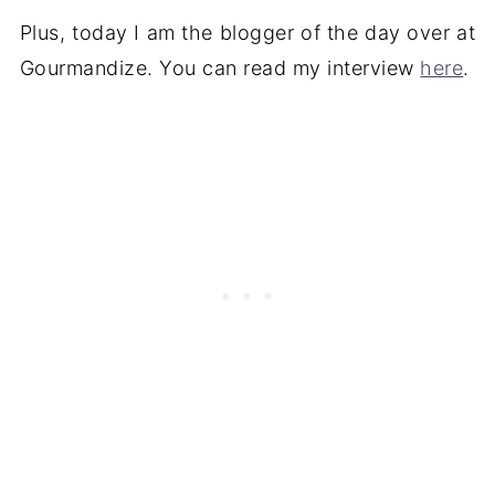
Plus, today I am the blogger of the day over at
Gourmandize. You can read my interview
here
.