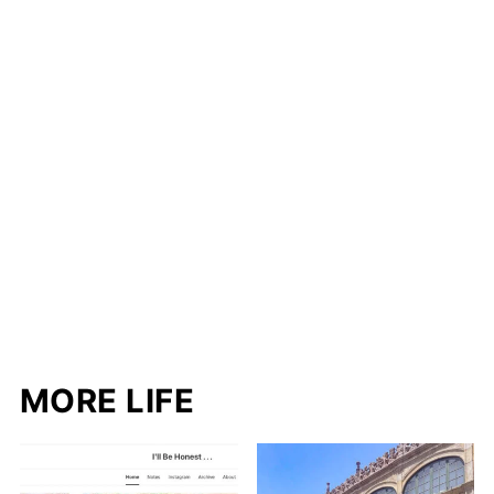
MORE LIFE