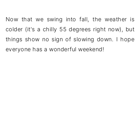
Now that we swing into fall, the weather is
colder (it's a chilly 55 degrees right now), but
things show no sign of slowing down. I hope
everyone has a wonderful weekend!