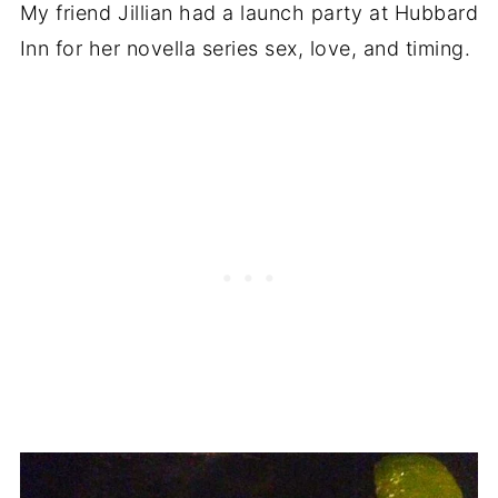
My friend Jillian had a launch party at Hubbard
Inn for her novella series sex, love, and timing.