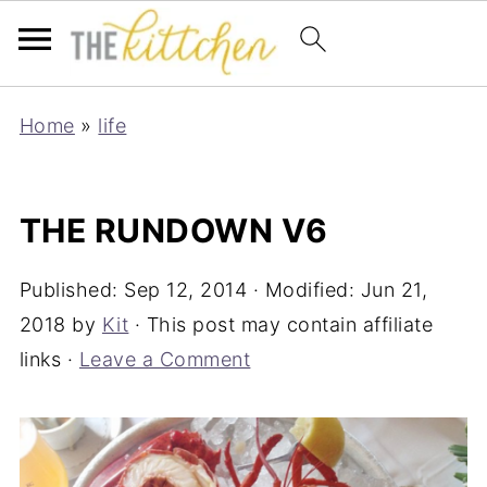
Home
»
life
THE RUNDOWN V6
Published:
Sep 12, 2014
· Modified:
Jun 21,
2018
by
Kit
· This post may contain affiliate
links ·
Leave a Comment