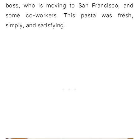
boss, who is moving to San Francisco, and
some co-workers. This pasta was fresh,
simply, and satisfying.