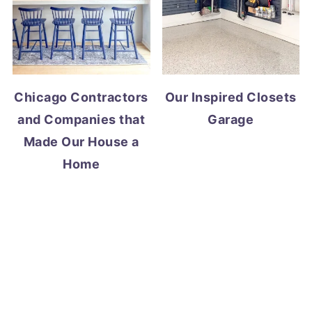
Chicago Contractors
Our Inspired Closets
and Companies that
Garage
Made Our House a
Home