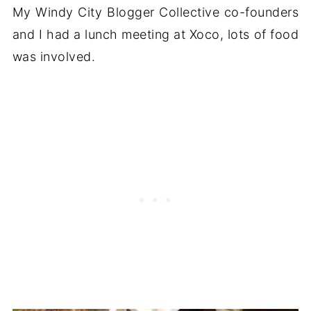
My Windy City Blogger Collective co-founders
and I had a lunch meeting at Xoco, lots of food
was involved.