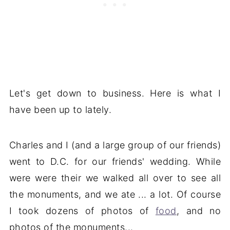
Let's get down to business. Here is what I
have been up to lately.
Charles and I (and a large group of our friends)
went to D.C. for our friends' wedding. While
were were their we walked all over to see all
the monuments, and we ate ... a lot. Of course
I took dozens of photos of
food
, and no
photos of the monuments...