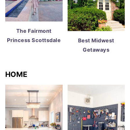
The Fairmont
Princess Scottsdale
Best Midwest
Getaways
HOME