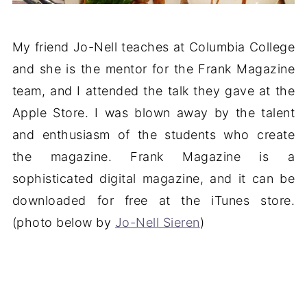
My friend Jo-Nell teaches at Columbia College
and she is the mentor for the Frank Magazine
team, and I attended the talk they gave at the
Apple Store. I was blown away by the talent
and enthusiasm of the students who create
the magazine. Frank Magazine is a
sophisticated digital magazine, and it can be
downloaded for free at the iTunes store.
(photo below by
Jo-Nell Sieren
)