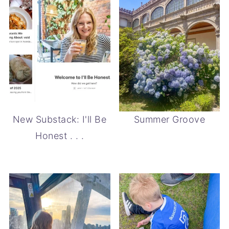
New Substack: I'll Be
Summer Groove
Honest . . .