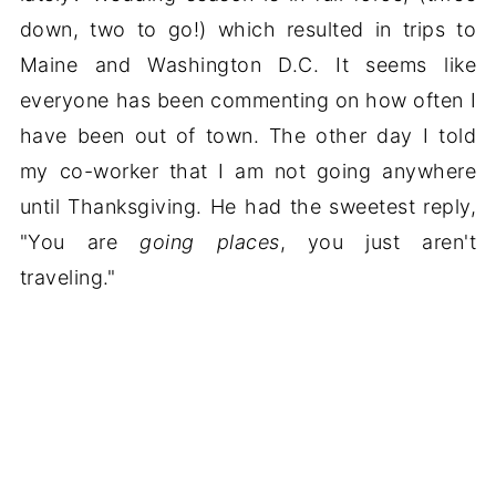
down, two to go!) which resulted in trips to
Maine and Washington D.C. It seems like
everyone has been commenting on how often I
have been out of town. The other day I told
my co-worker that I am not going anywhere
until Thanksgiving. He had the sweetest reply,
"You are
going places
, you just aren't
traveling."