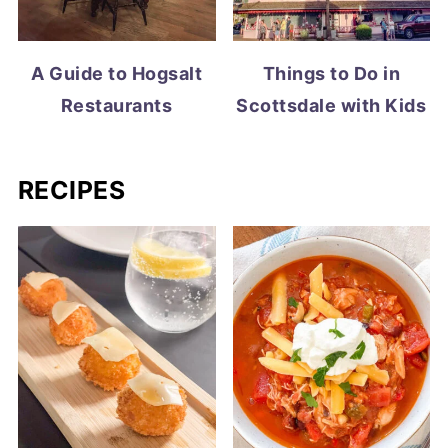
A Guide to Hogsalt
Things to Do in
Restaurants
Scottsdale with Kids
RECIPES