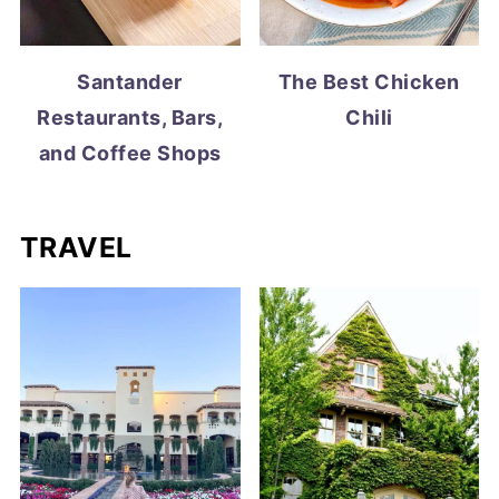
Santander
The Best Chicken
Restaurants, Bars,
Chili
and Coffee Shops
TRAVEL