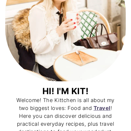
HI! I'M KIT!
Welcome! The Kittchen is all about my
two biggest loves: Food and
Travel
!
Here you can discover delicious and
practical everyday recipes, plus travel