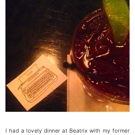
I had a lovely dinner at Beatrix with my former