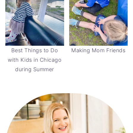
Best Things to Do
Making Mom Friends
with Kids in Chicago
during Summer