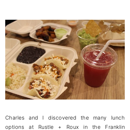
Charles and I discovered the many lunch
options at Rustle + Roux in the Franklin