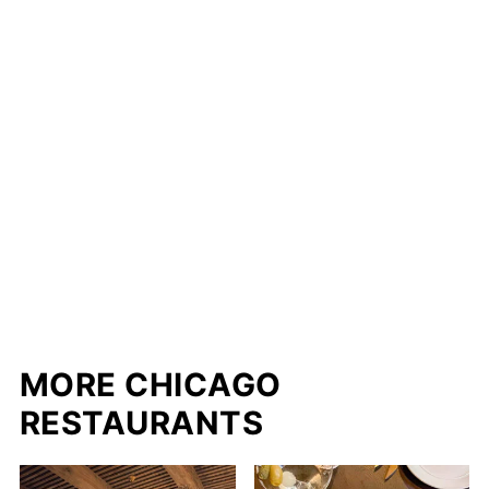
MORE CHICAGO
RESTAURANTS