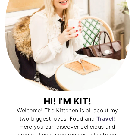
HI! I'M KIT!
Welcome! The Kittchen is all about my
two biggest loves: Food and
Travel
!
Here you can discover delicious and
practical everyday recipes, plus travel