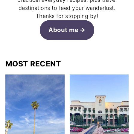
destinations to feed your wanderlust.
Thanks for stopping by!
About me
MOST RECENT