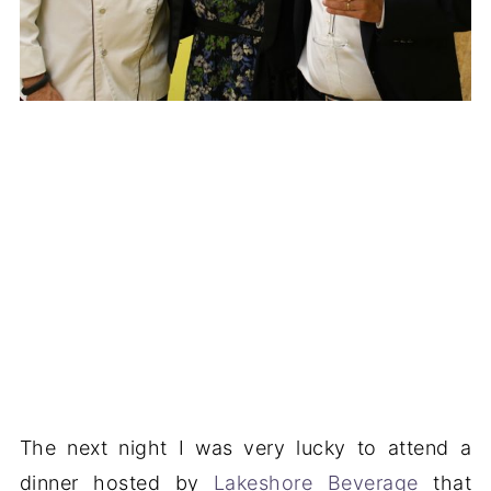
The next night I was very lucky to attend a
dinner hosted by
Lakeshore Beverage
that