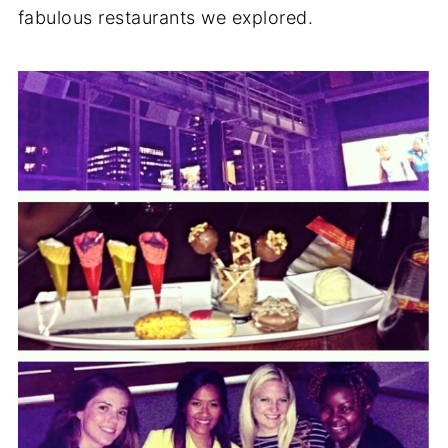
fabulous restaurants we explored.