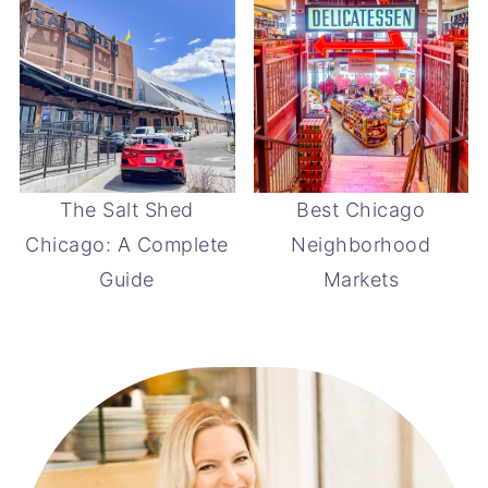
The Salt Shed
Best Chicago
Chicago: A Complete
Neighborhood
Guide
Markets