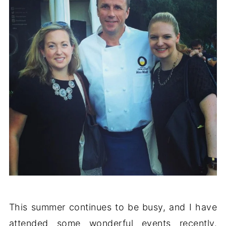
This summer continues to be busy, and I have
attended some wonderful events recently.