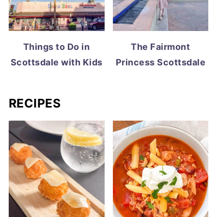
Things to Do in
The Fairmont
Scottsdale with Kids
Princess Scottsdale
RECIPES