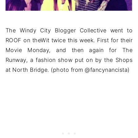
The Windy City Blogger Collective went to
ROOF on theWit twice this week. First for their
Movie Monday, and then again for The
Runway, a fashion show put on by the Shops
at North Bridge. (photo from @fancynancista)