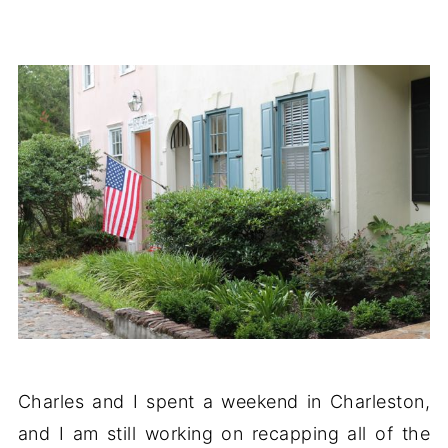
Charles and I spent a weekend in Charleston,
and I am still working on recapping all of the