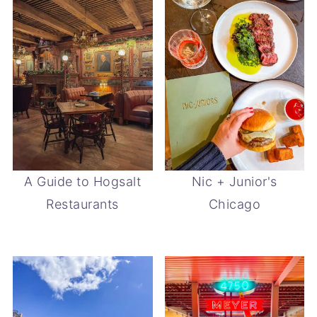
A Guide to Hogsalt
Nic + Junior's
Restaurants
Chicago