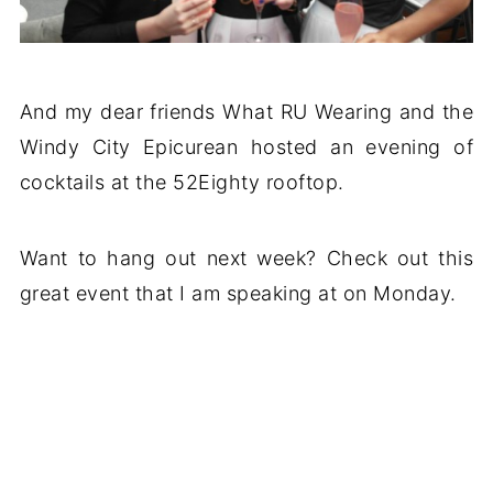
And my dear friends What RU Wearing and the
Windy City Epicurean hosted an evening of
cocktails at the 52Eighty rooftop.
Want to hang out next week? Check out this
great event that I am speaking at on Monday.