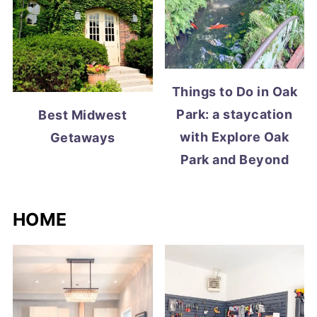
Things to Do in Oak
Park: a staycation
Best Midwest
with Explore Oak
Getaways
Park and Beyond
HOME