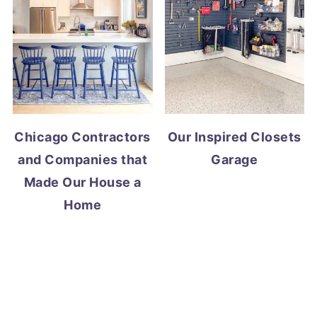
Chicago Contractors
Our Inspired Closets
and Companies that
Garage
Made Our House a
Home