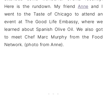
Here is the rundown. My friend
Anne
and I
went to the Taste of Chicago to attend an
event at The Good Life Embassy, where we
learned about Spanish Olive Oil. We also got
to meet Chef Marc Murphy from the Food
Network. (photo from Anne).