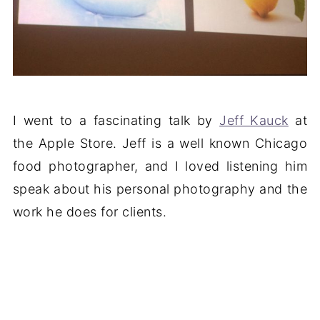
I went to a fascinating talk by
Jeff Kauck
at
the Apple Store. Jeff is a well known Chicago
food photographer, and I loved listening him
speak about his personal photography and the
work he does for clients.