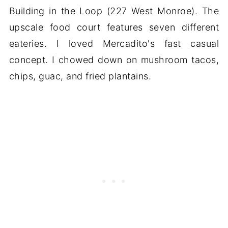
Building in the Loop (227 West Monroe). The
upscale food court features seven different
eateries. I loved Mercadito's fast casual
concept. I chowed down on mushroom tacos,
chips, guac, and fried plantains.