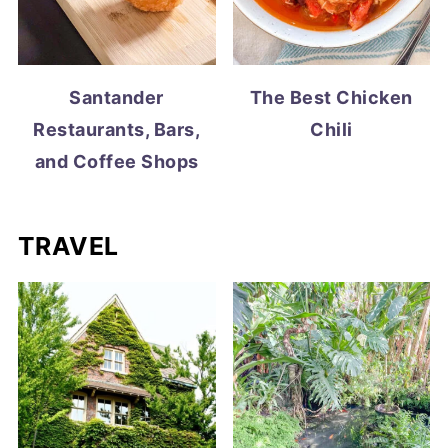
Santander
The Best Chicken
Restaurants, Bars,
Chili
and Coffee Shops
TRAVEL