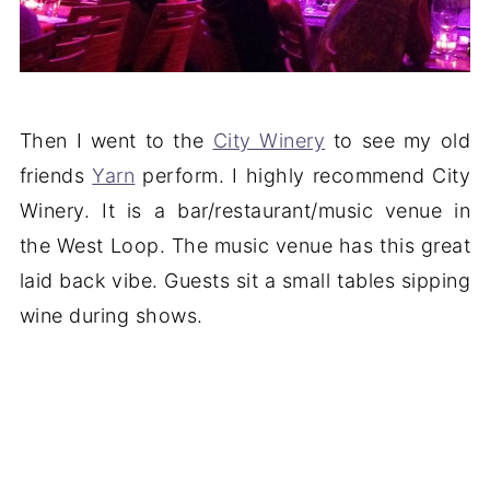
Then I went to the
City Winery
to see my old
friends
Yarn
perform. I highly recommend City
Winery. It is a bar/restaurant/music venue in
the West Loop. The music venue has this great
laid back vibe. Guests sit a small tables sipping
wine during shows.