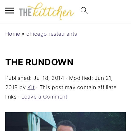
Home
»
chicago restaurants
THE RUNDOWN
Published:
Jul 18, 2014
· Modified:
Jun 21,
2018
by
Kit
· This post may contain affiliate
links ·
Leave a Comment