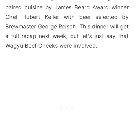
paired cuisine by James Beard Award winner
Chef Hubert Keller with beer selected by
Brewmaster George Reisch. This dinner will get
a full recap next week, but let's just say that
Wagyu Beef Cheeks were involved.