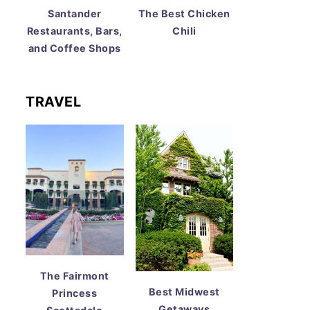
Santander
The Best Chicken
Restaurants, Bars,
Chili
and Coffee Shops
TRAVEL
The Fairmont
Best Midwest
Princess
Getaways