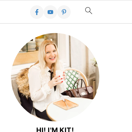
HI! I'M KIT!