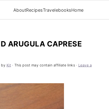
About
Recipes
Travel
ebooks
Home
D ARUGULA CAPRESE
by
Kit
· This post may contain affiliate links ·
Leave a