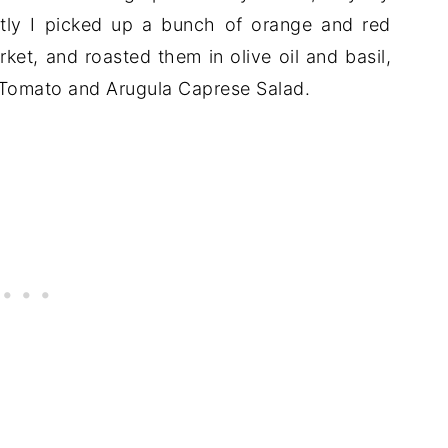
tly I picked up a bunch of orange and red
ket, and roasted them in olive oil and basil,
 Tomato and Arugula Caprese Salad.