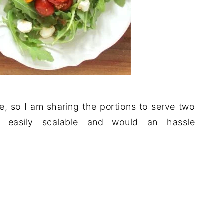
me, so I am sharing the portions to serve two
s easily scalable and would an hassle