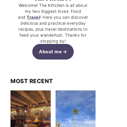
Welcome! The Kittchen is all about
my two biggest loves: Food
and
Travel
! Here you can discover
delicious and practical everyday
recipes, plus travel destinations to
feed your wanderlust. Thanks for
stopping by!
About me
MOST RECENT