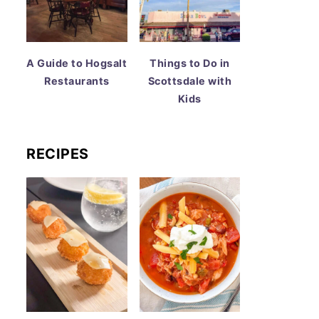
A Guide to Hogsalt
Things to Do in
Restaurants
Scottsdale with
Kids
RECIPES