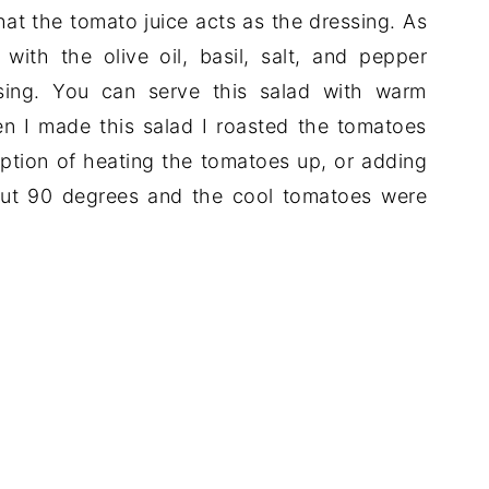
that the tomato juice acts as the dressing. As
with the olive oil, basil, salt, and pepper
ssing. You can serve this salad with warm
n I made this salad I roasted the tomatoes
option of heating the tomatoes up, or adding
bout 90 degrees and the cool tomatoes were