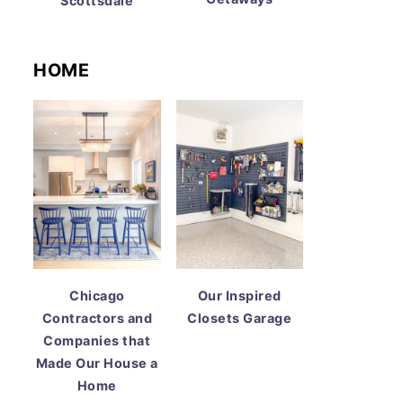
Scottsdale
HOME
Chicago
Our Inspired
Contractors and
Closets Garage
Companies that
Made Our House a
Home