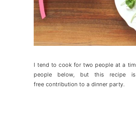
I tend to cook for two people at a ti
people below, but this recipe i
free contribution to a dinner party.