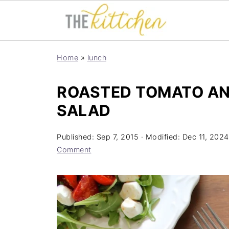
Home
»
lunch
ROASTED TOMATO AN
SALAD
Published:
Sep 7, 2015
· Modified:
Dec 11, 2024
Comment