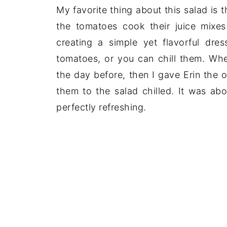
My favorite thing about this salad is 
the tomatoes cook their juice mixes 
creating a simple yet flavorful dre
tomatoes, or you can chill them. Whe
the day before, then I gave Erin the 
them to the salad chilled. It was a
perfectly refreshing.