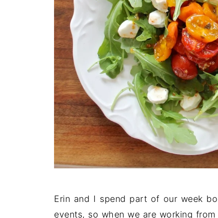
Erin and I spend part of our week b
events, so when we are working from 