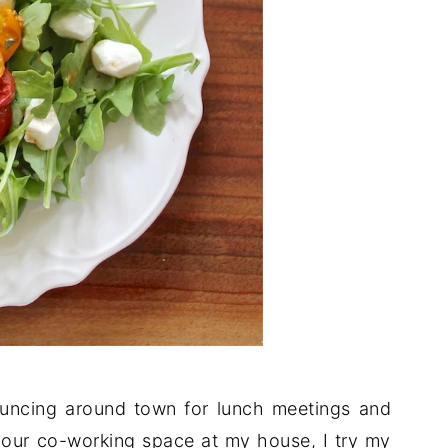
ouncing around town for lunch meetings and
our co-working space at my house, I try my