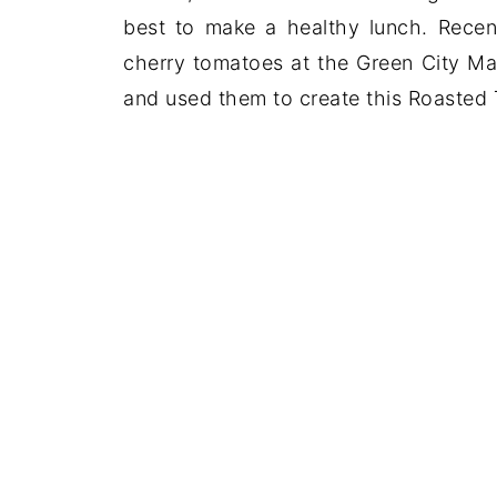
best to make a healthy lunch. Recen
cherry tomatoes at the Green City Mar
and used them to create this Roasted