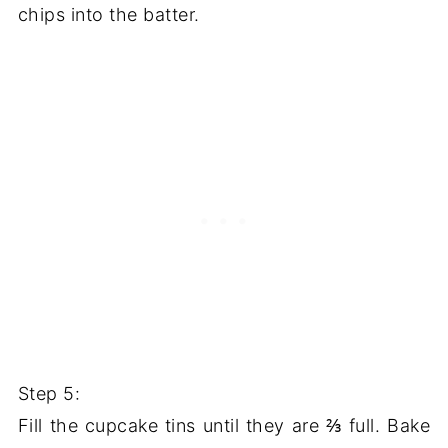
chips into the batter.
Step 5:
Fill the cupcake tins until they are ⅔ full. Bake