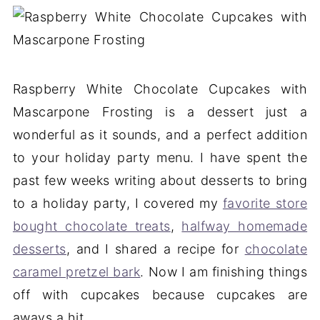
Raspberry White Chocolate Cupcakes with
Mascarpone Frosting is a dessert just a
wonderful as it sounds, and a perfect addition
to your holiday party menu. I have spent the
past few weeks writing about desserts to bring
to a holiday party, I covered my
favorite store
bought chocolate treats
,
halfway homemade
desserts
, and I shared a recipe for
chocolate
caramel pretzel bark
. Now I am finishing things
off with cupcakes because cupcakes are
aways a hit.