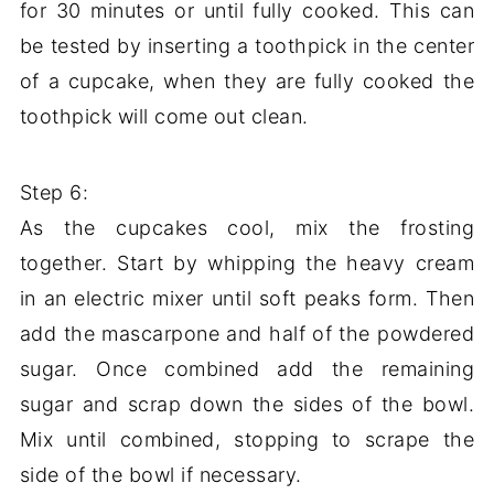
for 30 minutes or until fully cooked. This can
be tested by inserting a toothpick in the center
of a cupcake, when they are fully cooked the
toothpick will come out clean.
Step 6:
As the cupcakes cool, mix the frosting
together. Start by whipping the heavy cream
in an electric mixer until soft peaks form. Then
add the mascarpone and half of the powdered
sugar. Once combined add the remaining
sugar and scrap down the sides of the bowl.
Mix until combined, stopping to scrape the
side of the bowl if necessary.