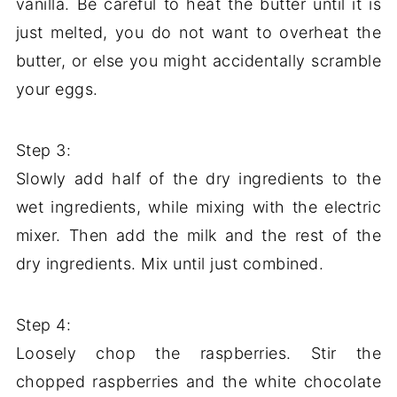
vanilla. Be careful to heat the butter until it is
just melted, you do not want to overheat the
butter, or else you might accidentally scramble
your eggs.
Step 3:
Slowly add half of the dry ingredients to the
wet ingredients, while mixing with the electric
mixer. Then add the milk and the rest of the
dry ingredients. Mix until just combined.
Step 4:
Loosely chop the raspberries. Stir the
chopped raspberries and the white chocolate