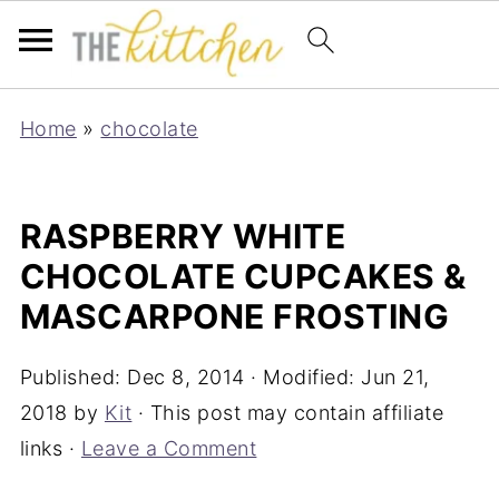
Home
»
chocolate
RASPBERRY WHITE
CHOCOLATE CUPCAKES &
MASCARPONE FROSTING
Published:
Dec 8, 2014
· Modified:
Jun 21,
2018
by
Kit
· This post may contain affiliate
links ·
Leave a Comment