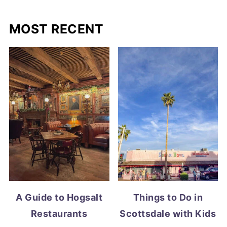
MOST RECENT
A Guide to Hogsalt
Things to Do in
Restaurants
Scottsdale with Kids