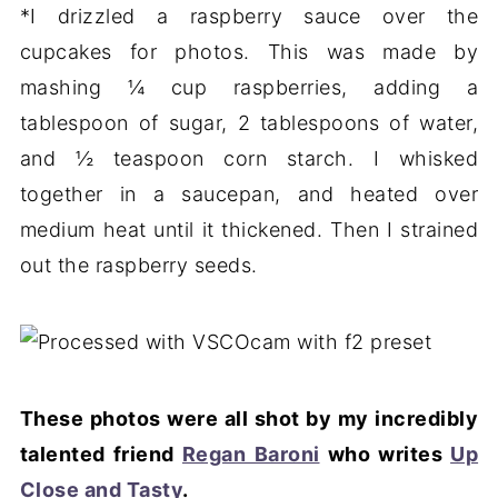
*I drizzled a raspberry sauce over the
cupcakes for photos. This was made by
mashing ¼ cup raspberries, adding a
tablespoon of sugar, 2 tablespoons of water,
and ½ teaspoon corn starch. I whisked
together in a saucepan, and heated over
medium heat until it thickened. Then I strained
out the raspberry seeds.
These photos were all shot by my incredibly
talented friend
Regan Baroni
who writes
Up
Close and Tasty
.