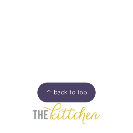
FOOTER
↑ back to top