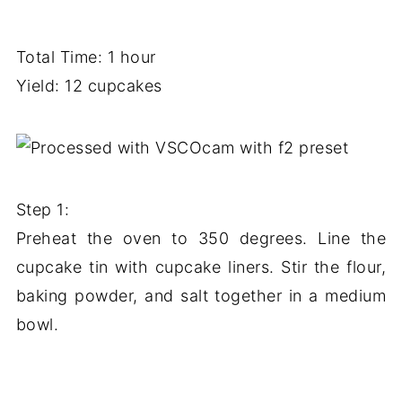
Total Time: 1 hour
Yield: 12 cupcakes
Step 1:
Preheat the oven to 350 degrees. Line the
cupcake tin with cupcake liners. Stir the flour,
baking powder, and salt together in a medium
bowl.