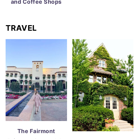
and Coffee Shops
TRAVEL
The Fairmont