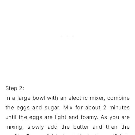
Step 2:
In a large bowl with an electric mixer, combine
the eggs and sugar. Mix for about 2 minutes
until the eggs are light and foamy. As you are
mixing, slowly add the butter and then the