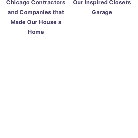
Chicago Contractors
Our Inspired Closets
and Companies that
Garage
Made Our House a
Home