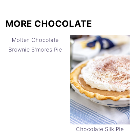
MORE CHOCOLATE
Molten Chocolate
Brownie S'mores Pie
Chocolate Silk Pie