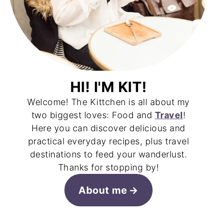
HI! I'M KIT!
Welcome! The Kittchen is all about my
two biggest loves: Food and
Travel
!
Here you can discover delicious and
practical everyday recipes, plus travel
destinations to feed your wanderlust.
Thanks for stopping by!
About me