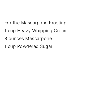
For the Mascarpone Frosting:
1 cup Heavy Whipping Cream
8 ounces Mascarpone
1 cup Powdered Sugar