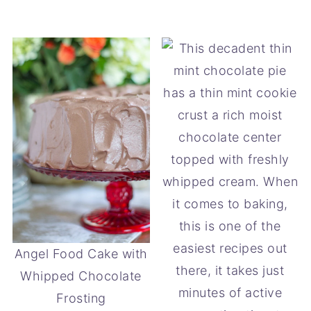
Angel Food Cake with
Whipped Chocolate
Frosting