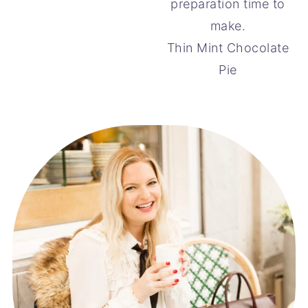
Thin Mint Chocolate
Pie