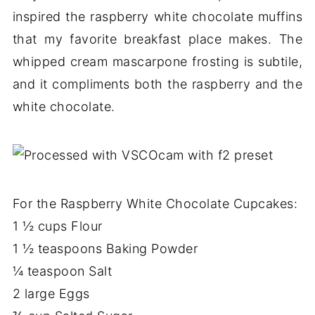
inspired the raspberry white chocolate muffins
that my favorite breakfast place makes. The
whipped cream mascarpone frosting is subtile,
and it compliments both the raspberry and the
white chocolate.
For the Raspberry White Chocolate Cupcakes:
1 ½ cups Flour
1 ½ teaspoons Baking Powder
¼ teaspoon Salt
2 large Eggs