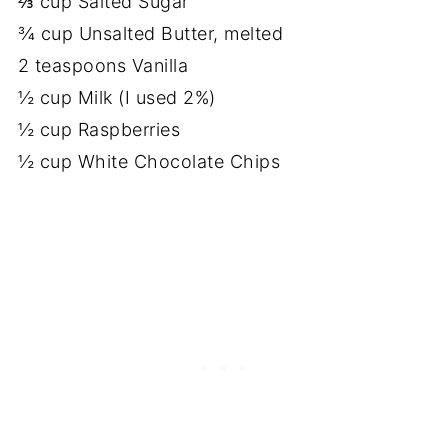
⅔ cup Salted Sugar
¾ cup Unsalted Butter, melted
2 teaspoons Vanilla
½ cup Milk (I used 2%)
½ cup Raspberries
½ cup White Chocolate Chips