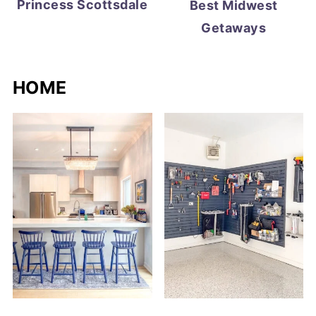
Princess Scottsdale
Best Midwest
Getaways
HOME