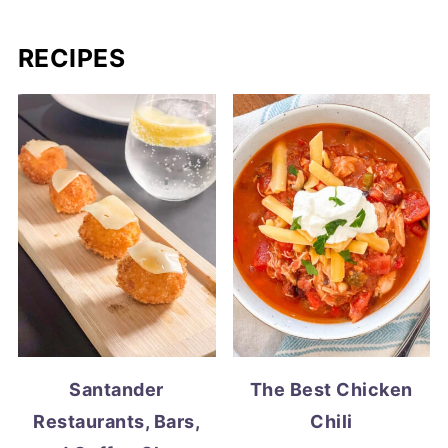
RECIPES
Santander
The Best Chicken
Restaurants, Bars,
Chili