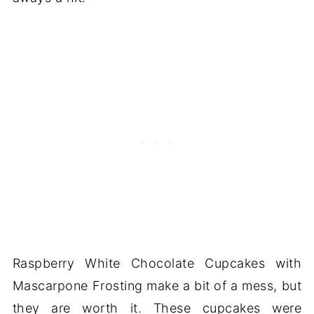
Raspberry White Chocolate Cupcakes with
Mascarpone Frosting make a bit of a mess, but
they are worth it. These cupcakes were