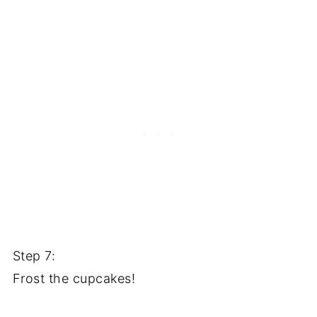
Step 7:
Frost the cupcakes!