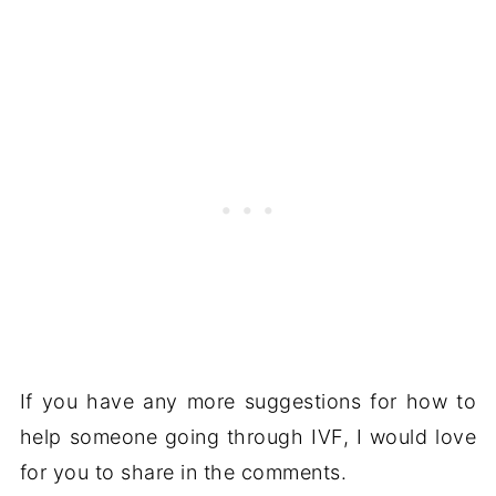
If you have any more suggestions for how to
help someone going through IVF, I would love
for you to share in the comments.