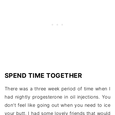
SPEND TIME TOGETHER
There was a three week period of time when I
had nightly progesterone in oil injections. You
don't feel like going out when you need to ice
your butt. I had some lovely friends that would