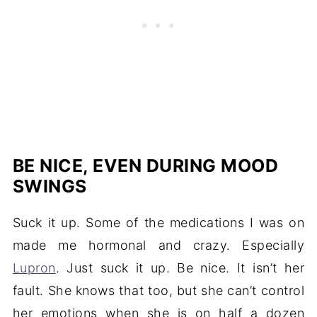
BE NICE, EVEN DURING MOOD
SWINGS
Suck it up. Some of the medications I was on
made me hormonal and crazy. Especially
Lupron
. Just suck it up. Be nice. It isn’t her
fault. She knows that too, but she can’t control
her emotions when she is on half a dozen