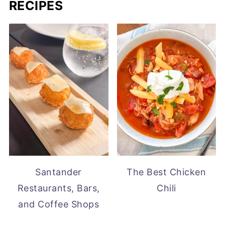
RECIPES
Santander
The Best Chicken
Restaurants, Bars,
Chili
and Coffee Shops