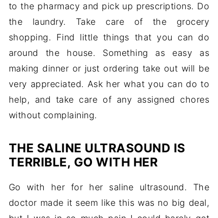
to the pharmacy and pick up prescriptions. Do
the laundry. Take care of the grocery
shopping. Find little things that you can do
around the house. Something as easy as
making dinner or just ordering take out will be
very appreciated. Ask her what you can do to
help, and take care of any assigned chores
without complaining.
THE SALINE ULTRASOUND IS
TERRIBLE, GO WITH HER
Go with her for her saline ultrasound. The
doctor made it seem like this was no big deal,