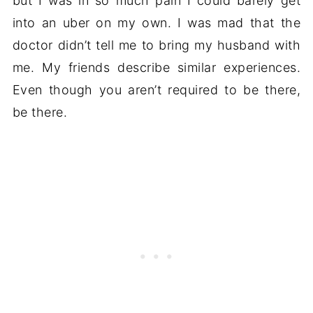
but I was in so much pain I could barely get
into an uber on my own. I was mad that the
doctor didn’t tell me to bring my husband with
me. My friends describe similar experiences.
Even though you aren’t required to be there,
be there.