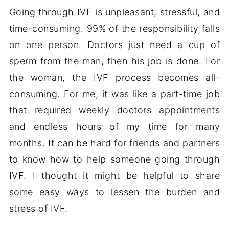
Going through IVF is unpleasant, stressful, and
time-consuming. 99% of the responsibility falls
on one person. Doctors just need a cup of
sperm from the man, then his job is done. For
the woman, the IVF process becomes all-
consuming. For me, it was like a part-time job
that required weekly doctors appointments
and endless hours of my time for many
months. It can be hard for friends and partners
to know how to help someone going through
IVF. I thought it might be helpful to share
some easy ways to lessen the burden and
stress of IVF.