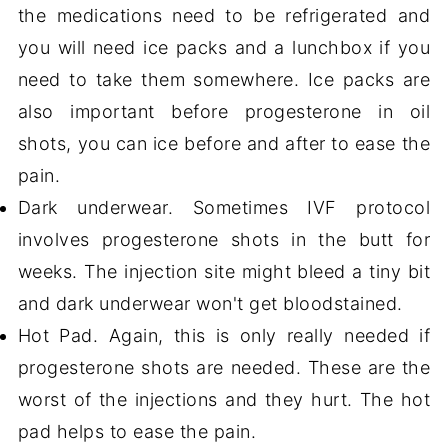
the medications need to be refrigerated and
you will need ice packs and a lunchbox if you
need to take them somewhere. Ice packs are
also important before progesterone in oil
shots, you can ice before and after to ease the
pain.
Dark underwear. Sometimes IVF protocol
involves progesterone shots in the butt for
weeks. The injection site might bleed a tiny bit
and dark underwear won't get bloodstained.
Hot Pad. Again, this is only really needed if
progesterone shots are needed. These are the
worst of the injections and they hurt. The hot
pad helps to ease the pain.