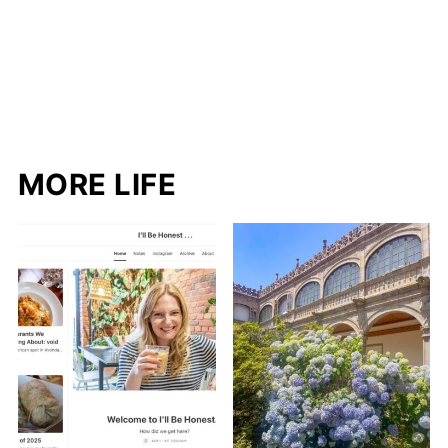
MORE LIFE