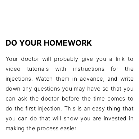
DO YOUR HOMEWORK
Your doctor will probably give you a link to
video tutorials with instructions for the
injections. Watch them in advance, and write
down any questions you may have so that you
can ask the doctor before the time comes to
do the first injection. This is an easy thing that
you can do that will show you are invested in
making the process easier.