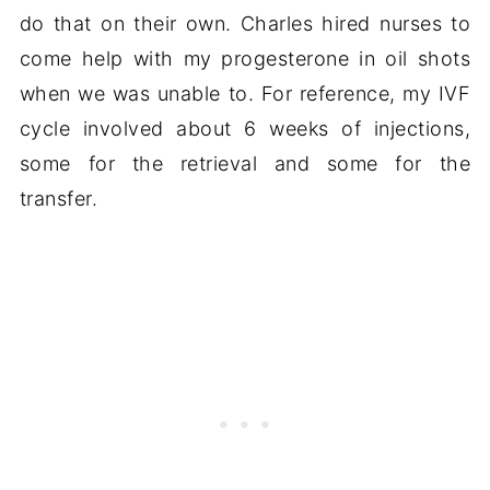
do that on their own. Charles hired nurses to
come help with my progesterone in oil shots
when we was unable to. For reference, my IVF
cycle involved about 6 weeks of injections,
some for the retrieval and some for the
transfer.