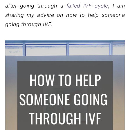
after going through a
failed IVF cycle
, I am
sharing my advice on how to help someone
going through IVF.