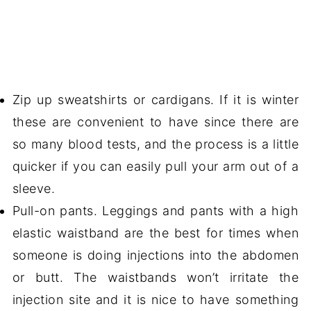
Zip up sweatshirts or cardigans. If it is winter
these are convenient to have since there are
so many blood tests, and the process is a little
quicker if you can easily pull your arm out of a
sleeve.
Pull-on pants. Leggings and pants with a high
elastic waistband are the best for times when
someone is doing injections into the abdomen
or butt. The waistbands won’t irritate the
injection site and it is nice to have something