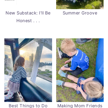
New Substack: I'll Be
Summer Groove
Honest . . .
Best Things to Do
Making Mom Friends