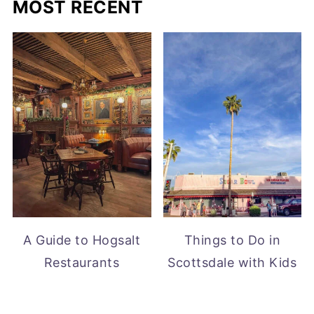
MOST RECENT
A Guide to Hogsalt
Things to Do in
Restaurants
Scottsdale with Kids