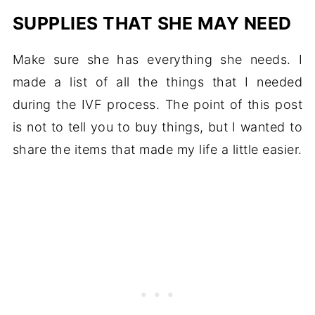
SUPPLIES THAT SHE MAY NEED
Make sure she has everything she needs. I
made a list of all the things that I needed
during the IVF process. The point of this post
is not to tell you to buy things, but I wanted to
share the items that made my life a little easier.