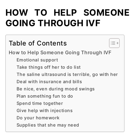
HOW TO HELP SOMEONE
GOING THROUGH IVF
Table of Contents
How to Help Someone Going Through IVF
Emotional support
Take things off her to do list
The saline ultrasound is terrible, go with her
Deal with insurance and bills
Be nice, even during mood swings
Plan something fun to do
Spend time together
Give help with injections
Do your homework
Supplies that she may need