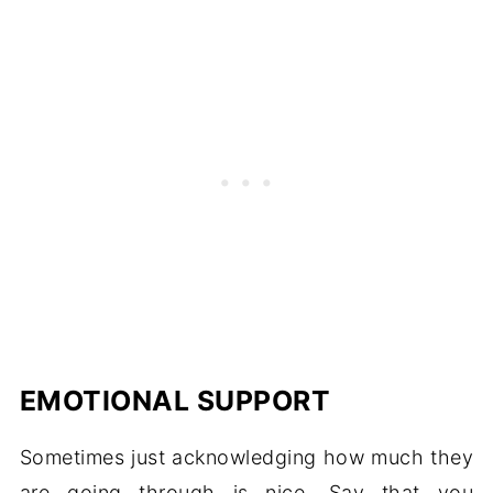
EMOTIONAL SUPPORT
Sometimes just acknowledging how much they
are going through is nice. Say that you