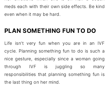
meds each with their own side effects. Be kind
even when it may be hard.
PLAN SOMETHING FUN TO DO
Life isn't very fun when you are in an IVF
cycle. Planning something fun to do is such a
nice gesture, especially since a woman going
through IVF is juggling so many
responsibilities that planning something fun is
the last thing on her mind.