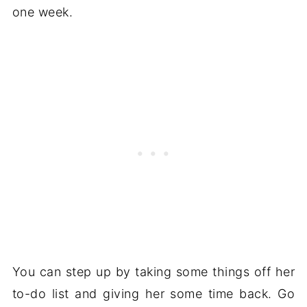
one week.
You can step up by taking some things off her
to-do list and giving her some time back. Go