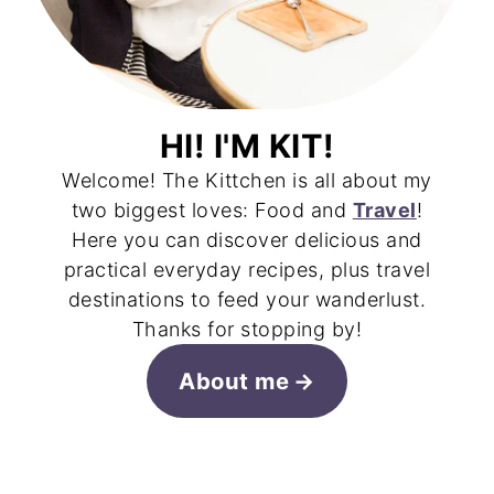
HI! I'M KIT!
Welcome! The Kittchen is all about my
two biggest loves: Food and
Travel
!
Here you can discover delicious and
practical everyday recipes, plus travel
destinations to feed your wanderlust.
Thanks for stopping by!
About me