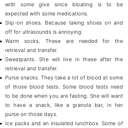
with some give since bloating is to be
expected with some medications.
Slip-on shoes. Because taking shoes on and
off for ultrasounds is annoying.
Warm socks. These are needed for the
retrieval and transfer.
Sweatpants. She will live in these after the
retrieval and transfer.
Purse snacks. They take a lot of blood at some
of those blood tests. Some blood tests need
to be done when you are fasting. She will want
to have a snack, like a granola bar, in her
purse on those days.
Ice packs and an insulated lunchbox. Some of