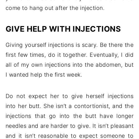
come to hang out after the injection.
GIVE HELP WITH INJECTIONS
Giving yourself injections is scary. Be there the
first few times, do it together. Eventually, I did
all of my own injections into the abdomen, but
I wanted help the first week.
Do not expect her to give herself injections
into her butt. She isn’t a contortionist, and the
injections that go into the butt have longer
needles and are harder to give. It isn’t pleasant
and it isn’t reasonable to expect someone to