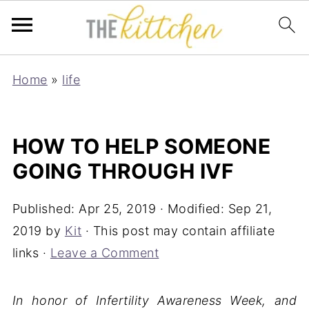
Home
»
life
HOW TO HELP SOMEONE
GOING THROUGH IVF
Published:
Apr 25, 2019
· Modified:
Sep 21,
2019
by
Kit
· This post may contain affiliate
links ·
Leave a Comment
In honor of Infertility Awareness Week, and