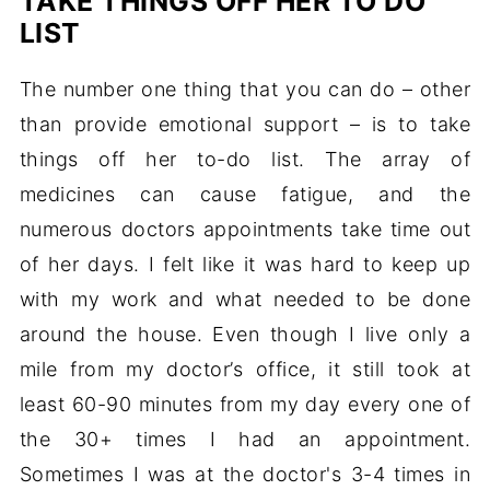
TAKE THINGS OFF HER TO DO
LIST
The number one thing that you can do – other
than provide emotional support – is to take
things off her to-do list. The array of
medicines can cause fatigue, and the
numerous doctors appointments take time out
of her days. I felt like it was hard to keep up
with my work and what needed to be done
around the house. Even though I live only a
mile from my doctor’s office, it still took at
least 60-90 minutes from my day every one of
the 30+ times I had an appointment.
Sometimes I was at the doctor's 3-4 times in