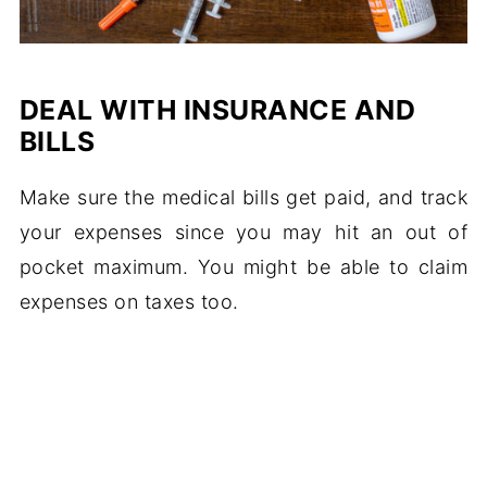
DEAL WITH INSURANCE AND
BILLS
Make sure the medical bills get paid, and track
your expenses since you may hit an out of
pocket maximum. You might be able to claim
expenses on taxes too.