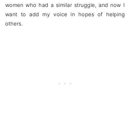
women who had a similar struggle, and now I
want to add my voice in hopes of helping
others.