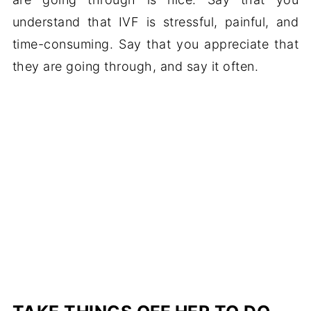
understand that IVF is stressful, painful, and
time-consuming. Say that you appreciate that
they are going through, and say it often.