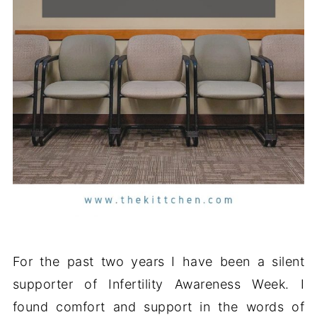
For the past two years I have been a silent
supporter of Infertility Awareness Week. I
found comfort and support in the words of