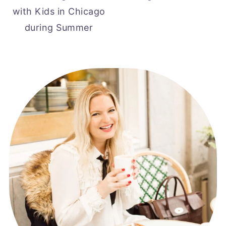
with Kids in Chicago
during Summer