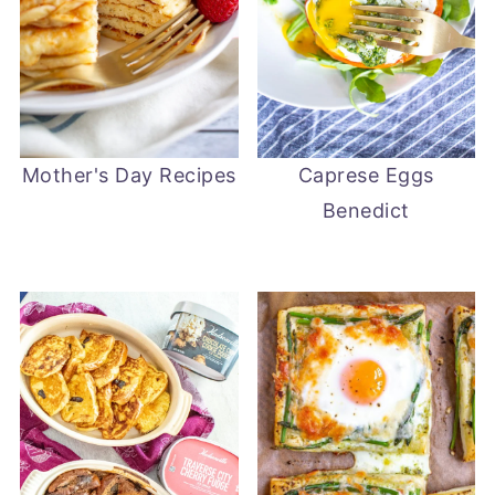
Mother's Day Recipes
Caprese Eggs
Benedict