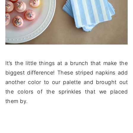
It’s the little things at a brunch that make the
biggest difference! These striped napkins add
another color to our palette and brought out
the colors of the sprinkles that we placed
them by.