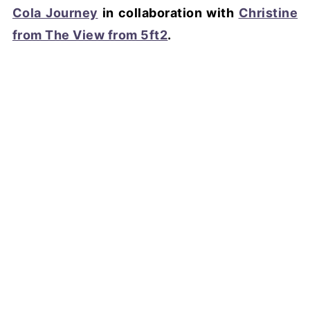
Cola Journey
in collaboration with
Christine
from The View from 5ft2
.