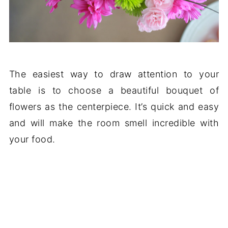
The easiest way to draw attention to your
table is to choose a beautiful bouquet of
flowers as the centerpiece. It’s quick and easy
and will make the room smell incredible with
your food.