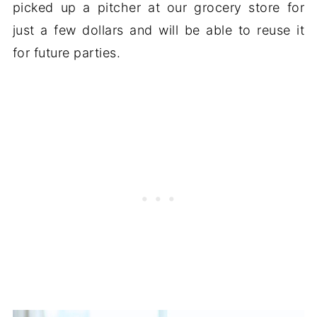
picked up a pitcher at our grocery store for
just a few dollars and will be able to reuse it
for future parties.