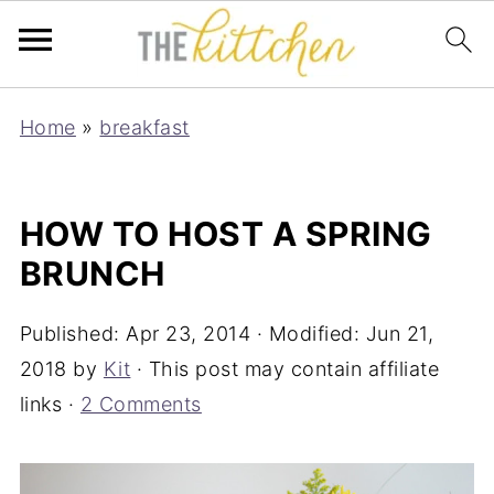
Home
»
breakfast
HOW TO HOST A SPRING
BRUNCH
Published:
Apr 23, 2014
· Modified:
Jun 21,
2018
by
Kit
· This post may contain affiliate
links ·
2 Comments