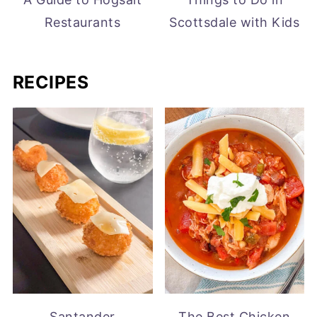
Restaurants
Scottsdale with Kids
RECIPES
Santander
The Best Chicken