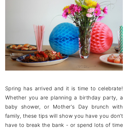
Spring has arrived and it is time to celebrate!
Whether you are planning a birthday party, a
baby shower, or Mother's Day brunch with
family, these tips will show you have you don’t
have to break the bank - or spend lots of time