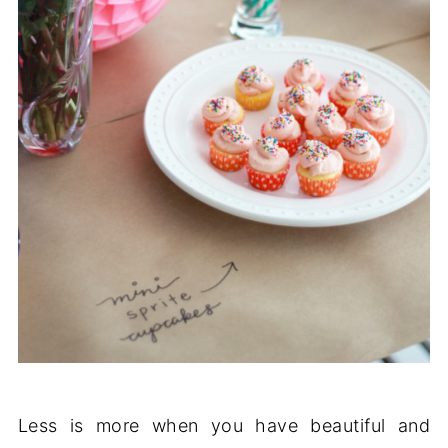
Less is more when you have beautiful and