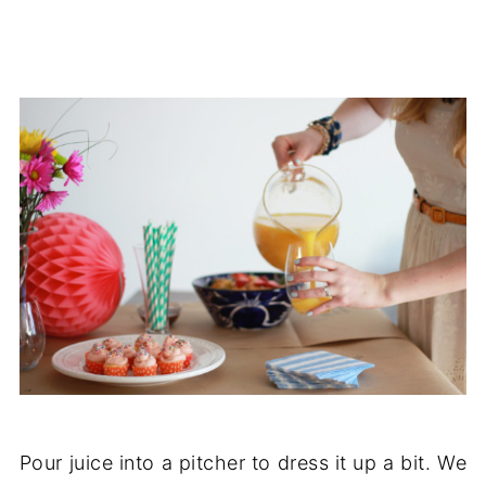
Pour juice into a pitcher to dress it up a bit. We