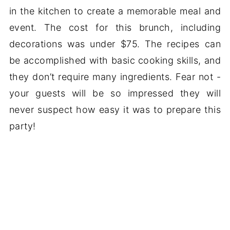
in the kitchen to create a memorable meal and
event. The cost for this brunch, including
decorations was under $75. The recipes can
be accomplished with basic cooking skills, and
they don’t require many ingredients. Fear not -
your guests will be so impressed they will
never suspect how easy it was to prepare this
party!