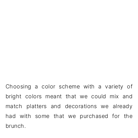
Choosing a color scheme with a variety of
bright colors meant that we could mix and
match platters and decorations we already
had with some that we purchased for the
brunch.