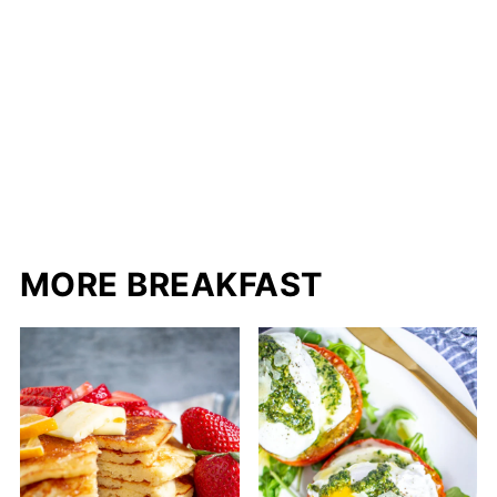
MORE BREAKFAST