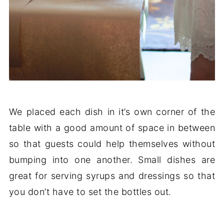
We placed each dish in it’s own corner of the
table with a good amount of space in between
so that guests could help themselves without
bumping into one another. Small dishes are
great for serving syrups and dressings so that
you don’t have to set the bottles out.