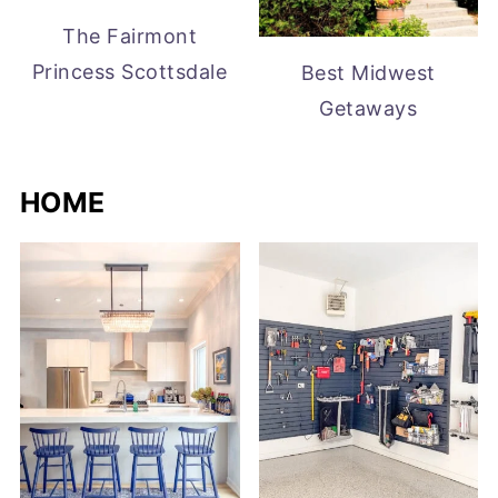
The Fairmont
Princess Scottsdale
Best Midwest
Getaways
HOME