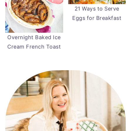
21 Ways to Serve
Eggs for Breakfast
Overnight Baked Ice
Cream French Toast