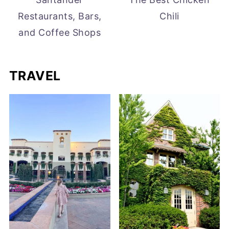
Restaurants, Bars,
Chili
and Coffee Shops
TRAVEL