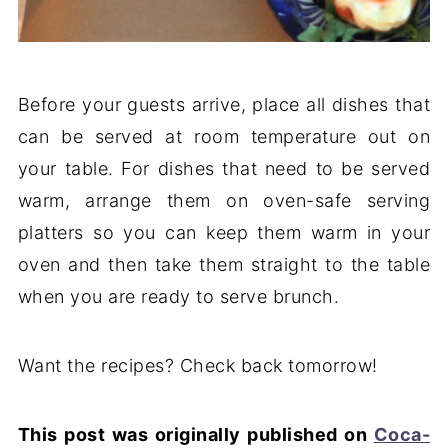
Before your guests arrive, place all dishes that
can be served at room temperature out on
your table. For dishes that need to be served
warm, arrange them on oven-safe serving
platters so you can keep them warm in your
oven and then take them straight to the table
when you are ready to serve brunch.
Want the recipes? Check back tomorrow!
This post was originally published on
Coca-