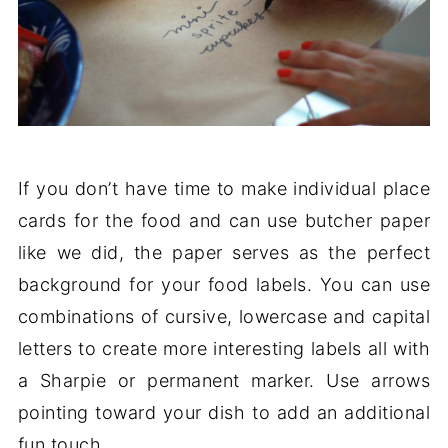
If you don’t have time to make individual place
cards for the food and can use butcher paper
like we did, the paper serves as the perfect
background for your food labels. You can use
combinations of cursive, lowercase and capital
letters to create more interesting labels all with
a Sharpie or permanent marker. Use arrows
pointing toward your dish to add an additional
fun touch.