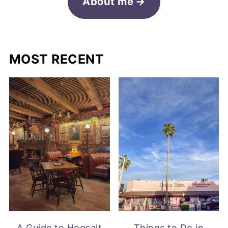
About me
MOST RECENT
A Guide to Hogsalt
Things to Do in