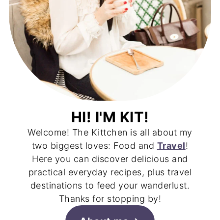
HI! I'M KIT!
Welcome! The Kittchen is all about my
two biggest loves: Food and
Travel
!
Here you can discover delicious and
practical everyday recipes, plus travel
destinations to feed your wanderlust.
Thanks for stopping by!