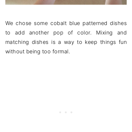
We chose some cobalt blue patterned dishes
to add another pop of color. Mixing and
matching dishes is a way to keep things fun
without being too formal.