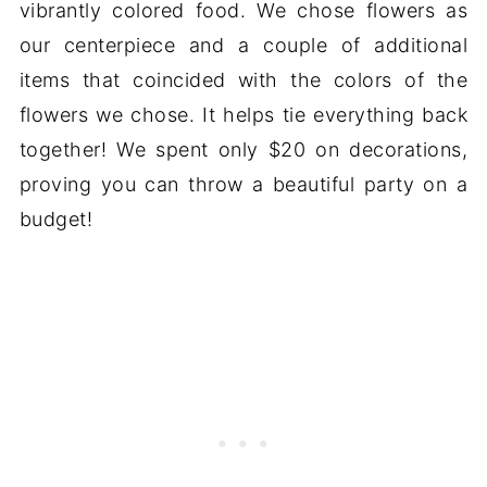
vibrantly colored food. We chose flowers as
our centerpiece and a couple of additional
items that coincided with the colors of the
flowers we chose. It helps tie everything back
together! We spent only $20 on decorations,
proving you can throw a beautiful party on a
budget!