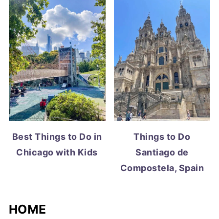
Best Things to Do in
Things to Do
Chicago with Kids
Santiago de
Compostela, Spain
HOME