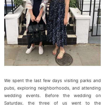
We spent the last few days visiting parks and
pubs, exploring neighborhoods, and attending
wedding events. Before the wedding on
Saturday, the three of us went to the