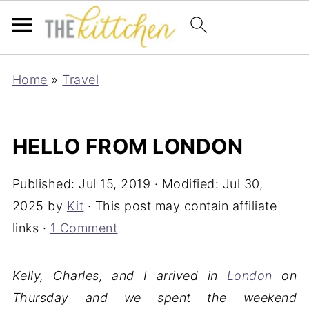
Home
»
Travel
HELLO FROM LONDON
Published:
Jul 15, 2019
· Modified:
Jul 30,
2025
by
Kit
· This post may contain affiliate
links ·
1 Comment
Kelly, Charles, and I arrived in
London
on
Thursday and we spent the weekend