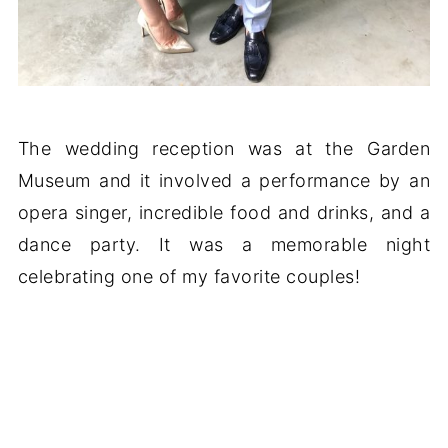
The wedding reception was at the Garden
Museum and it involved a performance by an
opera singer, incredible food and drinks, and a
dance party. It was a memorable night
celebrating one of my favorite couples!