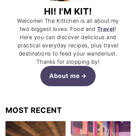
HI! I'M KIT!
Welcome! The Kittchen is all about my
two biggest loves: Food and
Travel
!
Here you can discover delicious and
practical everyday recipes, plus travel
destinations to feed your wanderlust.
Thanks for stopping by!
About me
MOST RECENT