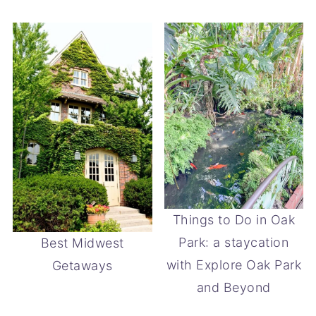
Things to Do in Oak
Park: a staycation
Best Midwest
with Explore Oak Park
Getaways
and Beyond