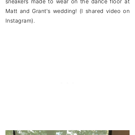
sneakers made to wear on the dance floor at
Matt and Grant's wedding! (I shared video on
Instagram).