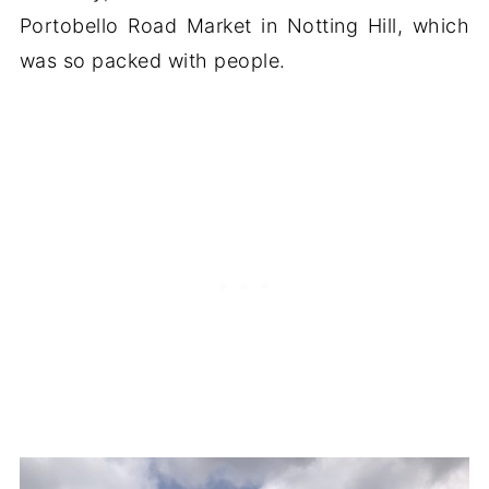
Portobello Road Market in Notting Hill, which
was so packed with people.