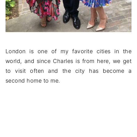
London is one of my favorite cities in the
world, and since Charles is from here, we get
to visit often and the city has become a
second home to me.