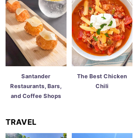
Santander
The Best Chicken
Restaurants, Bars,
Chili
and Coffee Shops
TRAVEL