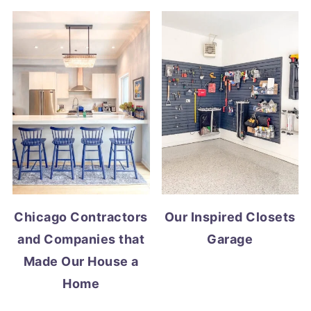
Chicago Contractors
Our Inspired Closets
and Companies that
Garage
Made Our House a
Home