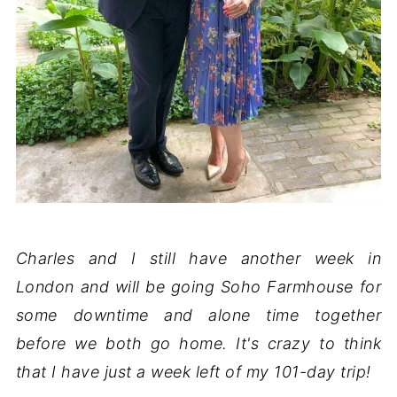
Charles and I still have another week in
London and will be going Soho Farmhouse for
some downtime and alone time together
before we both go home. It's crazy to think
that I have just a week left of my 101-day trip!