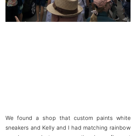
We found a shop that custom paints white
sneakers and Kelly and I had matching rainbow