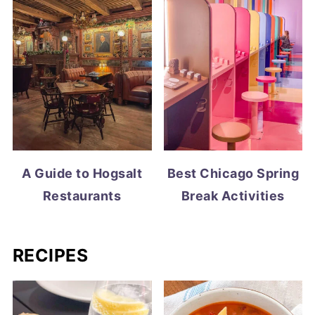
A Guide to Hogsalt
Best Chicago Spring
Restaurants
Break Activities
RECIPES