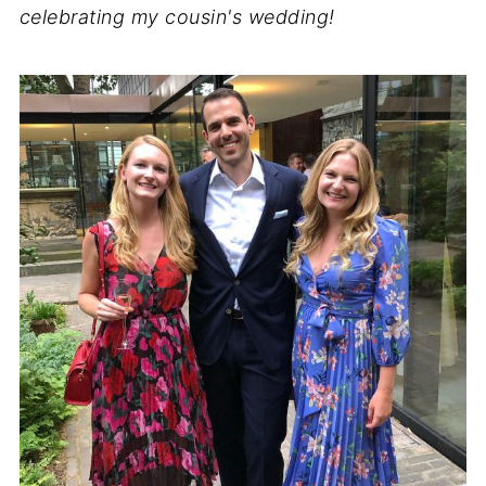
celebrating my cousin's wedding!