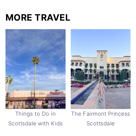
MORE TRAVEL
Things to Do in
The Fairmont Princess
Scottsdale with Kids
Scottsdale