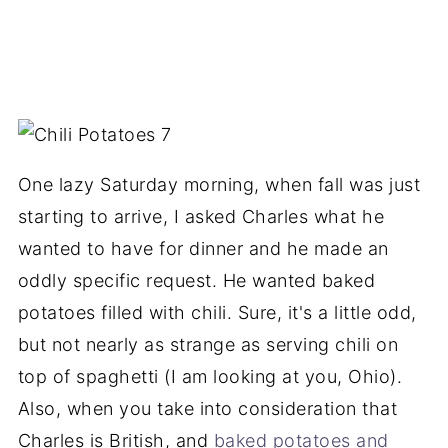
One lazy Saturday morning, when fall was just
starting to arrive, I asked Charles what he
wanted to have for dinner and he made an
oddly specific request. He wanted baked
potatoes filled with chili. Sure, it's a little odd,
but not nearly as strange as serving chili on
top of spaghetti (I am looking at you, Ohio).
Also, when you take into consideration that
Charles is British, and
baked potatoes and