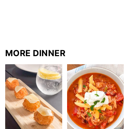
MORE DINNER