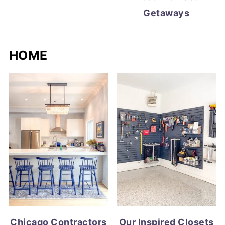
Getaways
HOME
Chicago Contractors
Our Inspired Closets