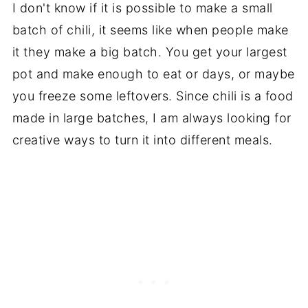
I don't know if it is possible to make a small
batch of chili, it seems like when people make
it they make a big batch. You get your largest
pot and make enough to eat or days, or maybe
you freeze some leftovers. Since chili is a food
made in large batches, I am always looking for
creative ways to turn it into different meals.