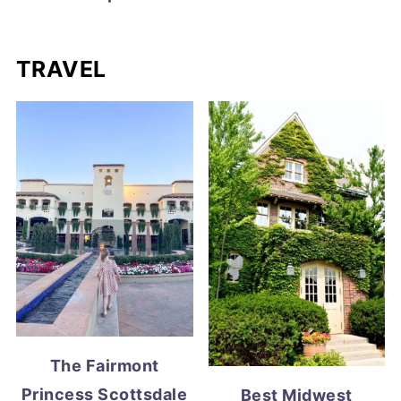
TRAVEL
The Fairmont
Princess Scottsdale
Best Midwest