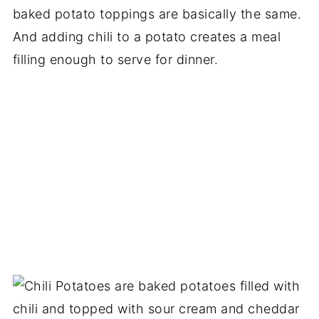
baked potato toppings are basically the same.
And adding chili to a potato creates a meal
filling enough to serve for dinner.