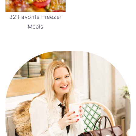
32 Favorite Freezer
Meals