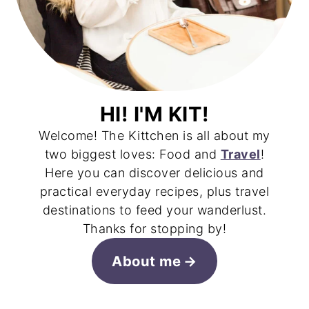
HI! I'M KIT!
Welcome! The Kittchen is all about my
two biggest loves: Food and
Travel
!
Here you can discover delicious and
practical everyday recipes, plus travel
destinations to feed your wanderlust.
Thanks for stopping by!
About me