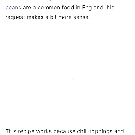
beans
are a common food in England, his
request makes a bit more sense.
This recipe works because chili toppings and