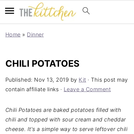
Home
»
Dinner
CHILI POTATOES
Published:
Nov 13, 2019
by
Kit
· This post may
contain affiliate links ·
Leave a Comment
Chili Potatoes are baked potatoes filled with
chili and topped with sour cream and cheddar
cheese. It's a simple way to serve leftover chili