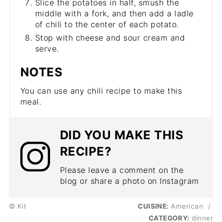
Slice the potatoes in half, smush the
middle with a fork, and then add a ladle
of chili to the center of each potato.
Stop with cheese and sour cream and
serve.
NOTES
You can use any chili recipe to make this
meal.
DID YOU MAKE THIS
RECIPE?
Please leave a comment on the
blog or share a photo on Instagram
© Kit
CUISINE:
American
/
CATEGORY:
dinner