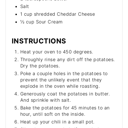
Salt
1 cup shredded Cheddar Cheese
½ cup Sour Cream
INSTRUCTIONS
Heat your oven to 450 degrees.
Throughly rinse any dirt off the potatoes.
Dry the potatoes.
Poke a couple holes in the potatoes to
prevent the unlikely event that they
explode in the oven while roasting.
Generously coat the potatoes in butter.
And sprinkle with salt.
Bake the potatoes for 45 minutes to an
hour, until soft on the inside.
Heat up your chili in a small pot.