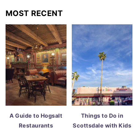
MOST RECENT
A Guide to Hogsalt
Things to Do in
Restaurants
Scottsdale with Kids