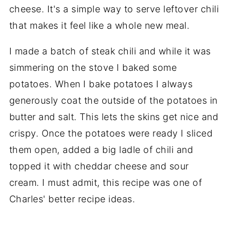
I made a batch of steak chili and while it was
simmering on the stove I baked some
potatoes. When I bake potatoes I always
generously coat the outside of the potatoes in
butter and salt. This lets the skins get nice and
crispy. Once the potatoes were ready I sliced
them open, added a big ladle of chili and
topped it with cheddar cheese and sour
cream. I must admit, this recipe was one of
Charles' better recipe ideas.