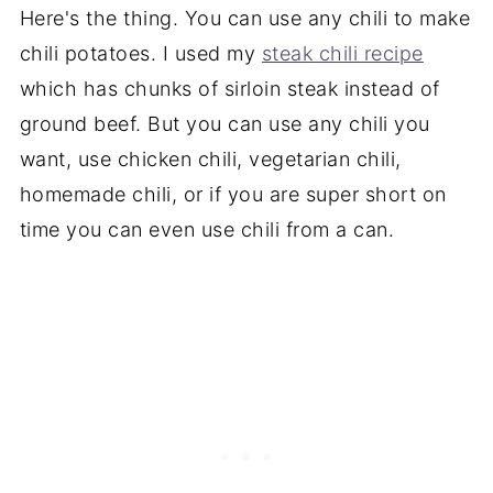
Here's the thing. You can use any chili to make
chili potatoes. I used my
steak chili recipe
which has chunks of sirloin steak instead of
ground beef. But you can use any chili you
want, use chicken chili, vegetarian chili,
homemade chili, or if you are super short on
time you can even use chili from a can.