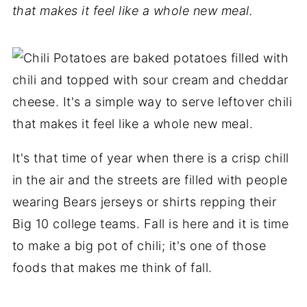
that makes it feel like a whole new meal.
It's that time of year when there is a crisp chill
in the air and the streets are filled with people
wearing Bears jerseys or shirts repping their
Big 10 college teams. Fall is here and it is time
to make a big pot of chili; it's one of those
foods that makes me think of fall.