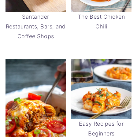
Santander
The Best Chicken
Restaurants, Bars, and
Chili
Coffee Shops
Easy Recipes for
Beginners