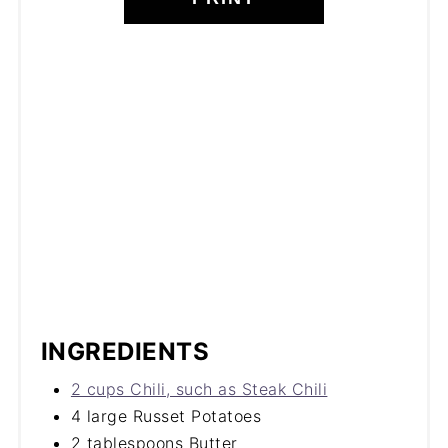
INGREDIENTS
2 cups Chili, such as Steak Chili
4 large Russet Potatoes
2 tablespoons Butter