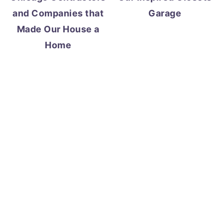
and Companies that
Garage
Made Our House a
Home