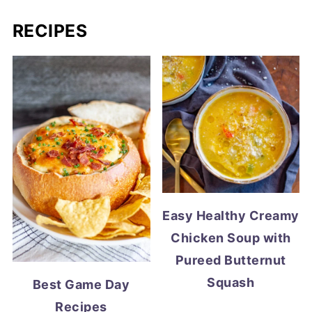
RECIPES
Easy Healthy Creamy
Chicken Soup with
Pureed Butternut
Squash
Best Game Day
Recipes