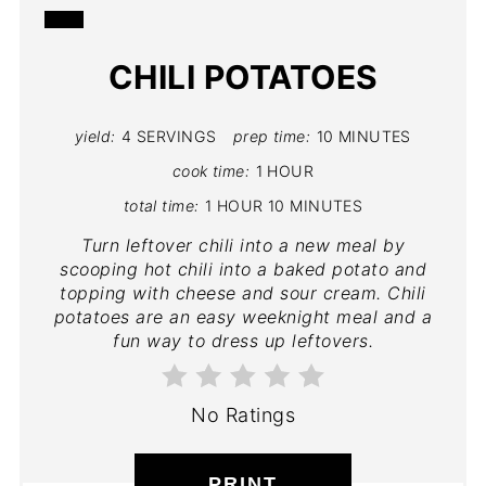
CREATE
CHILI POTATOES
PINTEREST
PIN
yield:
4 SERVINGS
prep time:
10 MINUTES
cook time:
1 HOUR
total time:
1 HOUR
10 MINUTES
Turn leftover chili into a new meal by
scooping hot chili into a baked potato and
topping with cheese and sour cream. Chili
potatoes are an easy weeknight meal and a
fun way to dress up leftovers.
No Ratings
PRINT