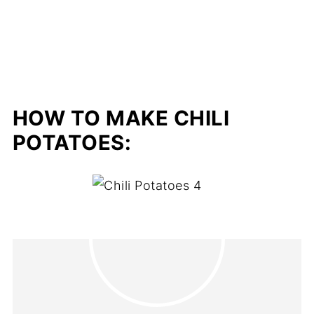
HOW TO MAKE CHILI
POTATOES: