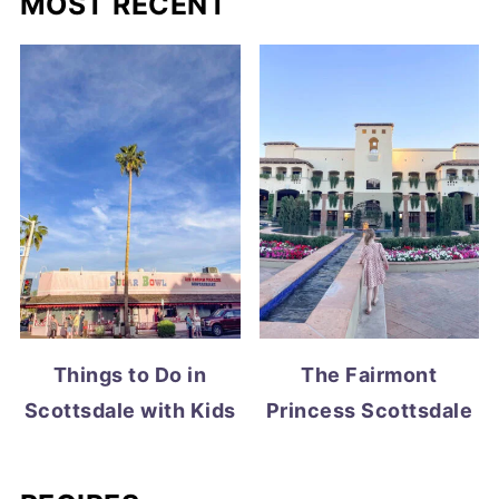
MOST RECENT
Things to Do in
The Fairmont
Scottsdale with Kids
Princess Scottsdale