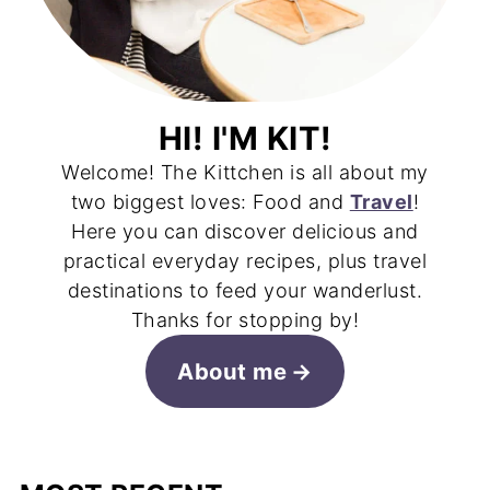
HI! I'M KIT!
Welcome! The Kittchen is all about my
two biggest loves: Food and
Travel
!
Here you can discover delicious and
practical everyday recipes, plus travel
destinations to feed your wanderlust.
Thanks for stopping by!
About me