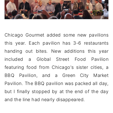
Chicago Gourmet added some new pavilions
this year. Each pavilion has 3-6 restaurants
handing out bites. New additions this year
included a Global Street Food Pavilion
featuring food from Chicago's sister cities, a
BBQ Pavilion, and a Green City Market
Pavilion. The BBQ pavilion was packed all day,
but I finally stopped by at the end of the day
and the line had nearly disappeared.