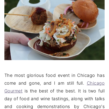
The most glorious food event in Chicago has
come and gone, and I am still full.
Chicago
Gourmet
is the best of the best. It is two full
day of food and wine tastings, along with talks
and cooking demonstrations by Chicago's