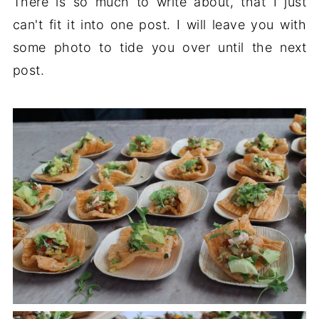
There is so much to write about, that I just
can't fit it into one post. I will leave you with
some photo to tide you over until the next
post.