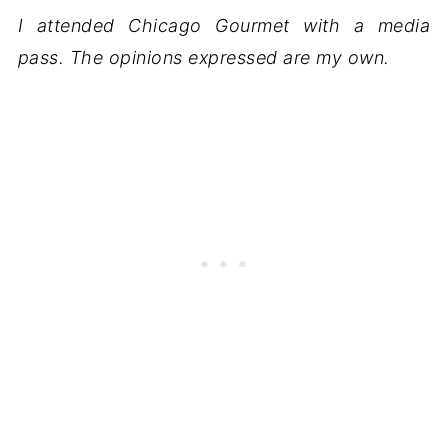
I attended Chicago Gourmet with a media
pass. The opinions expressed are my own.