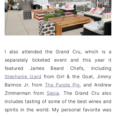
I also attended the Grand Cru, which is a
separately ticketed event and this year it
featured James Beard Chefs, including
Stephanie Izard
from Girl & the Goat, Jimmy
Bannos Jr. from
The Purple Pig
, and Andrew
Zimmerman from
Sepia
. The Grand Cru also
includes tasting of some of the best wines and
spirits in the world. My personal favorite was