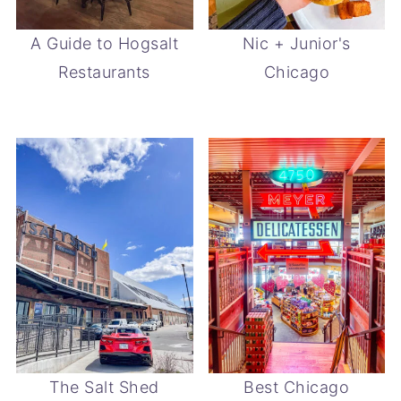
A Guide to Hogsalt
Nic + Junior's
Restaurants
Chicago
The Salt Shed
Best Chicago