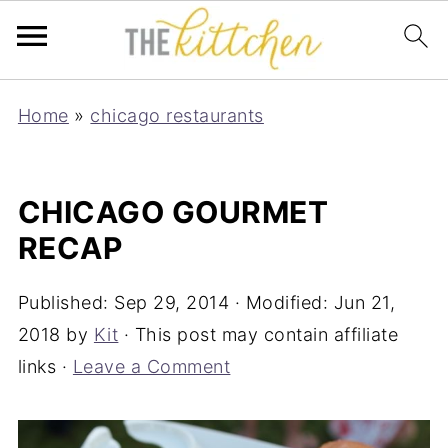
Home
»
chicago restaurants
CHICAGO GOURMET
RECAP
Published:
Sep 29, 2014
· Modified:
Jun 21,
2018
by
Kit
· This post may contain affiliate
links ·
Leave a Comment