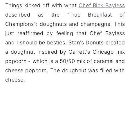
Things kicked off with what
Chef Rick Bayless
described as the "True Breakfast of
Champions": doughnuts and champagne. This
just reaffirmed by feeling that Chef Bayless
and I should be besties. Stan's Donuts created
a doughnut inspired by Garrett's Chicago mix
popcorn - which is a 50/50 mix of caramel and
cheese popcorn. The doughnut was filled with
cheese.