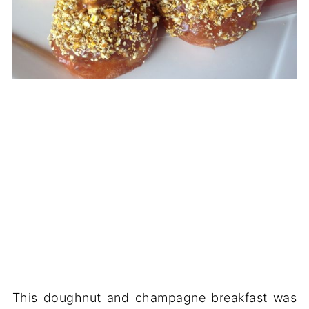
This doughnut and champagne breakfast was