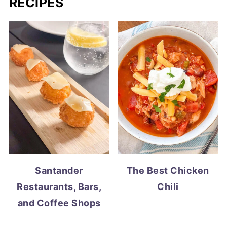
RECIPES
Santander
The Best Chicken
Restaurants, Bars,
Chili
and Coffee Shops