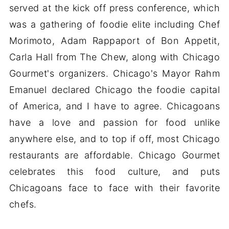
served at the kick off press conference, which
was a gathering of foodie elite including Chef
Morimoto, Adam Rappaport of Bon Appetit,
Carla Hall from The Chew, along with Chicago
Gourmet's organizers. Chicago's Mayor Rahm
Emanuel declared Chicago the foodie capital
of America, and I have to agree. Chicagoans
have a love and passion for food unlike
anywhere else, and to top if off, most Chicago
restaurants are affordable. Chicago Gourmet
celebrates this food culture, and puts
Chicagoans face to face with their favorite
chefs.