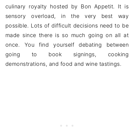
culinary royalty hosted by Bon Appetit. It is
sensory overload, in the very best way
possible. Lots of difficult decisions need to be
made since there is so much going on all at
once. You find yourself debating between
going to book signings, cooking
demonstrations, and food and wine tastings.