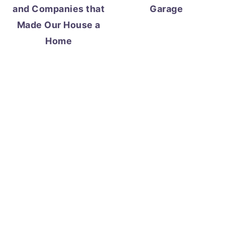
and Companies that
Garage
Made Our House a
Home