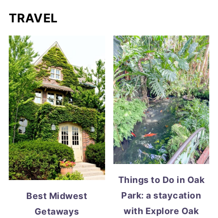
TRAVEL
Things to Do in Oak
Park: a staycation
Best Midwest
with Explore Oak
Getaways