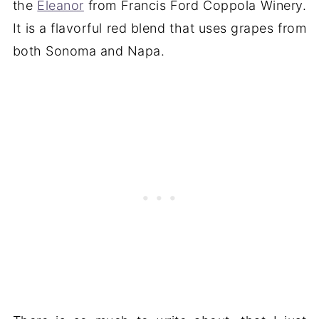
the
Eleanor
from Francis Ford Coppola Winery.
It is a flavorful red blend that uses grapes from
both Sonoma and Napa.