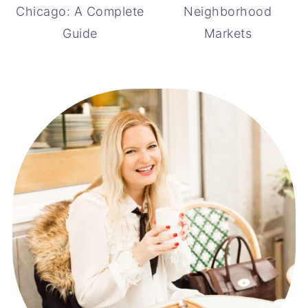
Chicago: A Complete
Neighborhood
Guide
Markets