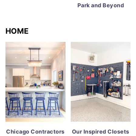
Park and Beyond
HOME
Chicago Contractors
Our Inspired Closets