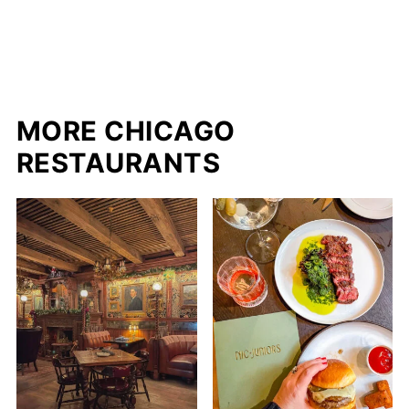
MORE CHICAGO
RESTAURANTS