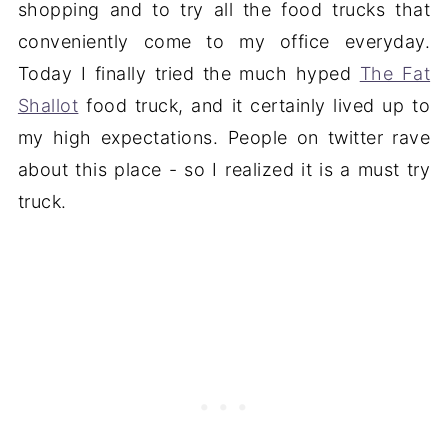
shopping and to try all the food trucks that
conveniently come to my office everyday.
Today I finally tried the much hyped
The Fat
Shallot
food truck, and it certainly lived up to
my high expectations. People on twitter rave
about this place - so I realized it is a must try
truck.