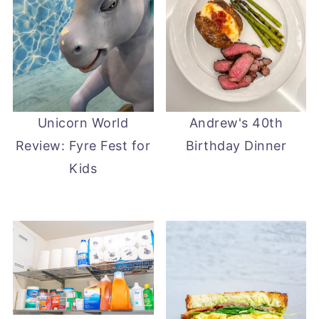
Unicorn World
Andrew's 40th
Review: Fyre Fest for
Birthday Dinner
Kids