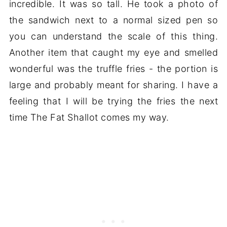
incredible. It was so tall. He took a photo of
the sandwich next to a normal sized pen so
you can understand the scale of this thing.
Another item that caught my eye and smelled
wonderful was the truffle fries - the portion is
large and probably meant for sharing. I have a
feeling that I will be trying the fries the next
time The Fat Shallot comes my way.