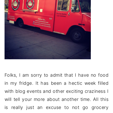
Folks, I am sorry to admit that I have no food
in my fridge. It has been a hectic week filled
with blog events and other exciting craziness I
will tell your more about another time. All this
is really just an excuse to not go grocery