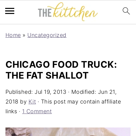
Home
»
Uncategorized
CHICAGO FOOD TRUCK:
THE FAT SHALLOT
Published:
Jul 19, 2013
· Modified:
Jun 21,
2018
by
Kit
· This post may contain affiliate
links ·
1 Comment