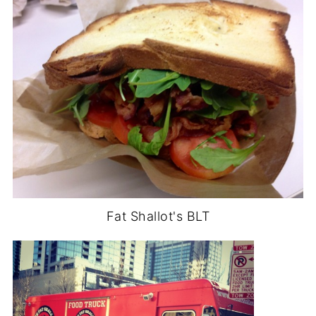
Fat Shallot's BLT