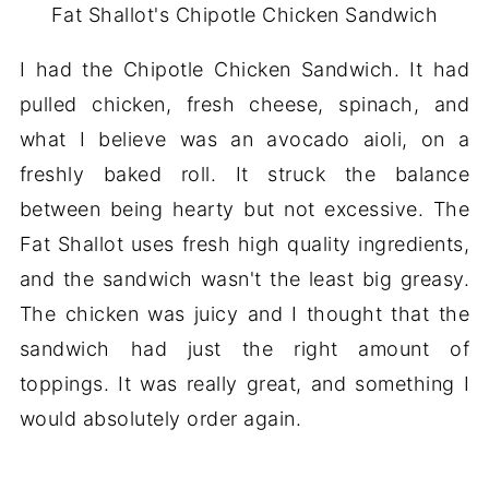
Fat Shallot's Chipotle Chicken Sandwich
I had the Chipotle Chicken Sandwich. It had
pulled chicken, fresh cheese, spinach, and
what I believe was an avocado aioli, on a
freshly baked roll. It struck the balance
between being hearty but not excessive. The
Fat Shallot uses fresh high quality ingredients,
and the sandwich wasn't the least big greasy.
The chicken was juicy and I thought that the
sandwich had just the right amount of
toppings. It was really great, and something I
would absolutely order again.