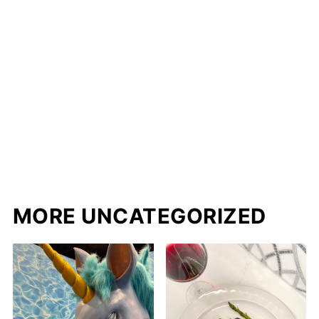
MORE UNCATEGORIZED