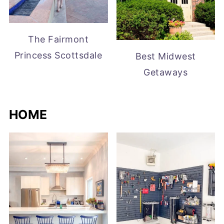
The Fairmont
Princess Scottsdale
Best Midwest
Getaways
HOME