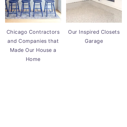
Chicago Contractors
Our Inspired Closets
and Companies that
Garage
Made Our House a
Home