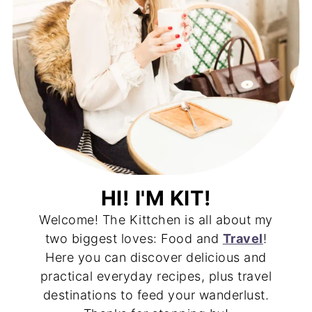
HI! I'M KIT!
Welcome! The Kittchen is all about my
two biggest loves: Food and
Travel
!
Here you can discover delicious and
practical everyday recipes, plus travel
destinations to feed your wanderlust.