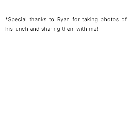
*Special thanks to Ryan for taking photos of
his lunch and sharing them with me!