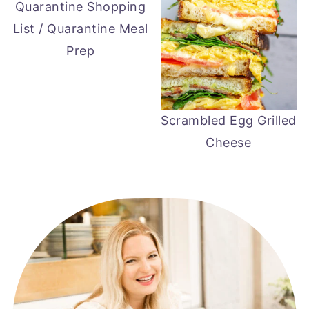
Quarantine Shopping
List / Quarantine Meal
Prep
Scrambled Egg Grilled
Cheese