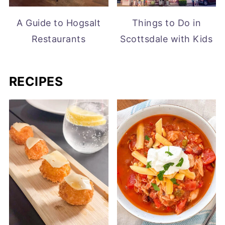
A Guide to Hogsalt
Things to Do in
Restaurants
Scottsdale with Kids
RECIPES