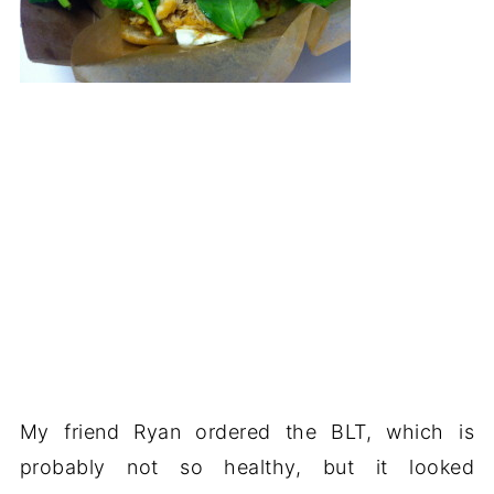
My friend Ryan ordered the BLT, which is
probably not so healthy, but it looked