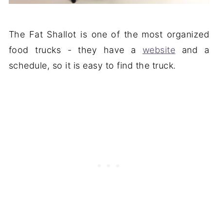
The Fat Shallot is one of the most organized
food trucks - they have a
website
and a
schedule, so it is easy to find the truck.