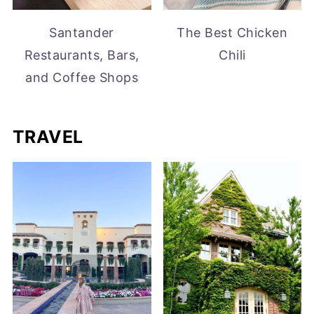
Santander
The Best Chicken
Restaurants, Bars,
Chili
and Coffee Shops
TRAVEL