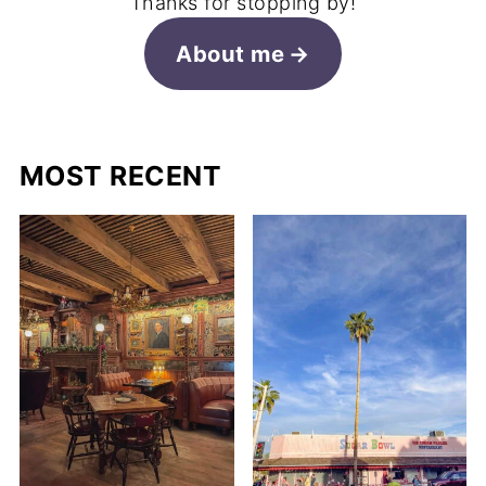
Thanks for stopping by!
About me
MOST RECENT