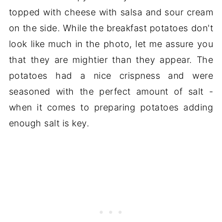
topped with cheese with salsa and sour cream
on the side. While the breakfast potatoes don't
look like much in the photo, let me assure you
that they are mightier than they appear. The
potatoes had a nice crispness and were
seasoned with the perfect amount of salt -
when it comes to preparing potatoes adding
enough salt is key.