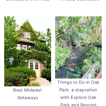
Things to Do in Oak
Park: a staycation
Best Midwest
with Explore Oak
Getaways
Park and Beyond