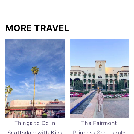
MORE TRAVEL
Things to Do in
The Fairmont
Scottsdale with Kids
Princess Scottsdale