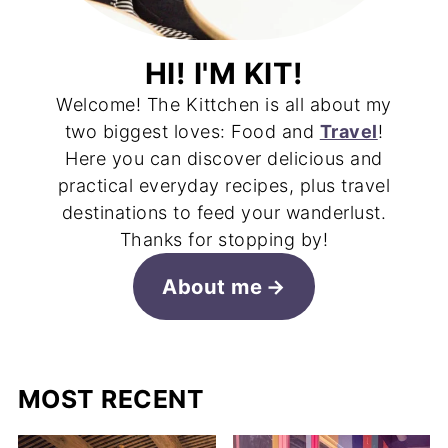
HI! I'M KIT!
Welcome! The Kittchen is all about my
two biggest loves: Food and
Travel
!
Here you can discover delicious and
practical everyday recipes, plus travel
destinations to feed your wanderlust.
Thanks for stopping by!
About me
MOST RECENT