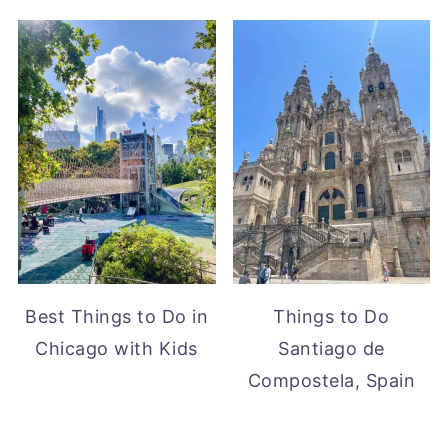
Best Things to Do in
Things to Do
Chicago with Kids
Santiago de
Compostela, Spain