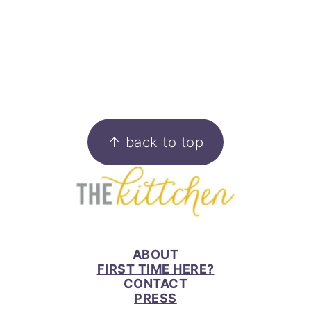
FOOTER
↑ back to top
ABOUT
FIRST TIME HERE?
CONTACT
PRESS