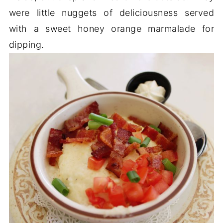
were little nuggets of deliciousness served
with a sweet honey orange marmalade for
dipping.