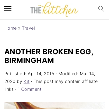
Home
»
Travel
ANOTHER BROKEN EGG,
BIRMINGHAM
Published:
Apr 14, 2015
· Modified:
Mar 14,
2020
by
Kit
· This post may contain affiliate
links ·
1 Comment