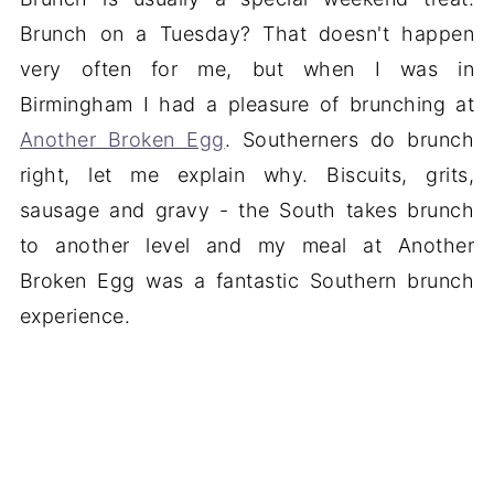
Brunch on a Tuesday? That doesn't happen
very often for me, but when I was in
Birmingham I had a pleasure of brunching at
Another Broken Egg
. Southerners do brunch
right, let me explain why. Biscuits, grits,
sausage and gravy - the South takes brunch
to another level and my meal at Another
Broken Egg was a fantastic Southern brunch
experience.