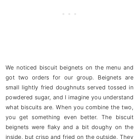
We noticed biscuit beignets on the menu and
got two orders for our group. Beignets are
small lightly fried doughnuts served tossed in
powdered sugar, and I imagine you understand
what biscuits are. When you combine the two,
you get something even better. The biscuit
beignets were flaky and a bit doughy on the
inside, but crisp and fried on the outside. They