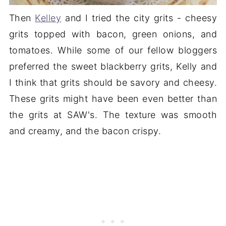
Then
Kelley
and I tried the city grits - cheesy
grits topped with bacon, green onions, and
tomatoes. While some of our fellow bloggers
preferred the sweet blackberry grits, Kelly and
I think that grits should be savory and cheesy.
These grits might have been even better than
the grits at SAW's. The texture was smooth
and creamy, and the bacon crispy.