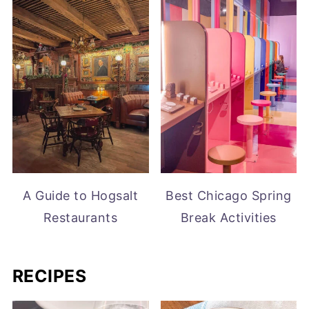
A Guide to Hogsalt
Best Chicago Spring
Restaurants
Break Activities
RECIPES