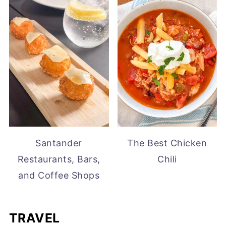
Santander
The Best Chicken
Restaurants, Bars,
Chili
and Coffee Shops
TRAVEL