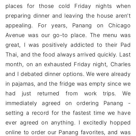
places for those cold Friday nights when
preparing dinner and leaving the house aren't
appealing. For years, Panang on Chicago
Avenue was our go-to place. The menu was
great, I was positively addicted to their Pad
Thai, and the food always arrived quickly. Last
month, on an exhausted Friday night, Charles
and I debated dinner options. We were already
in pajamas, and the fridge was empty since we
had just returned from work trips. We
immediately agreed on ordering Panang -
setting a record for the fastest time we have
ever agreed on anything. I excitedly hopped
online to order our Panang favorites, and was