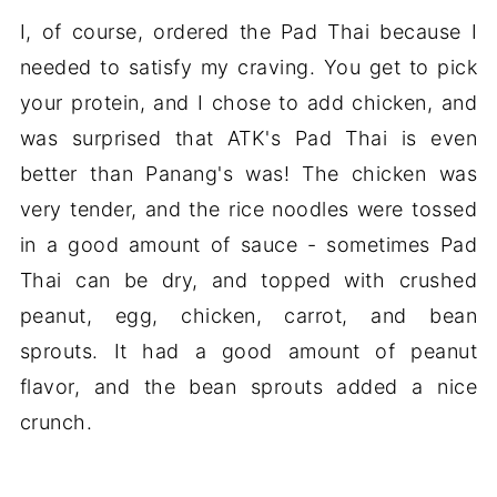
I, of course, ordered the Pad Thai because I
needed to satisfy my craving. You get to pick
your protein, and I chose to add chicken, and
was surprised that ATK's Pad Thai is even
better than Panang's was! The chicken was
very tender, and the rice noodles were tossed
in a good amount of sauce - sometimes Pad
Thai can be dry, and topped with crushed
peanut, egg, chicken, carrot, and bean
sprouts. It had a good amount of peanut
flavor, and the bean sprouts added a nice
crunch.