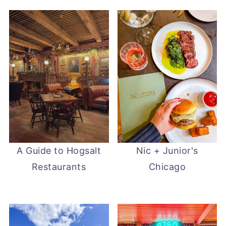
A Guide to Hogsalt
Nic + Junior's
Restaurants
Chicago