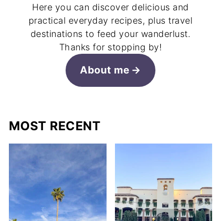
Here you can discover delicious and
practical everyday recipes, plus travel
destinations to feed your wanderlust.
Thanks for stopping by!
About me
MOST RECENT