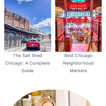
The Salt Shed
Best Chicago
Chicago: A Complete
Neighborhood
Guide
Markets