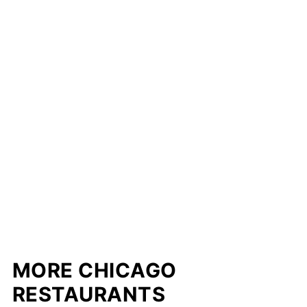
MORE CHICAGO
RESTAURANTS