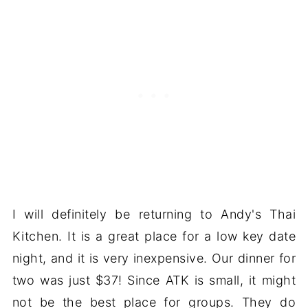
I will definitely be returning to Andy's Thai
Kitchen. It is a great place for a low key date
night, and it is very inexpensive. Our dinner for
two was just $37! Since ATK is small, it might
not be the best place for groups. They do