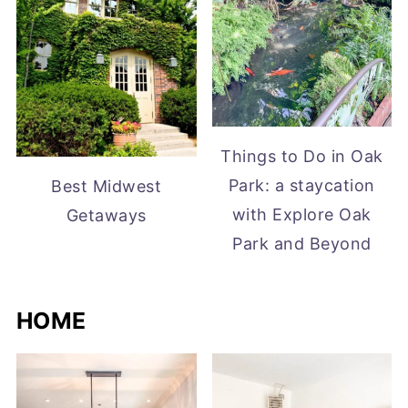
Things to Do in Oak
Park: a staycation
Best Midwest
with Explore Oak
Getaways
Park and Beyond
HOME