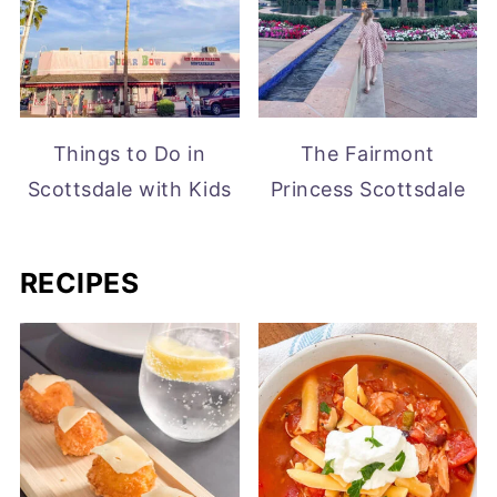
Things to Do in
The Fairmont
Scottsdale with Kids
Princess Scottsdale
RECIPES