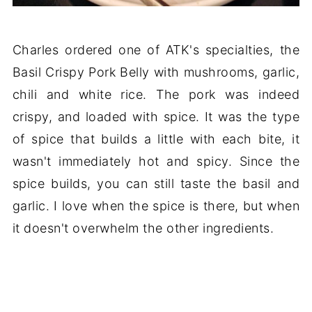
Charles ordered one of ATK's specialties, the
Basil Crispy Pork Belly with mushrooms, garlic,
chili and white rice. The pork was indeed
crispy, and loaded with spice. It was the type
of spice that builds a little with each bite, it
wasn't immediately hot and spicy. Since the
spice builds, you can still taste the basil and
garlic. I love when the spice is there, but when
it doesn't overwhelm the other ingredients.