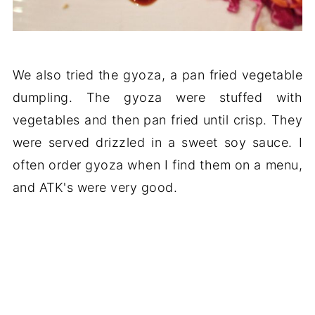
We also tried the gyoza, a pan fried vegetable
dumpling. The gyoza were stuffed with
vegetables and then pan fried until crisp. They
were served drizzled in a sweet soy sauce. I
often order gyoza when I find them on a menu,
and ATK's were very good.