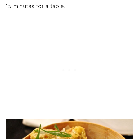
15 minutes for a table.