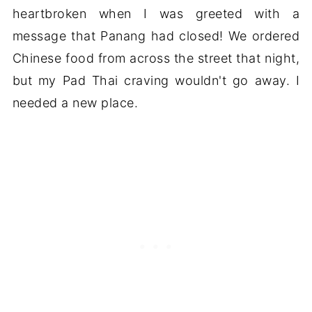
heartbroken when I was greeted with a
message that Panang had closed! We ordered
Chinese food from across the street that night,
but my Pad Thai craving wouldn't go away. I
needed a new place.