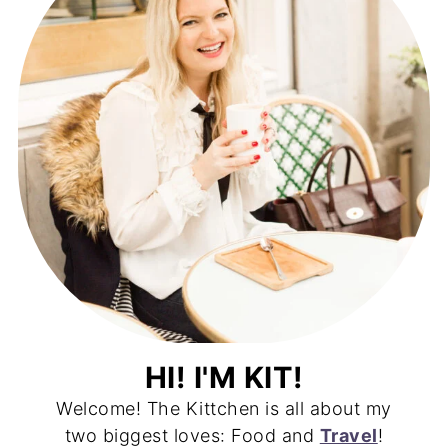
HI! I'M KIT!
Welcome! The Kittchen is all about my
two biggest loves: Food and
Travel
!