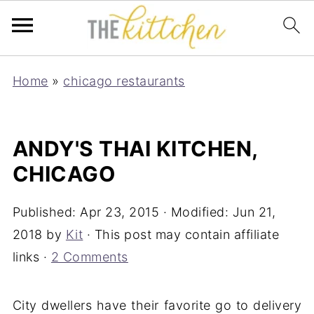
Home
»
chicago restaurants
ANDY'S THAI KITCHEN,
CHICAGO
Published:
Apr 23, 2015
· Modified:
Jun 21,
2018
by
Kit
· This post may contain affiliate
links ·
2 Comments
City dwellers have their favorite go to delivery