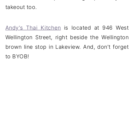
takeout too.
Andy's Thai Kitchen
is located at 946 West
Wellington Street, right beside the Wellington
brown line stop in Lakeview. And, don't forget
to BYOB!