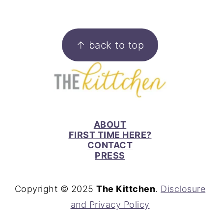
FOOTER
↑ back to top
ABOUT
FIRST TIME HERE?
CONTACT
PRESS
Copyright © 2025
The Kittchen
.
Disclosure
and Privacy Policy