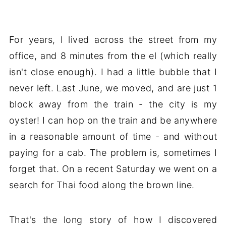
For years, I lived across the street from my
office, and 8 minutes from the el (which really
isn't close enough). I had a little bubble that I
never left. Last June, we moved, and are just 1
block away from the train - the city is my
oyster! I can hop on the train and be anywhere
in a reasonable amount of time - and without
paying for a cab. The problem is, sometimes I
forget that. On a recent Saturday we went on a
search for Thai food along the brown line.
That's the long story of how I discovered