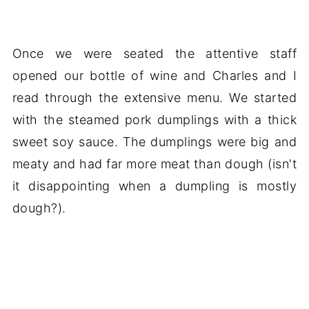
Once we were seated the attentive staff
opened our bottle of wine and Charles and I
read through the extensive menu. We started
with the steamed pork dumplings with a thick
sweet soy sauce. The dumplings were big and
meaty and had far more meat than dough (isn't
it disappointing when a dumpling is mostly
dough?).