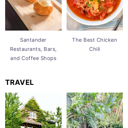
Santander
The Best Chicken
Restaurants, Bars,
Chili
and Coffee Shops
TRAVEL