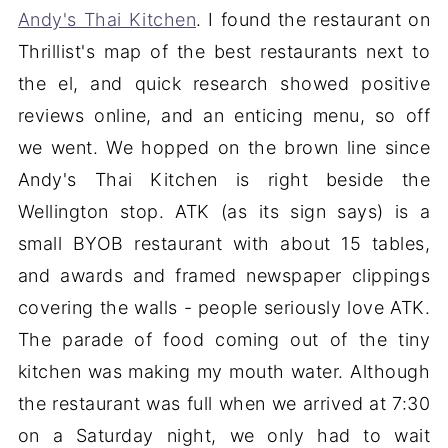
Andy's Thai Kitchen
. I found the restaurant on
Thrillist's map of the best restaurants next to
the el, and quick research showed positive
reviews online, and an enticing menu, so off
we went. We hopped on the brown line since
Andy's Thai Kitchen is right beside the
Wellington stop. ATK (as its sign says) is a
small BYOB restaurant with about 15 tables,
and awards and framed newspaper clippings
covering the walls - people seriously love ATK.
The parade of food coming out of the tiny
kitchen was making my mouth water. Although
the restaurant was full when we arrived at 7:30
on a Saturday night, we only had to wait