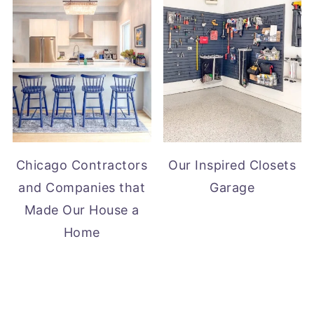
Chicago Contractors
Our Inspired Closets
and Companies that
Garage
Made Our House a
Home