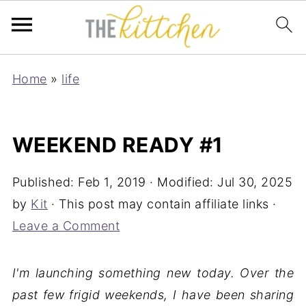
Home
»
life
WEEKEND READY #1
Published:
Feb 1, 2019
· Modified:
Jul 30, 2025
by
Kit
· This post may contain affiliate links ·
Leave a Comment
I'm launching something new today. Over the
past few frigid weekends, I have been sharing