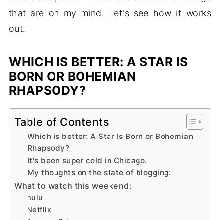
that are on my mind. Let's see how it works
out.
WHICH IS BETTER: A STAR IS
BORN OR BOHEMIAN
RHAPSODY?
Table of Contents
Which is better: A Star Is Born or Bohemian
Rhapsody?
It's been super cold in Chicago.
My thoughts on the state of blogging:
What to watch this weekend:
hulu
Netflix