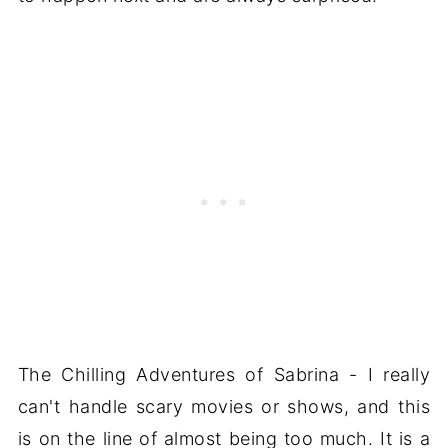
The Chilling Adventures of Sabrina - I really
can't handle scary movies or shows, and this
is on the line of almost being too much. It is a