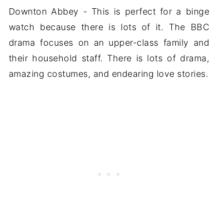
Downton Abbey - This is perfect for a binge
watch because there is lots of it. The BBC
drama focuses on an upper-class family and
their household staff. There is lots of drama,
amazing costumes, and endearing love stories.