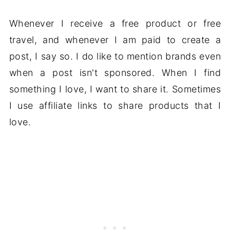
Whenever I receive a free product or free
travel, and whenever I am paid to create a
post, I say so. I do like to mention brands even
when a post isn't sponsored. When I find
something I love, I want to share it. Sometimes
I use affiliate links to share products that I
love.