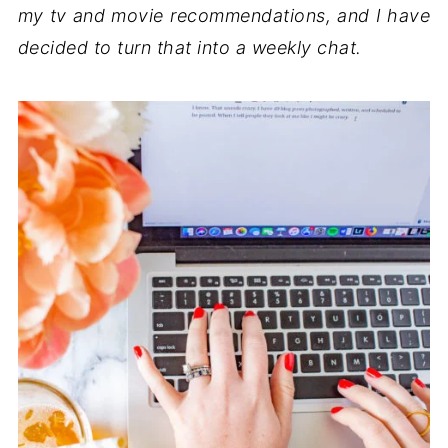
my tv and movie recommendations, and I have
decided to turn that into a weekly chat.