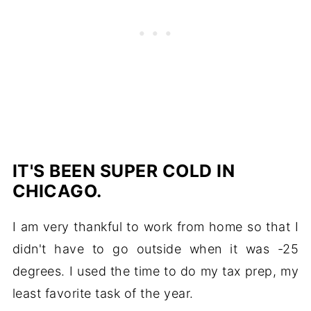
IT'S BEEN SUPER COLD IN
CHICAGO.
I am very thankful to work from home so that I
didn't have to go outside when it was -25
degrees. I used the time to do my tax prep, my
least favorite task of the year.