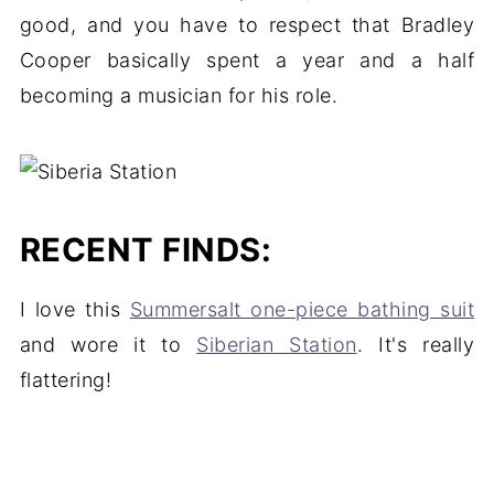
good, and you have to respect that Bradley
Cooper basically spent a year and a half
becoming a musician for his role.
RECENT FINDS:
I love this
Summersalt one-piece bathing suit
and wore it to
Siberian Station
. It's really
flattering!