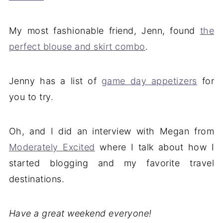
My most fashionable friend, Jenn, found
the
perfect blouse and skirt combo
.
Jenny has a list of
game day appetizers
for
you to try.
Oh, and I did an interview with Megan from
Moderately Excited
where I talk about how I
started blogging and my favorite travel
destinations.
Have a great weekend everyone!