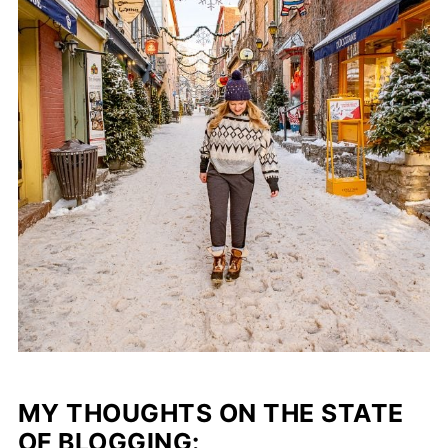
MY THOUGHTS ON THE STATE
OF BLOGGING: