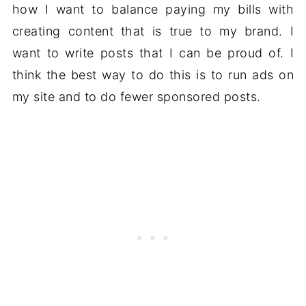
how I want to balance paying my bills with
creating content that is true to my brand. I
want to write posts that I can be proud of. I
think the best way to do this is to run ads on
my site and to do fewer sponsored posts.