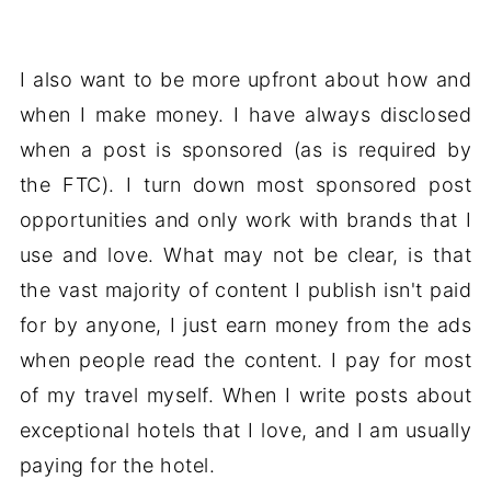
I also want to be more upfront about how and
when I make money. I have always disclosed
when a post is sponsored (as is required by
the FTC). I turn down most sponsored post
opportunities and only work with brands that I
use and love. What may not be clear, is that
the vast majority of content I publish isn't paid
for by anyone, I just earn money from the ads
when people read the content. I pay for most
of my travel myself. When I write posts about
exceptional hotels that I love, and I am usually
paying for the hotel.