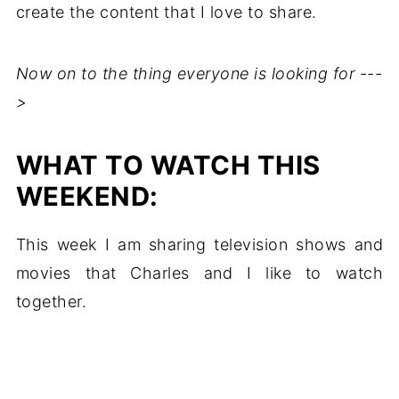
create the content that I love to share.
Now on to the thing everyone is looking for ---
>
WHAT TO WATCH THIS
WEEKEND:
This week I am sharing television shows and
movies that Charles and I like to watch
together.