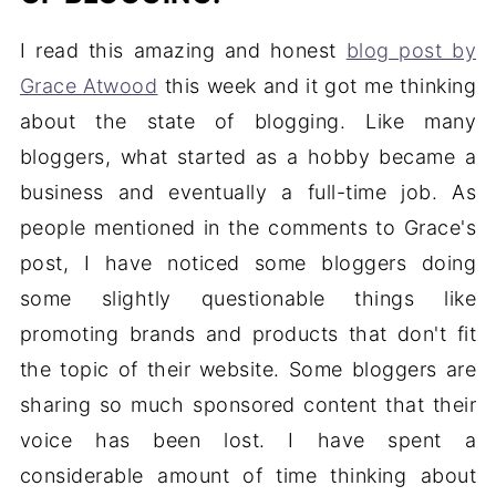
I read this amazing and honest
blog post by
Grace Atwood
this week and it got me thinking
about the state of blogging. Like many
bloggers, what started as a hobby became a
business and eventually a full-time job. As
people mentioned in the comments to Grace's
post, I have noticed some bloggers doing
some slightly questionable things like
promoting brands and products that don't fit
the topic of their website. Some bloggers are
sharing so much sponsored content that their
voice has been lost. I have spent a
considerable amount of time thinking about