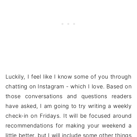
Luckily, I feel like I know some of you through
chatting on Instagram - which I love. Based on
those conversations and questions readers
have asked, I am going to try writing a weekly
check-in on Fridays. It will be focused around
recommendations for making your weekend a
little better, but I will include some other things