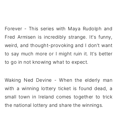
Forever - This series with Maya Rudolph and
Fred Armisen is incredibly strange. It's funny,
weird, and thought-provoking and I don't want
to say much more or I might ruin it. It's better
to go in not knowing what to expect.
Waking Ned Devine - When the elderly man
with a winning lottery ticket is found dead, a
small town in Ireland comes together to trick
the national lottery and share the winnings.