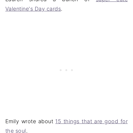
Valentine's Day cards
.
Emily wrote about
15 things that are good for
the soul
.