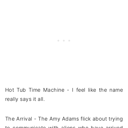
Hot Tub Time Machine - I feel like the name
really says it all.
The Arrival - The Amy Adams flick about trying
to communicate with aliens who have arrived