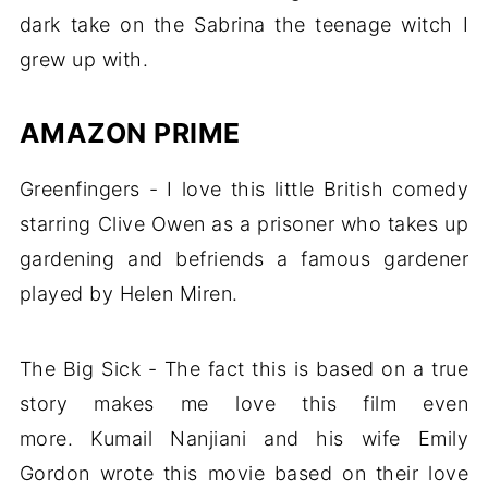
dark take on the Sabrina the teenage witch I
grew up with.
AMAZON PRIME
Greenfingers - I love this little British comedy
starring Clive Owen as a prisoner who takes up
gardening and befriends a famous gardener
played by Helen Miren.
The Big Sick - The fact this is based on a true
story makes me love this film even
more. Kumail Nanjiani and his wife Emily
Gordon wrote this movie based on their love