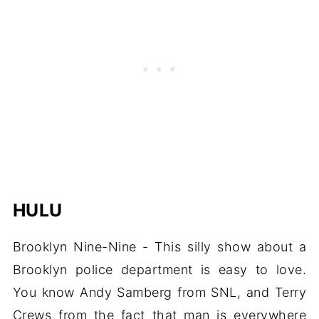
HULU
Brooklyn Nine-Nine - This silly show about a
Brooklyn police department is easy to love.
You know Andy Samberg from SNL, and Terry
Crews from the fact that man is everywhere