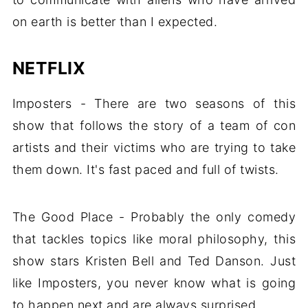
on earth is better than I expected.
NETFLIX
Imposters - There are two seasons of this
show that follows the story of a team of con
artists and their victims who are trying to take
them down. It's fast paced and full of twists.
The Good Place - Probably the only comedy
that tackles topics like moral philosophy, this
show stars Kristen Bell and Ted Danson. Just
like Imposters, you never know what is going
to happen next and are always surprised.