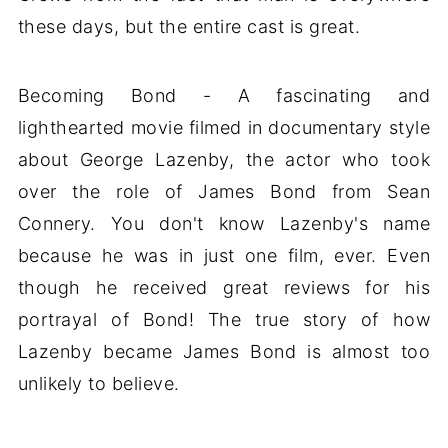
these days, but the entire cast is great.
Becoming Bond - A fascinating and
lighthearted movie filmed in documentary style
about George Lazenby, the actor who took
over the role of James Bond from Sean
Connery. You don't know Lazenby's name
because he was in just one film, ever. Even
though he received great reviews for his
portrayal of Bond! The true story of how
Lazenby became James Bond is almost too
unlikely to believe.