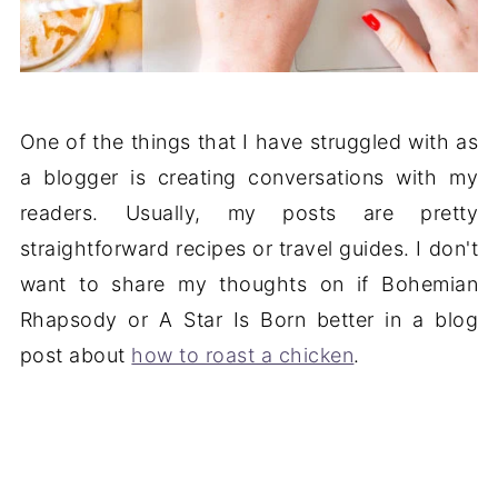
One of the things that I have struggled with as
a blogger is creating conversations with my
readers. Usually, my posts are pretty
straightforward recipes or travel guides. I don't
want to share my thoughts on if Bohemian
Rhapsody or A Star Is Born better in a blog
post about
how to roast a chicken
.