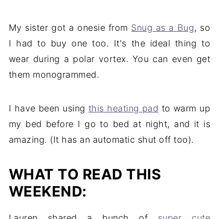
My sister got a onesie from
Snug as a Bug
, so
I had to buy one too. It's the ideal thing to
wear during a polar vortex. You can even get
them monogrammed.
I have been using
this heating pad
to warm up
my bed before I go to bed at night, and it is
amazing. (It has an automatic shut off too).
WHAT TO READ THIS
WEEKEND:
Lauren shared a bunch of
super cute