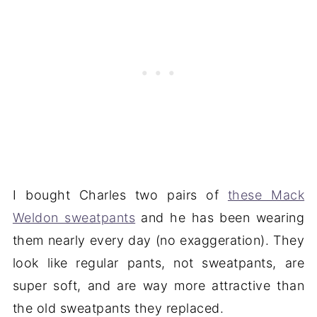
I bought Charles two pairs of
these Mack
Weldon sweatpants
and he has been wearing
them nearly every day (no exaggeration). They
look like regular pants, not sweatpants, are
super soft, and are way more attractive than
the old sweatpants they replaced.