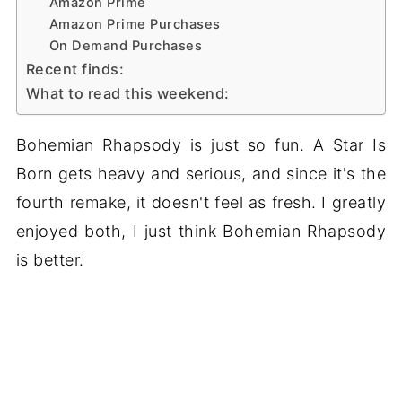
Amazon Prime
Amazon Prime Purchases
On Demand Purchases
Recent finds:
What to read this weekend:
Bohemian Rhapsody is just so fun. A Star Is
Born gets heavy and serious, and since it's the
fourth remake, it doesn't feel as fresh. I greatly
enjoyed both, I just think Bohemian Rhapsody
is better.