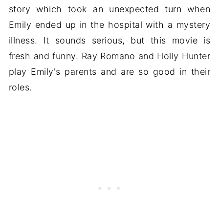
story which took an unexpected turn when
Emily ended up in the hospital with a mystery
illness. It sounds serious, but this movie is
fresh and funny. Ray Romano and Holly Hunter
play Emily's parents and are so good in their
roles.