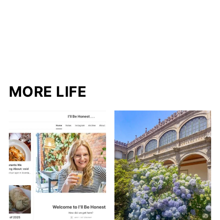
MORE LIFE