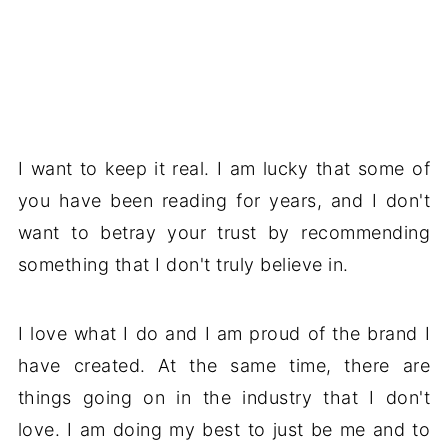
I want to keep it real. I am lucky that some of
you have been reading for years, and I don't
want to betray your trust by recommending
something that I don't truly believe in.
I love what I do and I am proud of the brand I
have created. At the same time, there are
things going on in the industry that I don't
love. I am doing my best to just be me and to