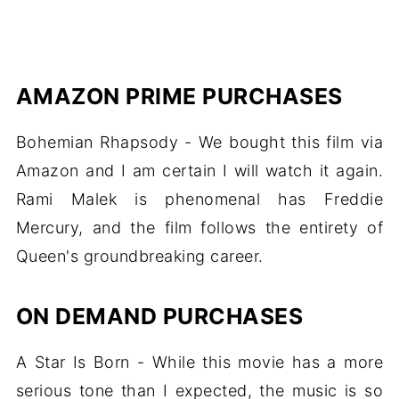
AMAZON PRIME PURCHASES
Bohemian Rhapsody - We bought this film via
Amazon and I am certain I will watch it again.
Rami Malek is phenomenal has Freddie
Mercury, and the film follows the entirety of
Queen's groundbreaking career.
ON DEMAND PURCHASES
A Star Is Born - While this movie has a more
serious tone than I expected, the music is so