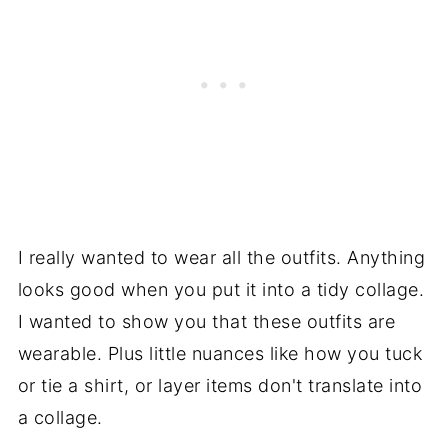
I really wanted to wear all the outfits. Anything
looks good when you put it into a tidy collage.
I wanted to show you that these outfits are
wearable. Plus little nuances like how you tuck
or tie a shirt, or layer items don't translate into
a collage.