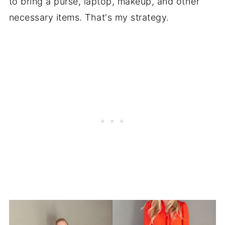
to bring a purse, laptop, makeup, and other
necessary items. That's my strategy.