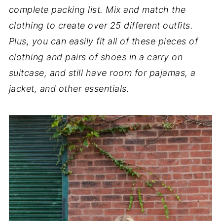
complete packing list. Mix and match the
clothing to create over 25 different outfits.
Plus, you can easily fit all of these pieces of
clothing and pairs of shoes in a carry on
suitcase, and still have room for pajamas, a
jacket, and other essentials.