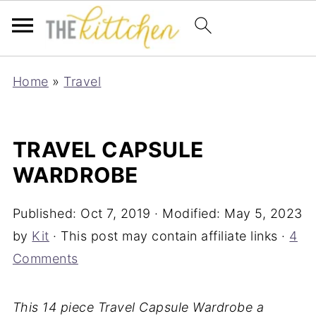
Home
»
Travel
TRAVEL CAPSULE
WARDROBE
Published:
Oct 7, 2019
· Modified:
May 5, 2023
by
Kit
· This post may contain affiliate links ·
4
Comments
This 14 piece Travel Capsule Wardrobe a