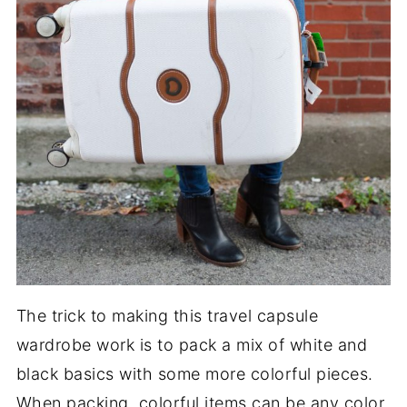
The trick to making this travel capsule
wardrobe work is to pack a mix of white and
black basics with some more colorful pieces.
When packing, colorful items can be any color.