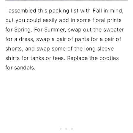
I assembled this packing list with Fall in mind,
but you could easily add in some floral prints
for Spring. For Summer, swap out the sweater
for a dress, swap a pair of pants for a pair of
shorts, and swap some of the long sleeve
shirts for tanks or tees. Replace the booties
for sandals.