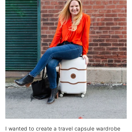
I wanted to create a travel capsule wardrobe