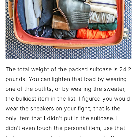
The total weight of the packed suitcase is 24.2
pounds. You can lighten that load by wearing
one of the outfits, or by wearing the sweater,
the bulkiest item in the list. I figured you would
wear the sneakers on your fight; that is the
only item that I didn't put in the suitcase. I
didn't even touch the personal item, use that