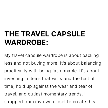
THE TRAVEL CAPSULE
WARDROBE:
My travel capsule wardrobe is about packing
less and not buying more. It's about balancing
practicality with being fashionable. It's about
investing in items that will stand the test of
time, hold up against the wear and tear of
travel, and outlast momentary trends. I
shopped from my own closet to create this