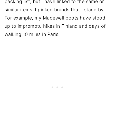
packing list, but I have linked to the same or
similar items. I picked brands that I stand by.
For example, my Madewell boots have stood
up to impromptu hikes in Finland and days of
walking 10 miles in Paris.