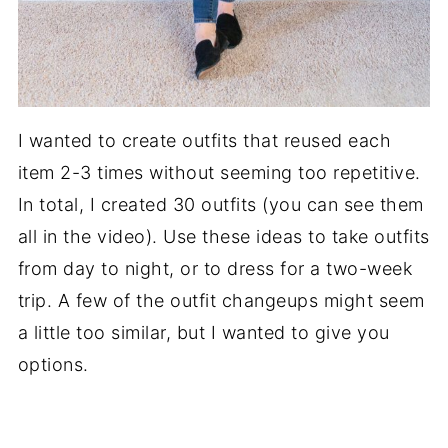
I wanted to create outfits that reused each
item 2-3 times without seeming too repetitive.
In total, I created 30 outfits (you can see them
all in the video). Use these ideas to take outfits
from day to night, or to dress for a two-week
trip. A few of the outfit changeups might seem
a little too similar, but I wanted to give you
options.