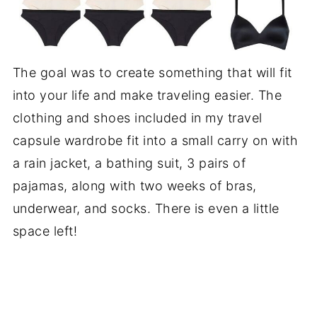
The goal was to create something that will fit
into your life and make traveling easier. The
clothing and shoes included in my travel
capsule wardrobe fit into a small carry on with
a rain jacket, a bathing suit, 3 pairs of
pajamas, along with two weeks of bras,
underwear, and socks. There is even a little
space left!