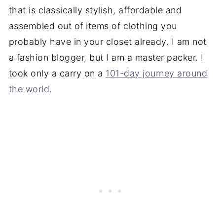
that is classically stylish,
affordable
and
assembled out of items of clothing you
probably have in your closet already. I am not
a fashion blogger, but I am a master packer. I
took only a carry on a
101-day journey around
the world
.