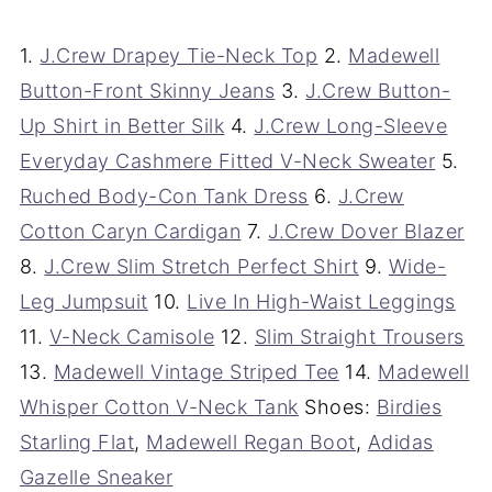
1.
J.Crew Drapey Tie-Neck Top
2.
Madewell
Button-Front Skinny Jeans
3.
J.Crew Button-
Up Shirt in Better Silk
4.
J.Crew Long-Sleeve
Everyday Cashmere Fitted V-Neck Sweater
5.
Ruched Body-Con Tank Dress
6.
J.Crew
Cotton Caryn Cardigan
7.
J.Crew Dover Blazer
8.
J.Crew Slim Stretch Perfect Shirt
9.
Wide-
Leg Jumpsuit
10.
Live In High-Waist Leggings
11.
V-Neck Camisole
12.
Slim Straight Trousers
13.
Madewell Vintage Striped Tee
14.
Madewell
Whisper Cotton V-Neck Tank
Shoes:
Birdies
Starling Flat
,
Madewell Regan Boot
,
Adidas
Gazelle Sneaker