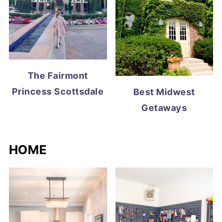
The Fairmont
Princess Scottsdale
Best Midwest
Getaways
HOME