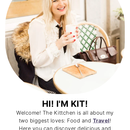
HI! I'M KIT!
Welcome! The Kittchen is all about my
two biggest loves: Food and
Travel
!
Here you can discover delicious and