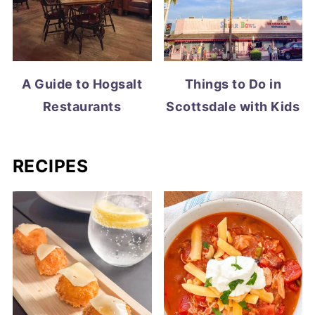
A Guide to Hogsalt
Things to Do in
Restaurants
Scottsdale with Kids
RECIPES