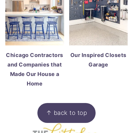
Chicago Contractors
Our Inspired Closets
and Companies that
Garage
Made Our House a
Home
FOOTER
↑ back to top