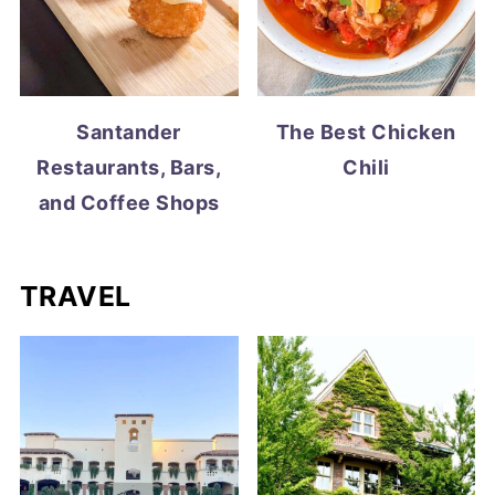
Santander
The Best Chicken
Restaurants, Bars,
Chili
and Coffee Shops
TRAVEL