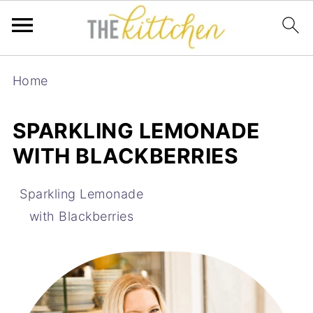
Home
SPARKLING LEMONADE
WITH BLACKBERRIES
Sparkling Lemonade
with Blackberries