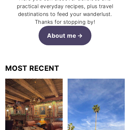
practical everyday recipes, plus travel
destinations to feed your wanderlust.
Thanks for stopping by!
About me
MOST RECENT