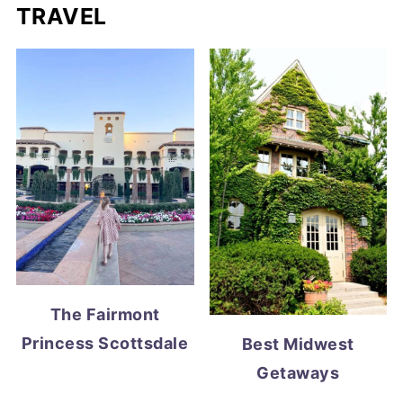
TRAVEL
The Fairmont
Princess Scottsdale
Best Midwest
Getaways