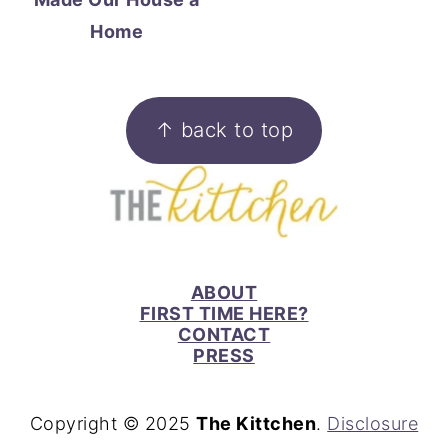
Home
FOOTER
↑ back to top
ABOUT
FIRST TIME HERE?
CONTACT
PRESS
Copyright © 2025
The Kittchen
.
Disclosure