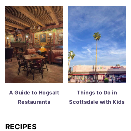
A Guide to Hogsalt
Things to Do in
Restaurants
Scottsdale with Kids
RECIPES