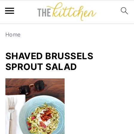
Home
SHAVED BRUSSELS
SPROUT SALAD