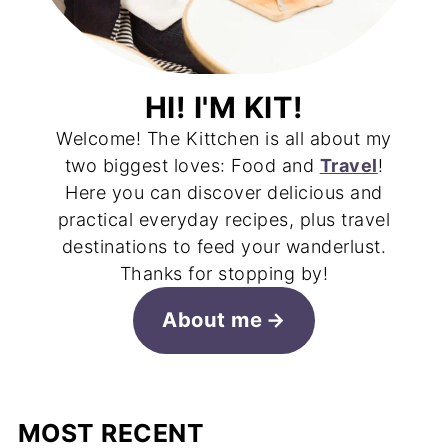
HI! I'M KIT!
Welcome! The Kittchen is all about my
two biggest loves: Food and
Travel
!
Here you can discover delicious and
practical everyday recipes, plus travel
destinations to feed your wanderlust.
Thanks for stopping by!
About me
MOST RECENT