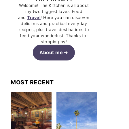
Welcome! The Kittchen is all about
my two biggest loves: Food
and
Travel
! Here you can discover
delicious and practical everyday
recipes, plus travel destinations to
feed your wanderlust. Thanks for
stopping by!
About me
MOST RECENT