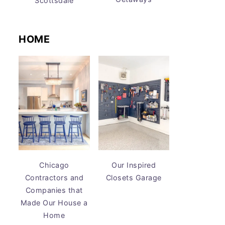
Scottsdale
HOME
Chicago
Our Inspired
Contractors and
Closets Garage
Companies that
Made Our House a
Home