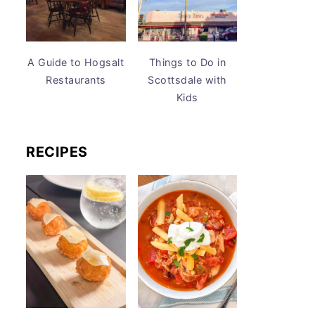
A Guide to Hogsalt
Things to Do in
Restaurants
Scottsdale with
Kids
RECIPES