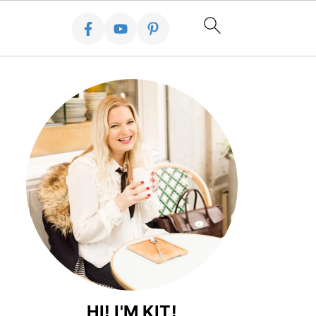
HI! I'M KIT!