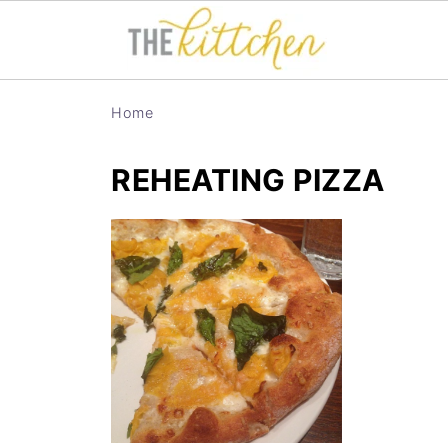
Home
REHEATING PIZZA