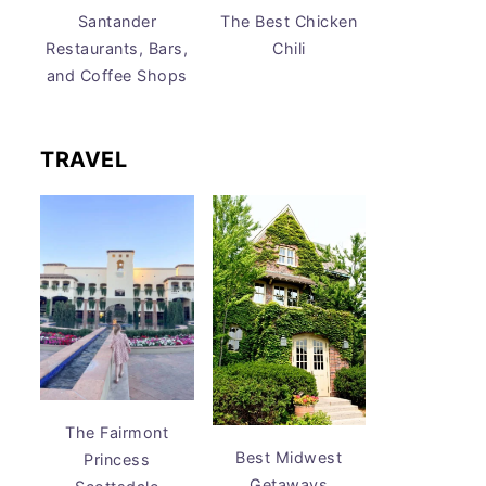
Santander
The Best Chicken
Restaurants, Bars,
Chili
and Coffee Shops
TRAVEL
The Fairmont
Best Midwest
Princess
Getaways