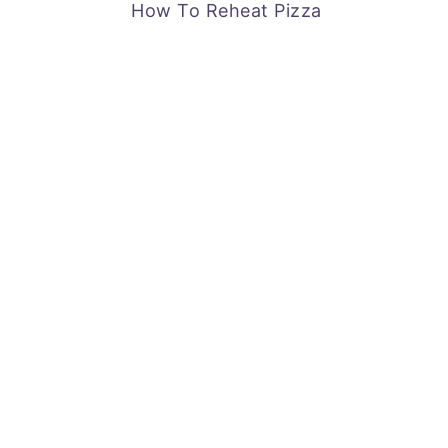
How To Reheat Pizza