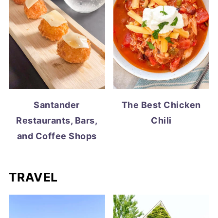
Santander
The Best Chicken
Restaurants, Bars,
Chili
and Coffee Shops
TRAVEL