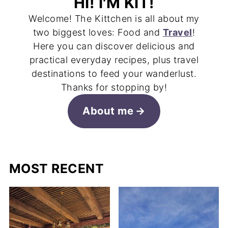
HI! I'M KIT!
Welcome! The Kittchen is all about my
two biggest loves: Food and
Travel
!
Here you can discover delicious and
practical everyday recipes, plus travel
destinations to feed your wanderlust.
Thanks for stopping by!
About me
MOST RECENT