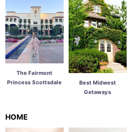
The Fairmont
Princess Scottsdale
Best Midwest
Getaways
HOME