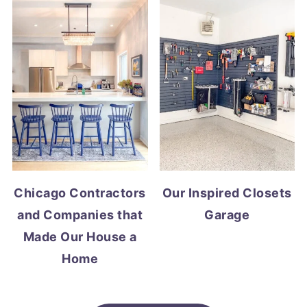
Chicago Contractors
Our Inspired Closets
and Companies that
Garage
Made Our House a
Home