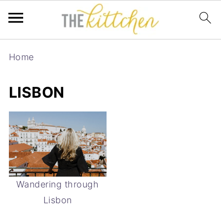
Home
LISBON
Wandering through
Lisbon