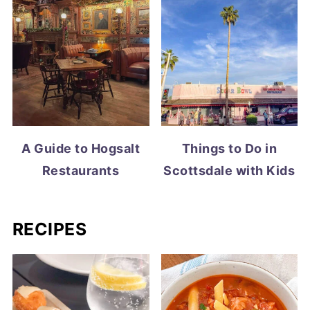
A Guide to Hogsalt
Things to Do in
Restaurants
Scottsdale with Kids
RECIPES