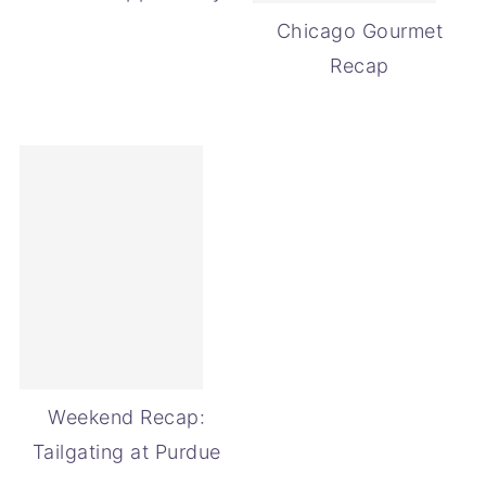
Chicago Gourmet
Recap
Weekend Recap:
Tailgating at Purdue