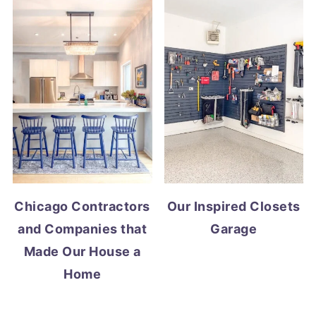
Chicago Contractors
Our Inspired Closets
and Companies that
Garage
Made Our House a
Home