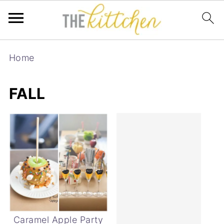
Home
FALL
Caramel Apple Party