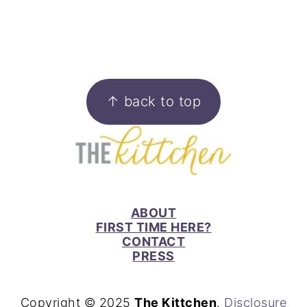
FOOTER
↑ back to top
ABOUT
FIRST TIME HERE?
CONTACT
PRESS
Copyright © 2025
The Kittchen
.
Disclosure