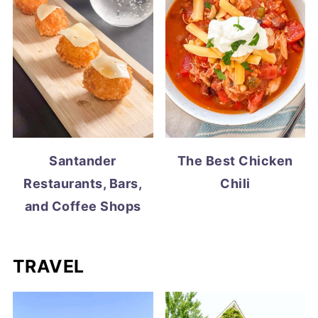
Santander
The Best Chicken
Restaurants, Bars,
Chili
and Coffee Shops
TRAVEL