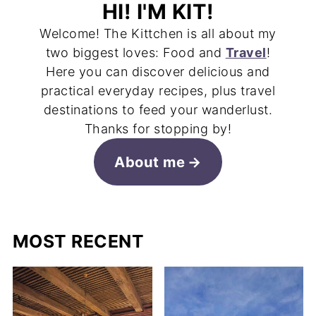
HI! I'M KIT!
Welcome! The Kittchen is all about my
two biggest loves: Food and
Travel
!
Here you can discover delicious and
practical everyday recipes, plus travel
destinations to feed your wanderlust.
Thanks for stopping by!
About me
MOST RECENT