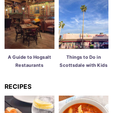
A Guide to Hogsalt
Things to Do in
Restaurants
Scottsdale with Kids
RECIPES