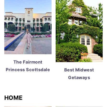
The Fairmont
Princess Scottsdale
Best Midwest
Getaways
HOME