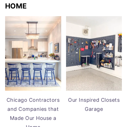
HOME
Chicago Contractors
Our Inspired Closets
and Companies that
Garage
Made Our House a