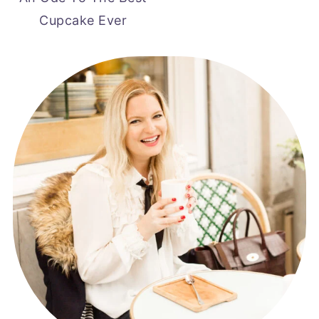
Cupcake Ever