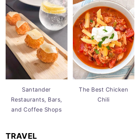
Santander
The Best Chicken
Restaurants, Bars,
Chili
and Coffee Shops
TRAVEL