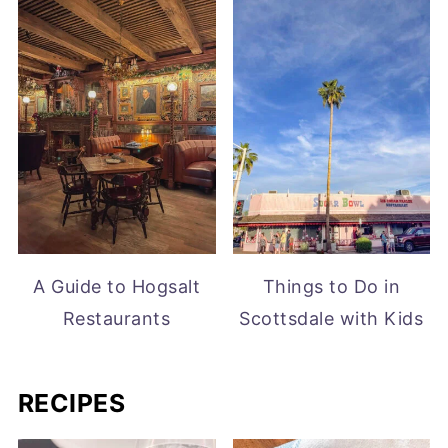
A Guide to Hogsalt
Things to Do in
Restaurants
Scottsdale with Kids
RECIPES