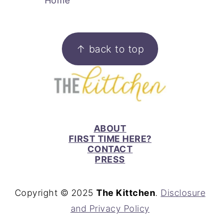
Home
FOOTER
↑ back to top
ABOUT
FIRST TIME HERE?
CONTACT
PRESS
Copyright © 2025
The Kittchen
.
Disclosure
and Privacy Policy