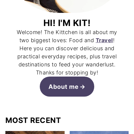
HI! I'M KIT!
Welcome! The Kittchen is all about my
two biggest loves: Food and
Travel
!
Here you can discover delicious and
practical everyday recipes, plus travel
destinations to feed your wanderlust.
Thanks for stopping by!
About me
MOST RECENT