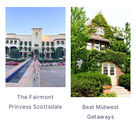
The Fairmont
Princess Scottsdale
Best Midwest
Getaways