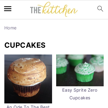
Home
CUPCAKES
Easy Sprite Zero
Cupcakes
An Ode To The Best