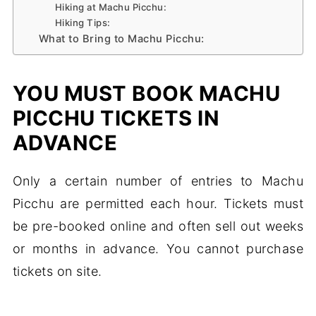
Hiking at Machu Picchu:
Hiking Tips:
What to Bring to Machu Picchu:
YOU MUST BOOK MACHU
PICCHU TICKETS IN
ADVANCE
Only a certain number of entries to Machu
Picchu are permitted each hour. Tickets must
be pre-booked online and often sell out weeks
or months in advance. You cannot purchase
tickets on site.