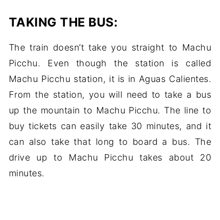
TAKING THE BUS:
The train doesn’t take you straight to Machu
Picchu. Even though the station is called
Machu Picchu station, it is in Aguas Calientes.
From the station, you will need to take a bus
up the mountain to Machu Picchu. The line to
buy tickets can easily take 30 minutes, and it
can also take that long to board a bus. The
drive up to Machu Picchu takes about 20
minutes.