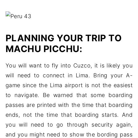
PLANNING YOUR TRIP TO
MACHU PICCHU:
You will want to fly into Cuzco, it is likely you
will need to connect in Lima. Bring your A-
game since the Lima airport is not the easiest
to navigate. Be warned that some boarding
passes are printed with the time that boarding
ends, not the time that boarding starts. And
you will need to go through security again,
and you might need to show the bording pass