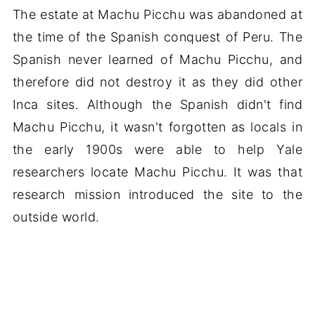
The estate at Machu Picchu was abandoned at
the time of the Spanish conquest of Peru. The
Spanish never learned of Machu Picchu, and
therefore did not destroy it as they did other
Inca sites. Although the Spanish didn't find
Machu Picchu, it wasn't forgotten as locals in
the early 1900s were able to help Yale
researchers locate Machu Picchu. It was that
research mission introduced the site to the
outside world.