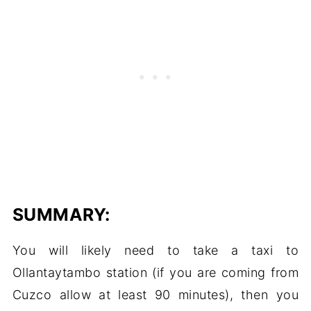
SUMMARY:
You will likely need to take a taxi to
Ollantaytambo station (if you are coming from
Cuzco allow at least 90 minutes), then you