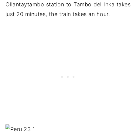
Ollantaytambo station to Tambo del Inka takes
just 20 minutes, the train takes an hour.