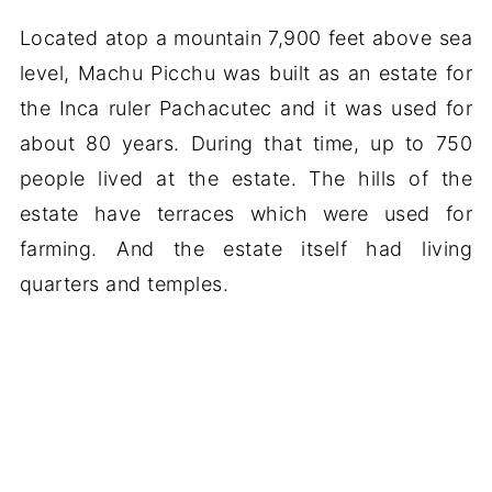
Located atop a mountain 7,900 feet above sea
level, Machu Picchu was built as an estate for
the Inca ruler Pachacutec and it was used for
about 80 years. During that time, up to 750
people lived at the estate. The hills of the
estate have terraces which were used for
farming. And the estate itself had living
quarters and temples.