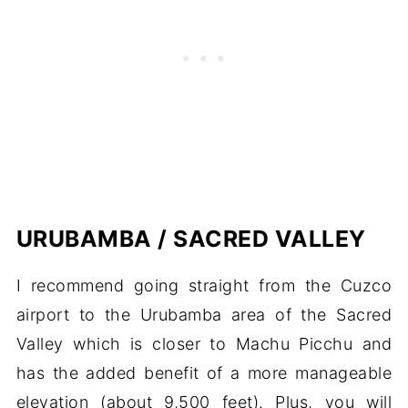
URUBAMBA / SACRED VALLEY
I recommend going straight from the Cuzco
airport to the Urubamba area of the Sacred
Valley which is closer to Machu Picchu and
has the added benefit of a more manageable
elevation (about 9,500 feet). Plus, you will