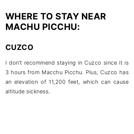
WHERE TO STAY NEAR
MACHU PICCHU:
CUZCO
I don’t recommend staying in Cuzco since it is
3 hours from Macchu Picchu. Plus, Cuzco has
an elevation of 11,200 feet, which can cause
altitude sickness.