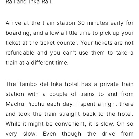
Rail and Inka Rail.
Arrive at the train station 30 minutes early for
boarding, and allow a little time to pick up your
ticket at the ticket counter. Your tickets are not
refundable and you can't use them to take a
train at a different time.
The Tambo del Inka hotel has a private train
station with a couple of trains to and from
Machu Picchu each day. I spent a night there
and took the train straight back to the hotel.
While it might be convenient, it is slow. Oh so
very slow. Even though the drive from