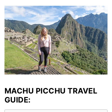
MACHU PICCHU TRAVEL
GUIDE: