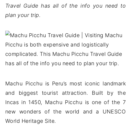
Travel Guide has all of the info you need to
plan your trip.
Machu Picchu is Peru’s most iconic landmark
and biggest tourist attraction. Built by the
Incas in 1450, Machu Picchu is one of the 7
new wonders of the world and a UNESCO
World Heritage Site.