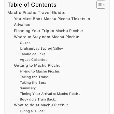
Table of Contents
Machu Picchu Travel Guide:
You Must Book Machu Picchu Tickets in
Advance
Planning Your Trip to Machu Picchu:
Where to Stay near Machu Picchu:
Cuzco
Urubamba / Sacred Valley
Tambo del Inka
Aguas Calientes
Getting to Machu Picchu:
Hiking to Machu Picchu:
Taking the Train:
Taking the Bus:
Summary:
Timing Your Arrival at Machu Picchu:
Booking a Train Back:
What to do at Machu Picchu:
Hiring a Guide: