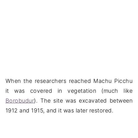
When the researchers reached Machu Picchu
it was covered in vegetation (much like
Borobudur
). The site was excavated between
1912 and 1915, and it was later restored.