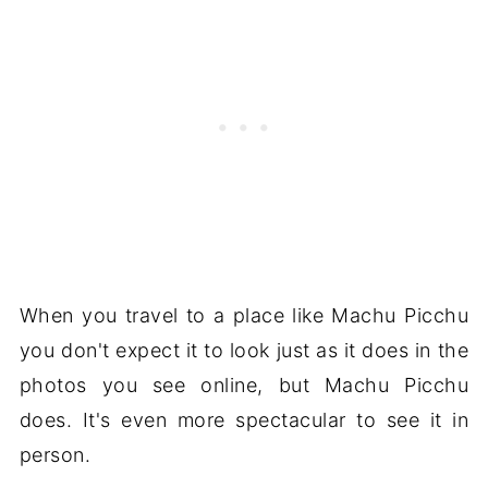
When you travel to a place like Machu Picchu
you don't expect it to look just as it does in the
photos you see online, but Machu Picchu
does. It's even more spectacular to see it in
person.