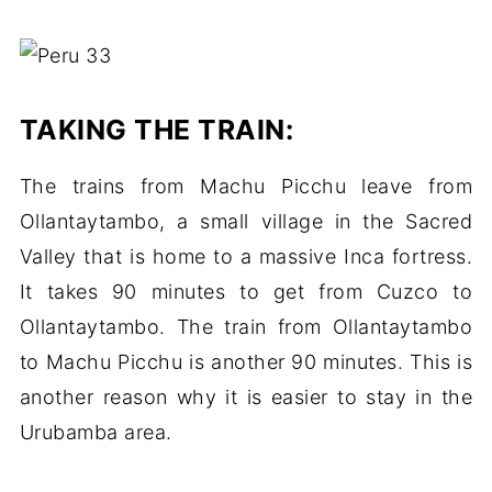
TAKING THE TRAIN:
The trains from Machu Picchu leave from
Ollantaytambo, a small village in the Sacred
Valley that is home to a massive Inca fortress.
It takes 90 minutes to get from Cuzco to
Ollantaytambo. The train from Ollantaytambo
to Machu Picchu is another 90 minutes. This is
another reason why it is easier to stay in the
Urubamba area.