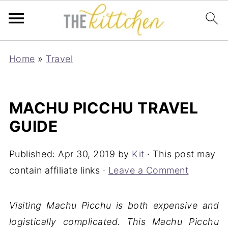
Home
»
Travel
MACHU PICCHU TRAVEL
GUIDE
Published:
Apr 30, 2019
by
Kit
· This post may
contain affiliate links ·
Leave a Comment
Visiting Machu Picchu is both expensive and
logistically complicated. This Machu Picchu