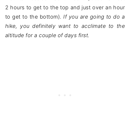
2 hours to get to the top and just over an hour
to get to the bottom).
If you are going to do a
hike, you definitely want to acclimate to the
altitude for a couple of days first.