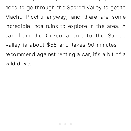
need to go through the Sacred Valley to get to
Machu Picchu anyway, and there are some
incredible Inca ruins to explore in the area. A
cab from the Cuzco airport to the Sacred
Valley is about $55 and takes 90 minutes - I
recommend against renting a car, it's a bit of a
wild drive.