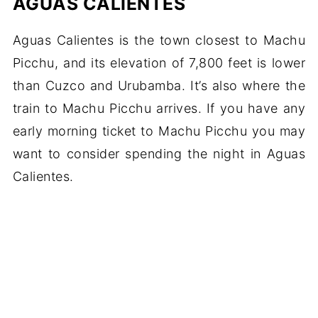
AGUAS CALIENTES
Aguas Calientes is the town closest to Machu
Picchu, and its elevation of 7,800 feet is lower
than Cuzco and Urubamba. It’s also where the
train to Machu Picchu arrives. If you have any
early morning ticket to Machu Picchu you may
want to consider spending the night in Aguas
Calientes.