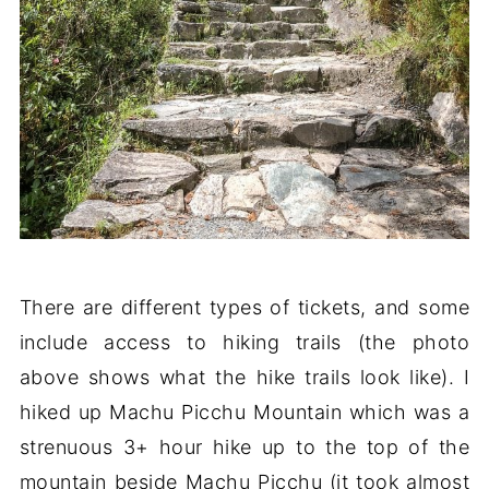
There are different types of tickets, and some
include access to hiking trails (the photo
above shows what the hike trails look like). I
hiked up Machu Picchu Mountain which was a
strenuous 3+ hour hike up to the top of the
mountain beside Machu Picchu (it took almost