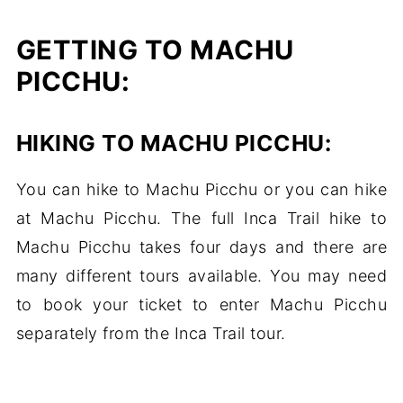
GETTING TO MACHU
PICCHU:
HIKING TO MACHU PICCHU:
You can hike to Machu Picchu or you can hike
at Machu Picchu. The full Inca Trail hike to
Machu Picchu takes four days and there are
many different tours available. You may need
to book your ticket to enter Machu Picchu
separately from the Inca Trail tour.