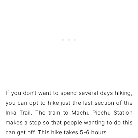
If you don’t want to spend several days hiking,
you can opt to hike just the last section of the
Inka Trail. The train to Machu Picchu Station
makes a stop so that people wanting to do this
can get off. This hike takes 5-6 hours.