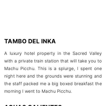
TAMBO DEL INKA
A luxury hotel property in the Sacred Valley
with a private train station that will take you to
Machu Picchu. This is a splurge, I spent one
night here and the grounds were stunning and
the staff packed me a big boxed breakfast the
morning I went to Machu Picchu.