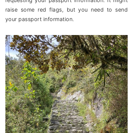
requesting your passport information. It might
raise some red flags, but you need to send
your passport information.