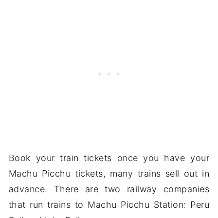
Book your train tickets once you have your
Machu Picchu tickets, many trains sell out in
advance. There are two railway companies
that run trains to Machu Picchu Station: Peru