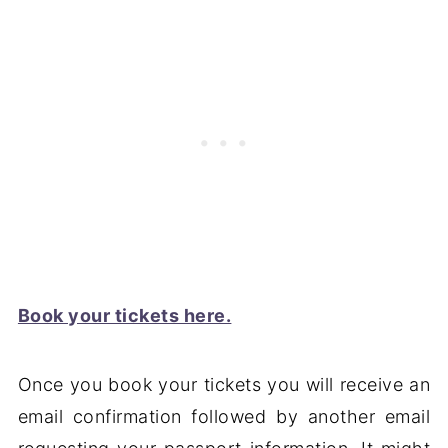
Book your tickets here.
Once you book your tickets you will receive an
email confirmation followed by another email