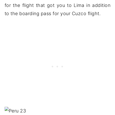
for the flight that got you to Lima in addition
to the boarding pass for your Cuzco flight.