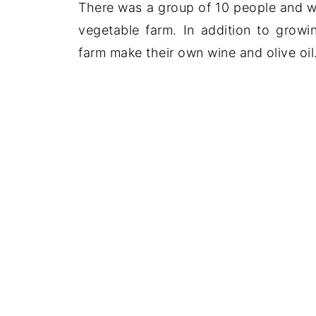
There was a group of 10 people and we
vegetable farm. In addition to growi
farm make their own wine and olive oil