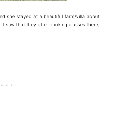
nd she stayed at a beautiful farm/villa about
 I saw that they offer cooking classes there,