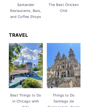
Santander
The Best Chicken
Restaurants, Bars,
Chili
and Coffee Shops
TRAVEL
Best Things to Do
Things to Do
in Chicago with
Santiago de