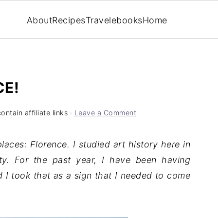
About
Recipes
Travel
ebooks
Home
CE!
ntain affiliate links ·
Leave a Comment
laces: Florence. I studied art history here in
ity. For the past year, I have been having
d I took that as a sign that I needed to come