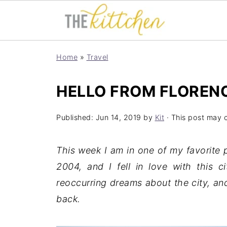
Home
»
Travel
HELLO FROM FLOREN
Published:
Jun 14, 2019
by
Kit
· This post may co
This week I am in one of my favorite p
2004, and I fell in love with this c
reoccurring dreams about the city, an
back.