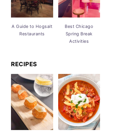
A Guide to Hogsalt
Best Chicago
Restaurants
Spring Break
Activities
RECIPES