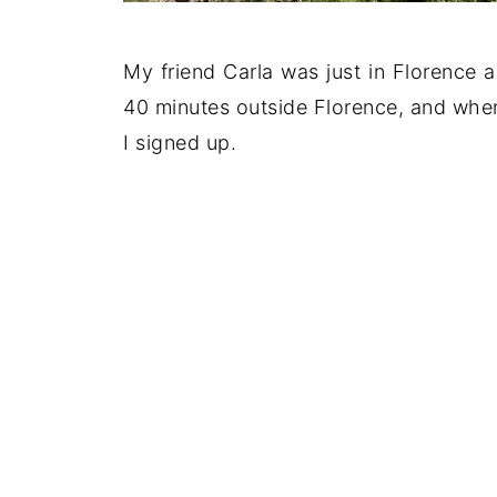
My friend Carla was just in Florence a
40 minutes outside Florence, and when
I signed up.