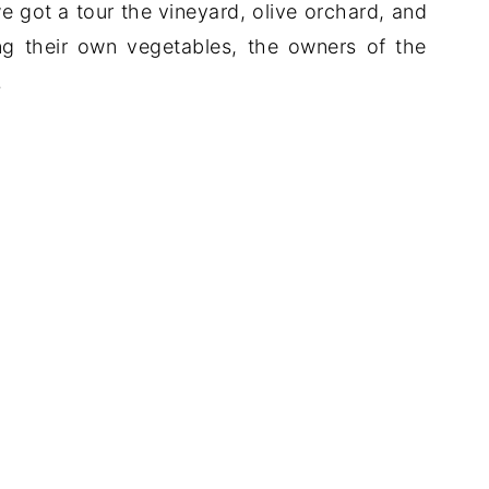
 got a tour the vineyard, olive orchard, and
ng their own vegetables, the owners of the
.