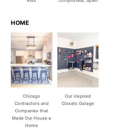
Kids
Compostela, Spain
HOME
Chicago
Our Inspired
Contractors and
Closets Garage
Companies that
Made Our House a
Home