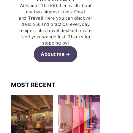
Welcome! The Kittchen is all about
my two biggest loves: Food
and
Travel
! Here you can discover
delicious and practical everyday
recipes, plus travel destinations to
feed your wanderlust. Thanks for
stopping by!
About me
MOST RECENT