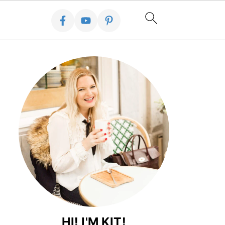
HI! I'M KIT!