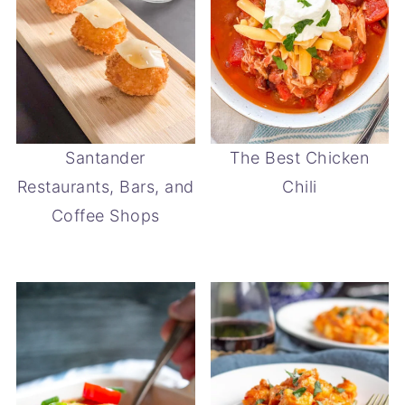
Santander
The Best Chicken
Restaurants, Bars, and
Chili
Coffee Shops