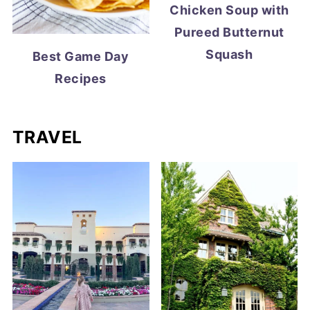
Chicken Soup with
Pureed Butternut
Squash
Best Game Day
Recipes
TRAVEL