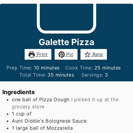
Galette Pizza
Print
Pin
Rate
minutes
minutes
Prep Time:
10
minutes
Cook Time:
25
minutes
minutes
Total Time:
35
minutes
Servings:
3
Ingredients
one ball of Pizza Dough
I picked it up at the
grocery store
1
cup
of
Aunt Diddie's Bolognese Sauce
1
large ball of Mozzarella