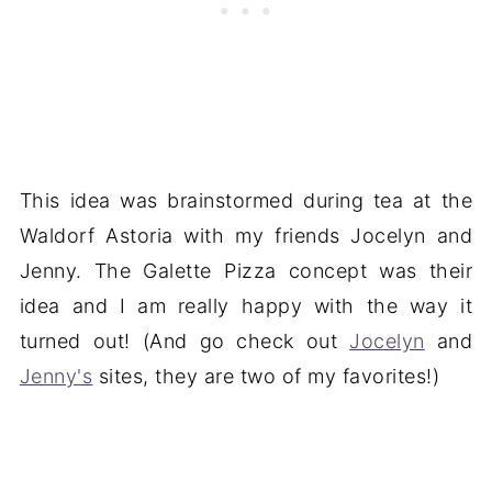
This idea was brainstormed during tea at the
Waldorf Astoria with my friends Jocelyn and
Jenny. The Galette Pizza concept was their
idea and I am really happy with the way it
turned out! (And go check out
Jocelyn
and
Jenny's
sites, they are two of my favorites!)