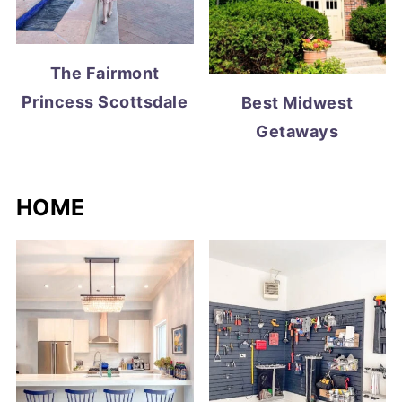
The Fairmont
Princess Scottsdale
Best Midwest
Getaways
HOME