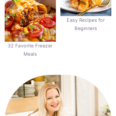
Easy Recipes for
Beginners
32 Favorite Freezer
Meals