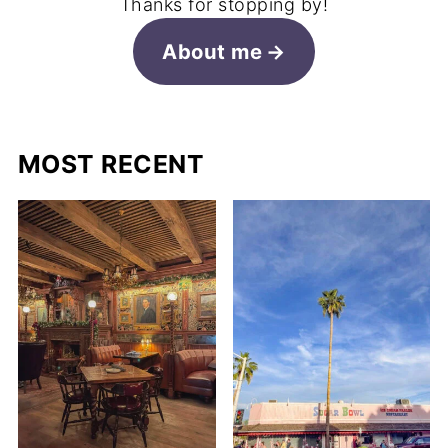
Thanks for stopping by!
About me
MOST RECENT