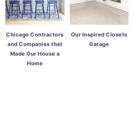
Chicago Contractors
Our Inspired Closets
and Companies that
Garage
Made Our House a
Home