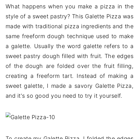
What happens when you make a pizza in the
style of a sweet pastry? This Galette Pizza was
made with traditional pizza ingredients and the
same freeform dough technique used to make
a galette. Usually the word galette refers to a
sweet pastry dough filled with fruit. The edges
of the dough are folded over the fruit filling,
creating a freeform tart. Instead of making a
sweet galette, I made a savory Galette Pizza,
and it's so good you need to try it yourself.
To create my Galette Pizza, I folded the edges