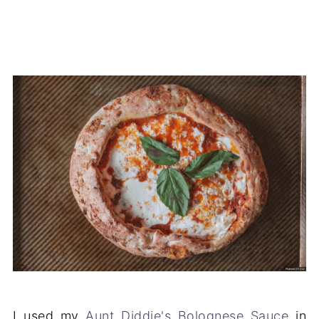
I used my
Aunt Diddie's Bolognese Sauce
in