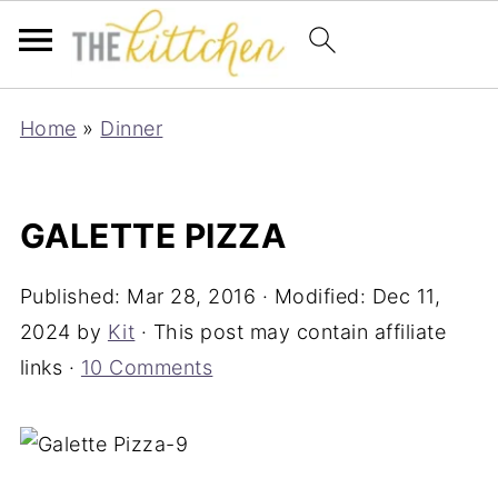
Home
»
Dinner
GALETTE PIZZA
Published:
Mar 28, 2016
· Modified:
Dec 11,
2024
by
Kit
· This post may contain affiliate
links ·
10 Comments