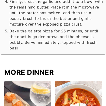
Finally, crust the garlic and add it to a bowl with
the remaining butter. Place it in the microwave
until the butter has melted, and then use a
pastry brush to brush the butter and garlic
mixture over the exposed pizza crust.
Bake the galette pizza for 25 minutes, or until
the crust is golden brown and the cheese is
bubbly. Serve immediately, topped with fresh
basil.
MORE DINNER