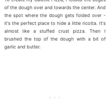
of the dough over and towards the center. And
the spot where the dough gets folded over -
it's the perfect place to hide a little ricotta. It's
almost like a stuffed crust pizza. Then I
brushed the top of the dough with a bit of
garlic and butter.