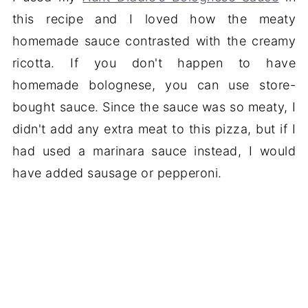
this recipe and I loved how the meaty
homemade sauce contrasted with the creamy
ricotta. If you don't happen to have
homemade bolognese, you can use store-
bought sauce. Since the sauce was so meaty, I
didn't add any extra meat to this pizza, but if I
had used a marinara sauce instead, I would
have added sausage or pepperoni.