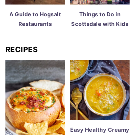
A Guide to Hogsalt
Things to Do in
Restaurants
Scottsdale with Kids
RECIPES
Easy Healthy Creamy