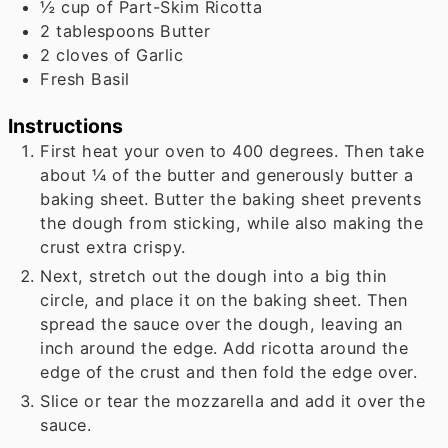
½
cup
of Part-Skim Ricotta
2
tablespoons
Butter
2
cloves
of Garlic
Fresh Basil
Instructions
First heat your oven to 400 degrees. Then take
about ¼ of the butter and generously butter a
baking sheet. Butter the baking sheet prevents
the dough from sticking, while also making the
crust extra crispy.
Next, stretch out the dough into a big thin
circle, and place it on the baking sheet. Then
spread the sauce over the dough, leaving an
inch around the edge. Add ricotta around the
edge of the crust and then fold the edge over.
Slice or tear the mozzarella and add it over the
sauce.