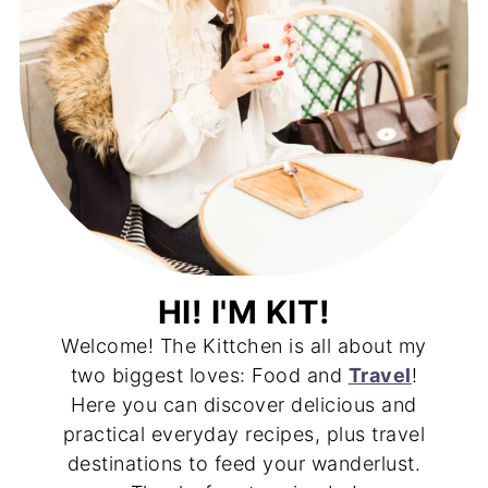
HI! I'M KIT!
Welcome! The Kittchen is all about my
two biggest loves: Food and
Travel
!
Here you can discover delicious and
practical everyday recipes, plus travel
destinations to feed your wanderlust.