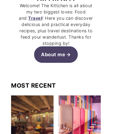
Welcome! The Kittchen is all about
my two biggest loves: Food
and
Travel
! Here you can discover
delicious and practical everyday
recipes, plus travel destinations to
feed your wanderlust. Thanks for
stopping by!
About me
MOST RECENT