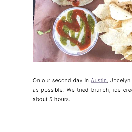
On our second day in
Austin
, Jocelyn
as possible. We tried brunch, ice cre
about 5 hours.