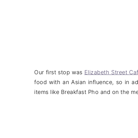
Our first stop was
Elizabeth Street Ca
food with an Asian influence, so in a
items like Breakfast Pho and on the m