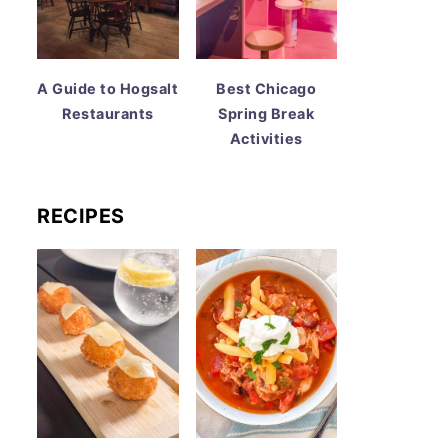
A Guide to Hogsalt
Best Chicago
Restaurants
Spring Break
Activities
RECIPES