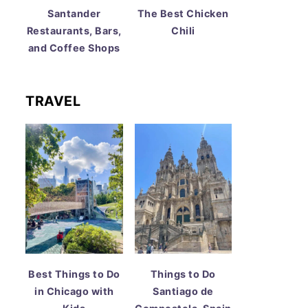
Santander
The Best Chicken
Restaurants, Bars,
Chili
and Coffee Shops
TRAVEL
Best Things to Do
Things to Do
in Chicago with
Santiago de