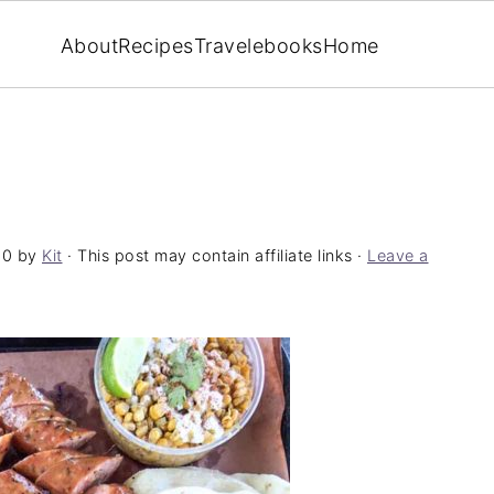
About
Recipes
Travel
ebooks
Home
20
by
Kit
· This post may contain affiliate links ·
Leave a