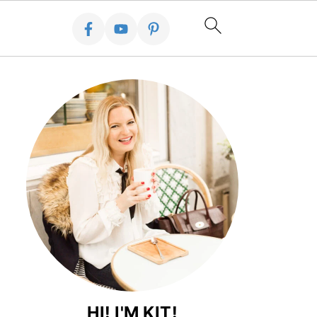
HI! I'M KIT!