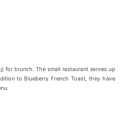
fé
for brunch. The small restaurant serves up
ddition to Blueberry French Toast, they have
enu.