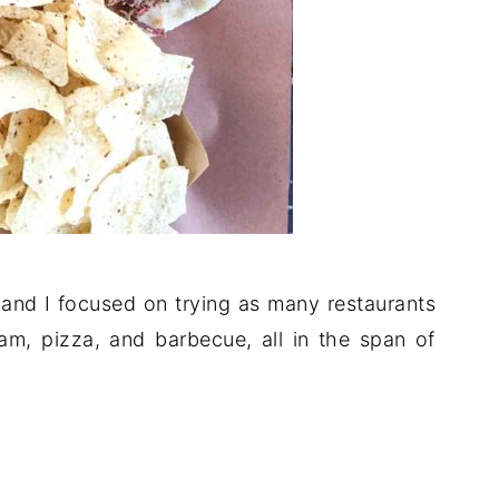
 and I focused on trying as many restaurants
am, pizza, and barbecue, all in the span of