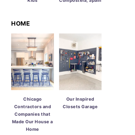
Kids
Compostela, Spain
HOME
Chicago
Our Inspired
Contractors and
Closets Garage
Companies that
Made Our House a
Home