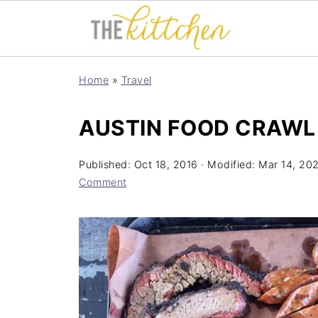
Home
»
Travel
AUSTIN FOOD CRAWL
Published:
Oct 18, 2016
· Modified:
Mar 14, 20
Comment