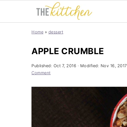
Home
»
dessert
APPLE CRUMBLE
Published:
Oct 7, 2016
· Modified:
Nov 16, 2017
Comment