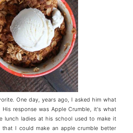
avorite. One day, years ago, I asked him what
. His response was Apple Crumble, it's what
he lunch ladies at his school used to make it
c that I could make an apple crumble better