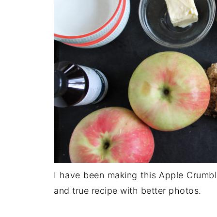
I have been making this Apple Crumble
and true recipe with better photos.