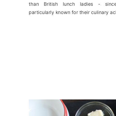
than British lunch ladies - sinc
particularly known for their culinary a