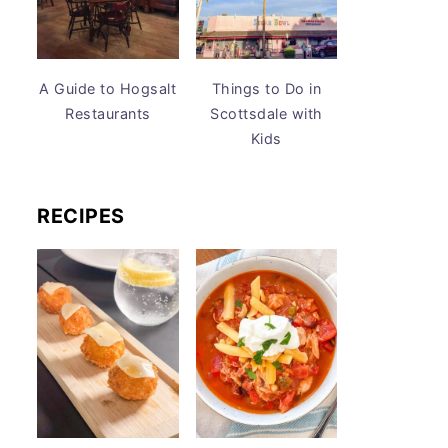
A Guide to Hogsalt
Things to Do in
Restaurants
Scottsdale with
Kids
RECIPES