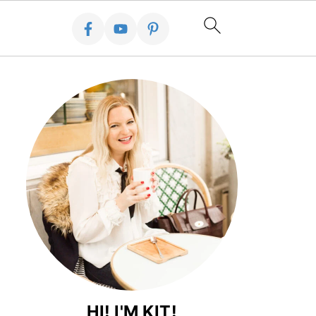
HI! I'M KIT!