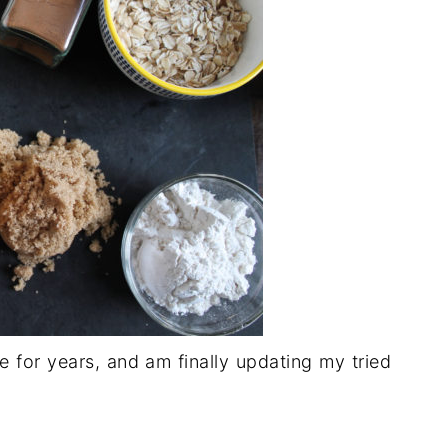
 for years, and am finally updating my tried