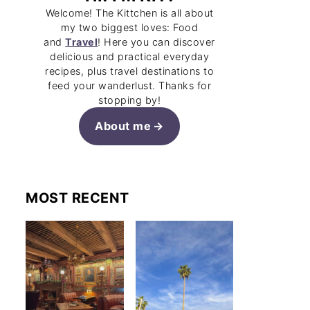
Welcome! The Kittchen is all about
my two biggest loves: Food
and
Travel
! Here you can discover
delicious and practical everyday
recipes, plus travel destinations to
feed your wanderlust. Thanks for
stopping by!
About me
MOST RECENT