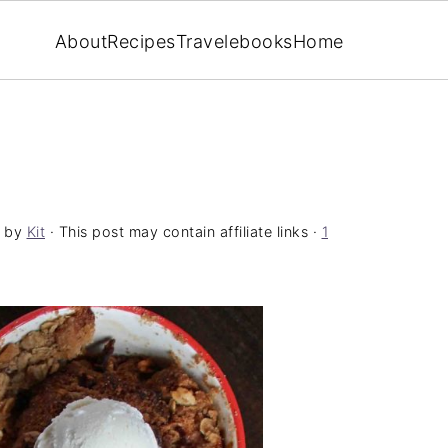
About
Recipes
Travel
ebooks
Home
by
Kit
· This post may contain affiliate links ·
1