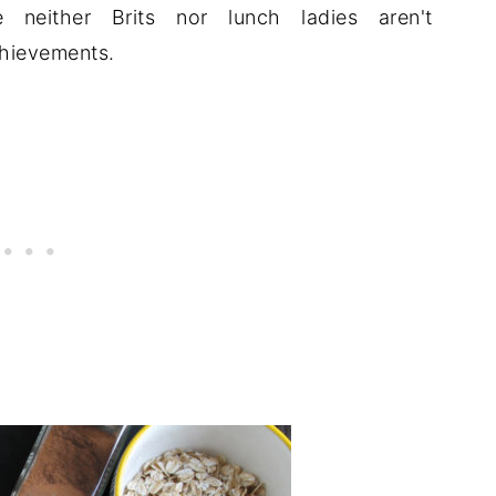
e neither Brits nor lunch ladies aren't
chievements.