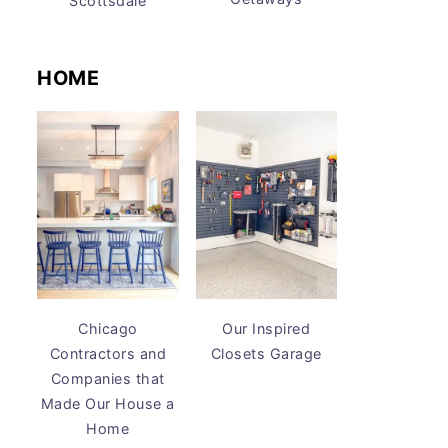
Scottsdale
HOME
Chicago
Our Inspired
Contractors and
Closets Garage
Companies that
Made Our House a
Home