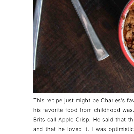
This recipe just might be Charles's f
his favorite food from childhood was
Brits call Apple Crisp. He said that t
and that he loved it. I was optimisti