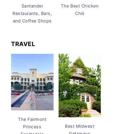
Santander
The Best Chicken
Restaurants, Bars,
Chili
and Coffee Shops
TRAVEL
The Fairmont
Best Midwest
Princess
Getaways