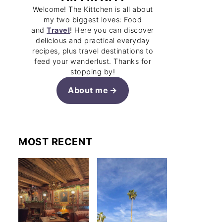
Welcome! The Kittchen is all about
my two biggest loves: Food
and
Travel
! Here you can discover
delicious and practical everyday
recipes, plus travel destinations to
feed your wanderlust. Thanks for
stopping by!
About me
MOST RECENT