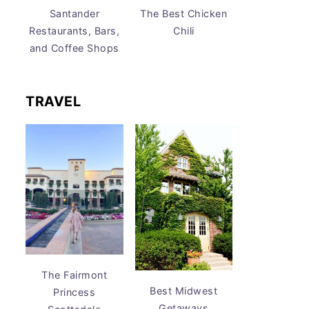
Santander
The Best Chicken
Restaurants, Bars,
Chili
and Coffee Shops
TRAVEL
The Fairmont
Best Midwest
Princess
Getaways