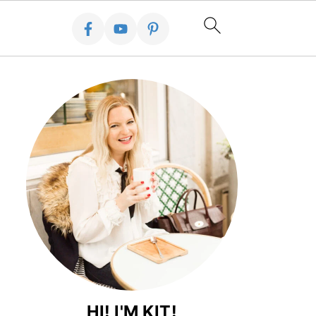
HI! I'M KIT!