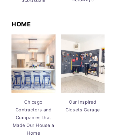
Scottsdale
HOME
Chicago
Our Inspired
Contractors and
Closets Garage
Companies that
Made Our House a
Home