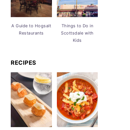
A Guide to Hogsalt
Things to Do in
Restaurants
Scottsdale with
Kids
RECIPES