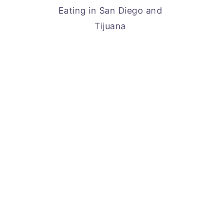
Eating in San Diego and
Tijuana