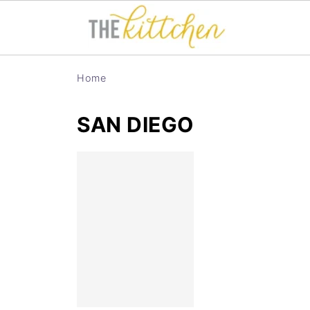
Home
SAN DIEGO