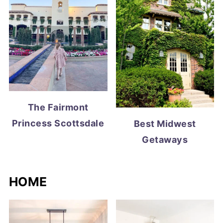
The Fairmont
Princess Scottsdale
Best Midwest
Getaways
HOME