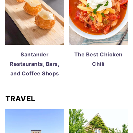
Santander
The Best Chicken
Restaurants, Bars,
Chili
and Coffee Shops
TRAVEL