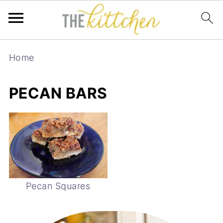
Home
PECAN BARS
Pecan Squares