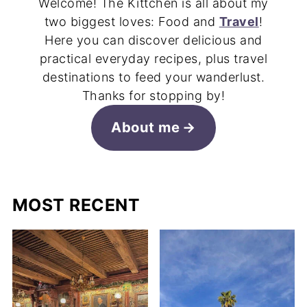
Welcome! The Kittchen is all about my
two biggest loves: Food and
Travel
!
Here you can discover delicious and
practical everyday recipes, plus travel
destinations to feed your wanderlust.
Thanks for stopping by!
About me
MOST RECENT