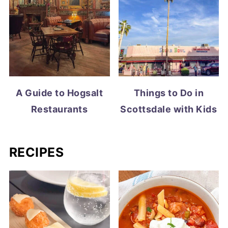
A Guide to Hogsalt
Things to Do in
Restaurants
Scottsdale with Kids
RECIPES