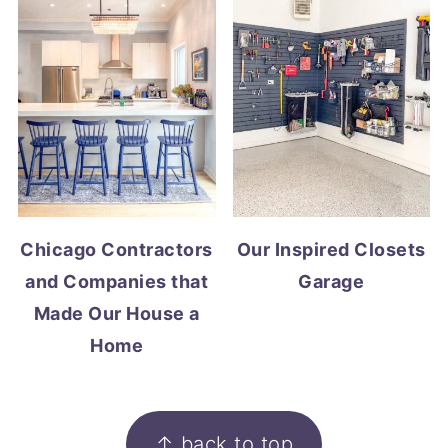
Chicago Contractors
Our Inspired Closets
and Companies that
Garage
Made Our House a
Home
FOOTER
↑ back to top