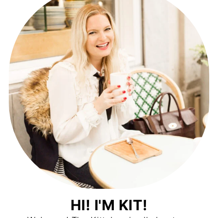
HI! I'M KIT!