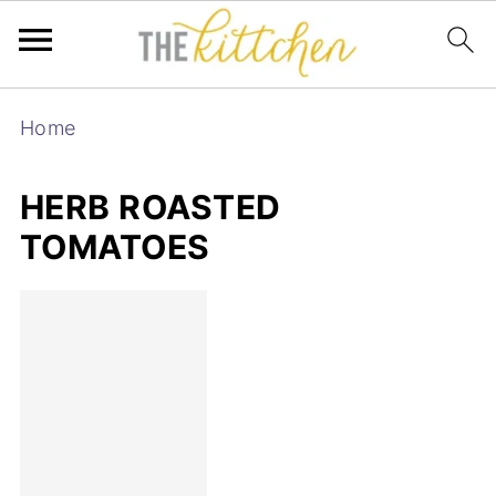
Home
HERB ROASTED
TOMATOES