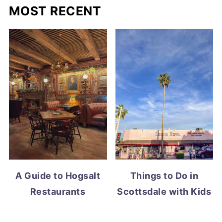
MOST RECENT
A Guide to Hogsalt
Things to Do in
Restaurants
Scottsdale with Kids