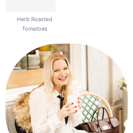
Herb Roasted
Tomatoes