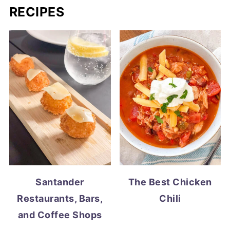
RECIPES
Santander
The Best Chicken
Restaurants, Bars,
Chili
and Coffee Shops