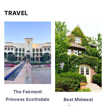
TRAVEL
The Fairmont
Princess Scottsdale
Best Midwest