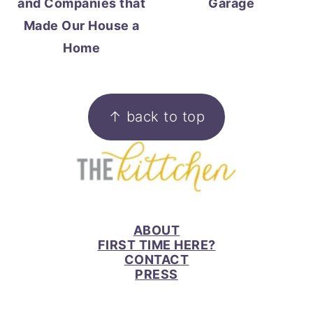
and Companies that
Garage
Made Our House a
Home
FOOTER
↑ back to top
ABOUT
FIRST TIME HERE?
CONTACT
PRESS