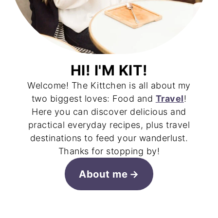
HI! I'M KIT!
Welcome! The Kittchen is all about my
two biggest loves: Food and
Travel
!
Here you can discover delicious and
practical everyday recipes, plus travel
destinations to feed your wanderlust.
Thanks for stopping by!
About me