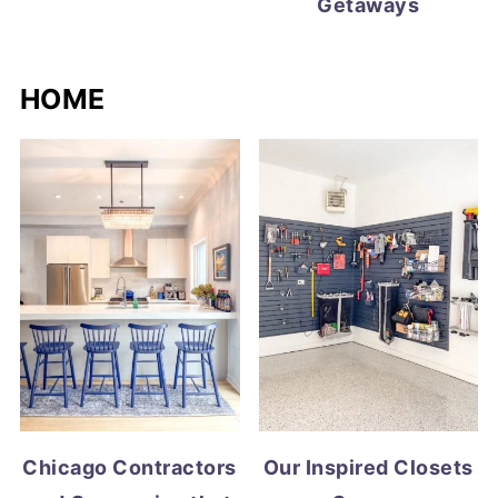
Getaways
HOME
Chicago Contractors
Our Inspired Closets