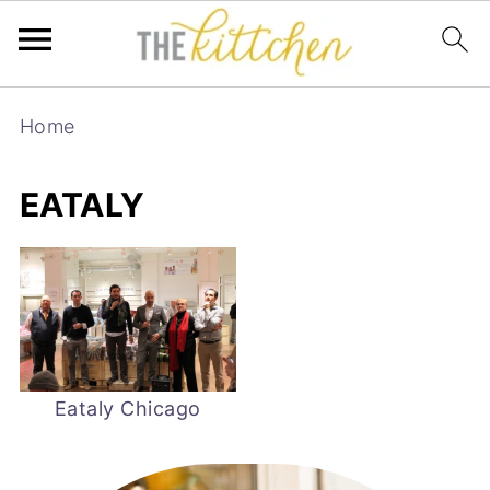
Home
EATALY
Eataly Chicago