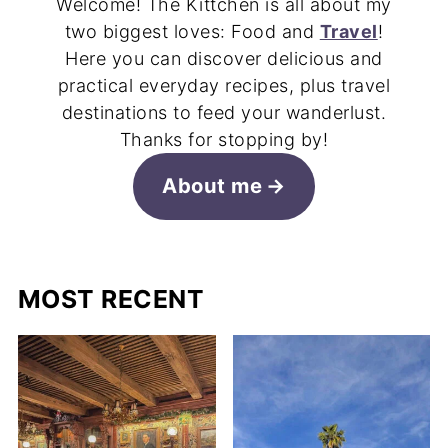
Welcome! The Kittchen is all about my
two biggest loves: Food and
Travel
!
Here you can discover delicious and
practical everyday recipes, plus travel
destinations to feed your wanderlust.
Thanks for stopping by!
About me
MOST RECENT