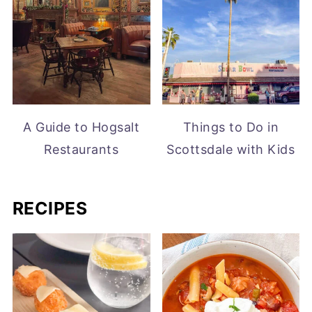
A Guide to Hogsalt
Things to Do in
Restaurants
Scottsdale with Kids
RECIPES