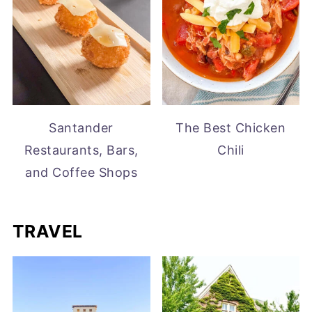
Santander
The Best Chicken
Restaurants, Bars,
Chili
and Coffee Shops
TRAVEL