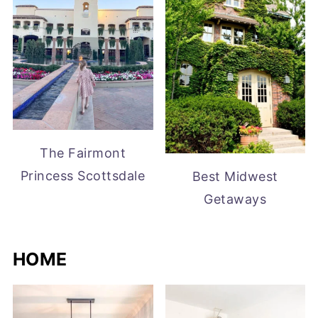
The Fairmont
Princess Scottsdale
Best Midwest
Getaways
HOME