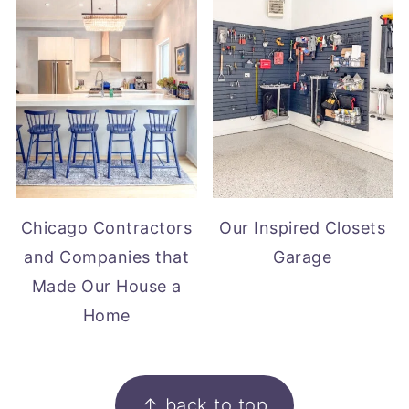
Chicago Contractors
Our Inspired Closets
and Companies that
Garage
Made Our House a
Home
FOOTER
↑ back to top