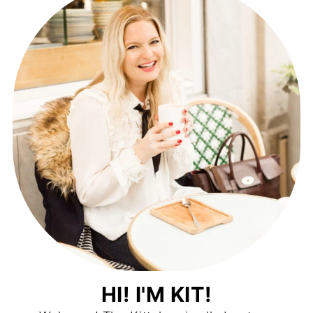
HI! I'M KIT!