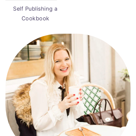
Self Publishing a
Cookbook