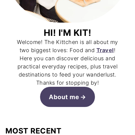
HI! I'M KIT!
Welcome! The Kittchen is all about my
two biggest loves: Food and
Travel
!
Here you can discover delicious and
practical everyday recipes, plus travel
destinations to feed your wanderlust.
Thanks for stopping by!
About me
MOST RECENT