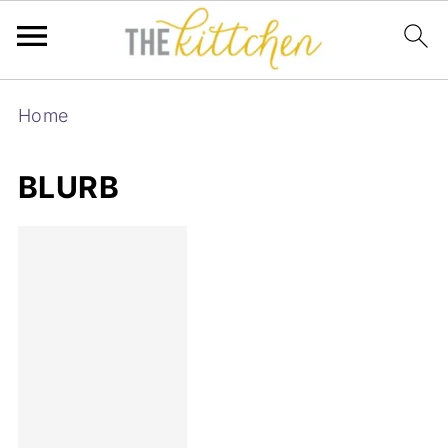
Home
BLURB