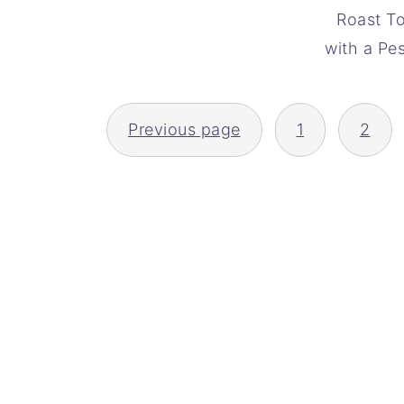
Roast T
with a Pe
POSTS
Previous page
1
2
PAGINATION