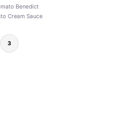
omato Benedict
sto Cream Sauce
3