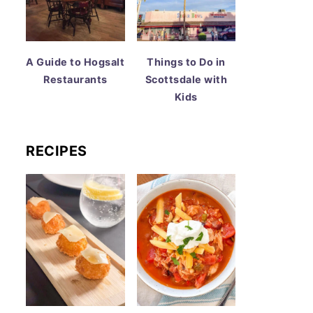
A Guide to Hogsalt
Things to Do in
Restaurants
Scottsdale with
Kids
RECIPES