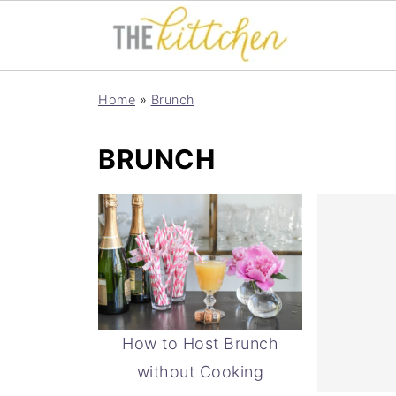
Home
»
Brunch
BRUNCH
How to Host Brunch
without Cooking