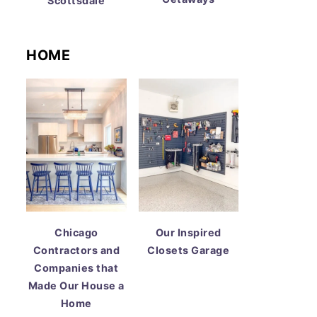
Scottsdale
HOME
Chicago
Our Inspired
Contractors and
Closets Garage
Companies that
Made Our House a
Home