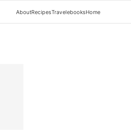
About
Recipes
Travel
ebooks
Home