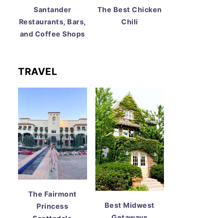
Santander
The Best Chicken
Restaurants, Bars,
Chili
and Coffee Shops
TRAVEL
The Fairmont
Best Midwest
Princess
Getaways