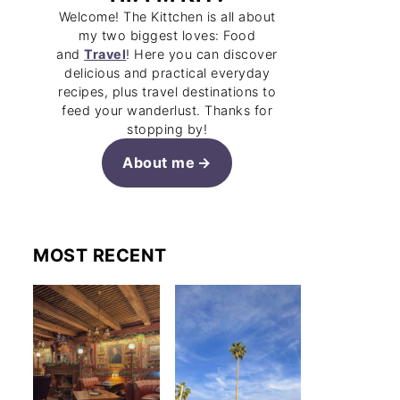
Welcome! The Kittchen is all about
my two biggest loves: Food
and
Travel
! Here you can discover
delicious and practical everyday
recipes, plus travel destinations to
feed your wanderlust. Thanks for
stopping by!
About me
MOST RECENT