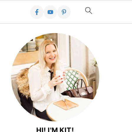
HI! I'M KIT!