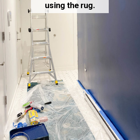
using the rug.