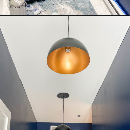
Opening
https://thekittchen.com/our-new-entryway/