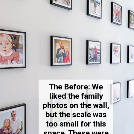
The Before: We
liked the family
photos on the wall,
but the scale was
too small for this
space. These were