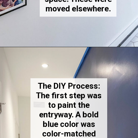
moved elsewhere.
Opening
https://thekittchen.com/our-new-entryway/
The DIY Process:
The first step was
to paint the
entryway. A bold
blue color was
color-matched