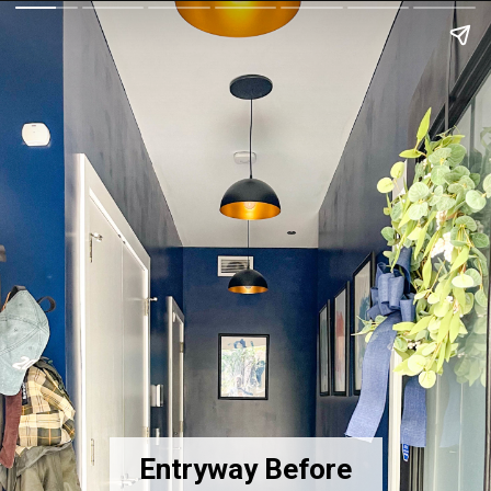
Entryway Before