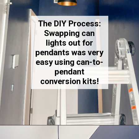
The DIY Process:
Swapping can
lights out for
pendants was very
easy using can-to-
pendant
conversion kits!
Opening
https://thekittchen.com/our-new-entryway/