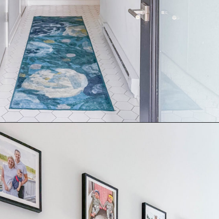
Opening
https://thekittchen.com/our-new-entryway/