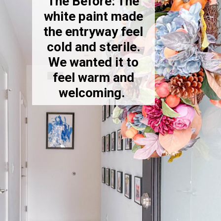
The Before: The
white paint made
the entryway feel
cold and sterile.
We wanted it to
feel warm and
welcoming.