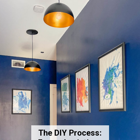
The DIY Process: