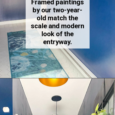
Framed paintings
by our two-year-
old match the
scale and modern
look of the
entryway.
Opening
https://thekittchen.com/our-new-entryway/