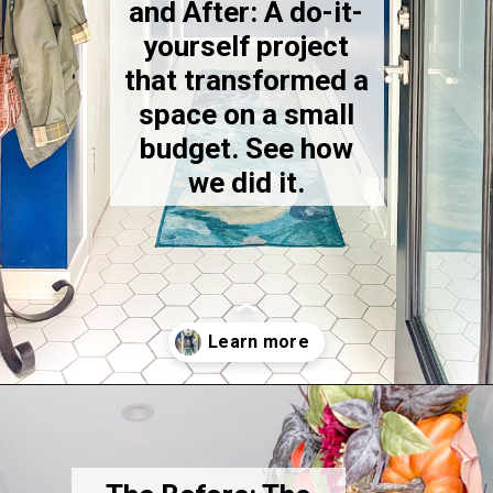
and After: A do-it-
yourself project
that transformed a
space on a small
budget. See how
we did it.
Opening
https://thekittchen.com/our-new-entryway/