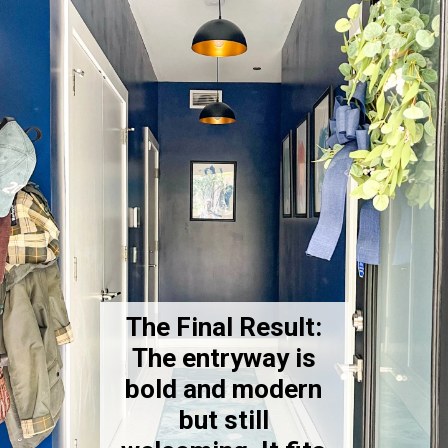
The Final Result:
The entryway is
bold and modern
but still