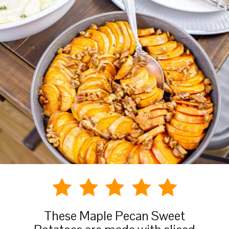
These Maple Pecan Sweet