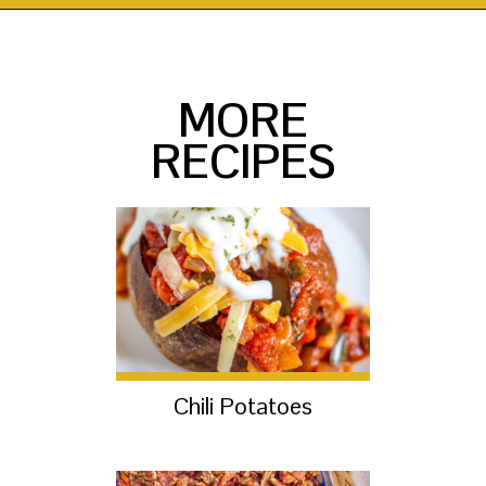
Opening
https://thekittchen.com/maple-pecan-sweet-potatoes/?utm_source=discover&utm_medium=organic&utm_campaign=web_story
MORE
RECIPES
Chili Potatoes