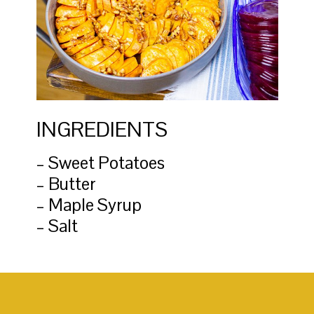
INGREDIENTS
– Sweet Potatoes
– Butter
– Maple Syrup
– Salt