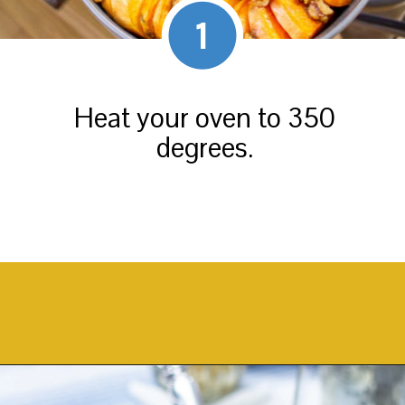
1
Heat your oven to 350
degrees.
Opening
https://thekittchen.com/maple-pecan-sweet-potatoes/?utm_source=discover&utm_medium=organic&utm_campaign=web_story