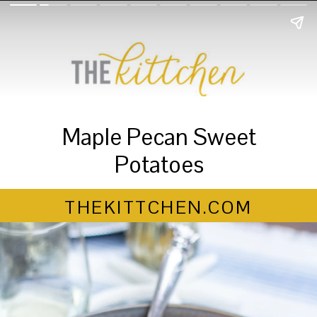
Maple Pecan Sweet
Potatoes
THEKITTCHEN.COM