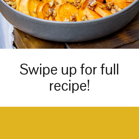
Swipe up for full
recipe!