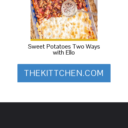
Sweet Potatoes Two Ways
with Ello
THEKITTCHEN.COM