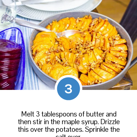
3
Melt 3 tablespoons of butter and
then stir in the maple syrup. Drizzle
this over the potatoes. Sprinkle the
salt over.