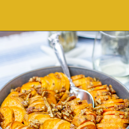
Opening
https://thekittchen.com/maple-pecan-sweet-potatoes/?utm_source=discover&utm_medium=organic&utm_campaign=web_story