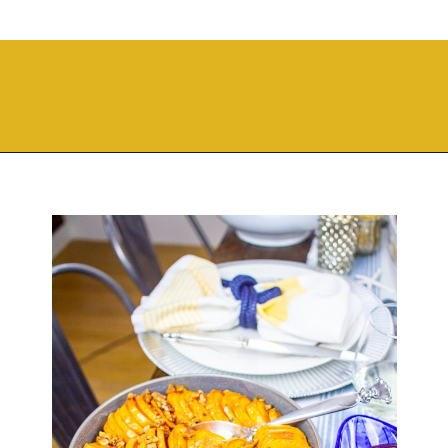
Opening
https://thekittchen.com/maple-pecan-sweet-potatoes/?utm_source=discover&utm_medium=organic&utm_campaign=web_story