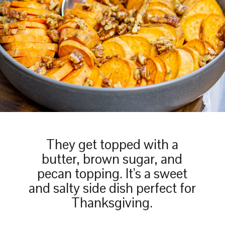
They get topped with a
butter, brown sugar, and
pecan topping. It’s a sweet
and salty side dish perfect for
Thanksgiving.