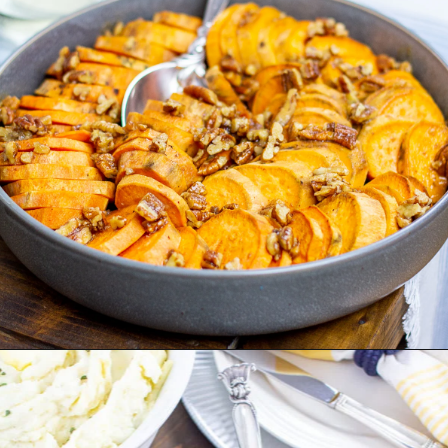
Opening
https://thekittchen.com/maple-pecan-sweet-potatoes/?utm_source=discover&utm_medium=organic&utm_campaign=web_story