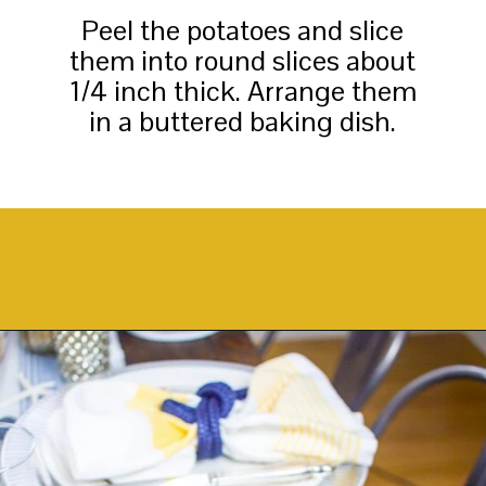
Peel the potatoes and slice
them into round slices about
1/4 inch thick. Arrange them
in a buttered baking dish.
Opening
https://thekittchen.com/maple-pecan-sweet-potatoes/?utm_source=discover&utm_medium=organic&utm_campaign=web_story