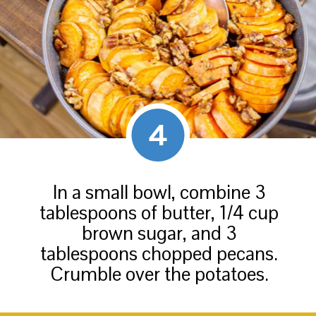
4
In a small bowl, combine 3
tablespoons of butter, 1/4 cup
brown sugar, and 3
tablespoons chopped pecans.
Crumble over the potatoes.