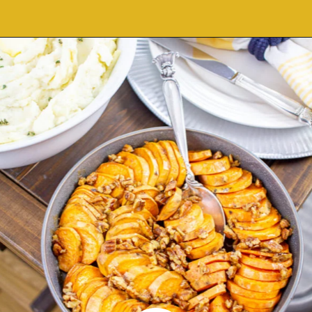
Opening
https://thekittchen.com/maple-pecan-sweet-potatoes/?utm_source=discover&utm_medium=organic&utm_campaign=web_story