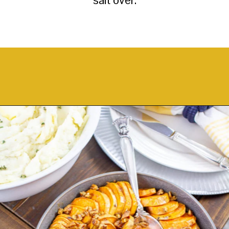
Opening
https://thekittchen.com/maple-pecan-sweet-potatoes/?utm_source=discover&utm_medium=organic&utm_campaign=web_story