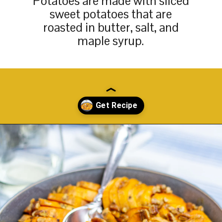
Potatoes are made with sliced
sweet potatoes that are
roasted in butter, salt, and
maple syrup.
Opening
https://thekittchen.com/maple-pecan-sweet-potatoes/?utm_source=discover&utm_medium=organic&utm_campaign=web_story