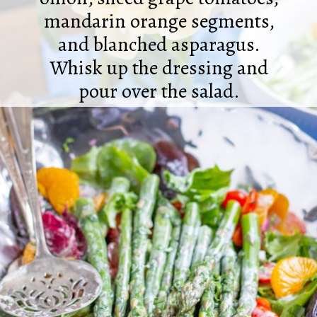
mandarin orange segments,
and blanched asparagus.
Whisk up the dressing and
pour over the salad.