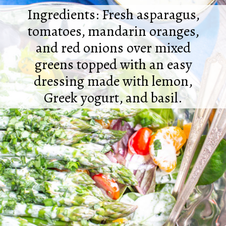
Ingredients: Fresh asparagus,
tomatoes, mandarin oranges,
and red onions over mixed
greens topped with an easy
dressing made with lemon,
Greek yogurt, and basil.