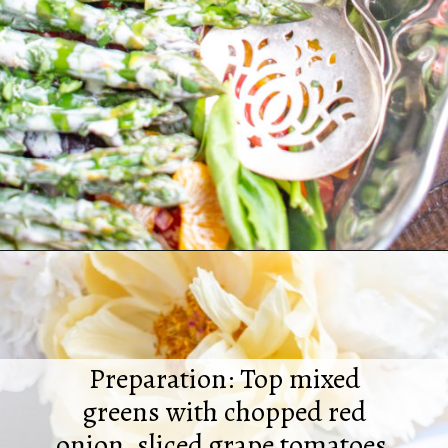
Opening
https://thekittchen.com/summertime-asparagus-salad/
Preparation: Top mixed
greens with chopped red
onion, sliced grape tomatoes,