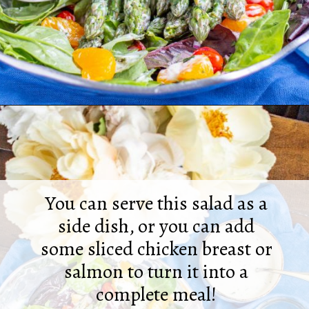
Opening
https://thekittchen.com/summertime-asparagus-salad/
You can serve this salad as a
side dish, or you can add
some sliced chicken breast or
salmon to turn it into a
complete meal!