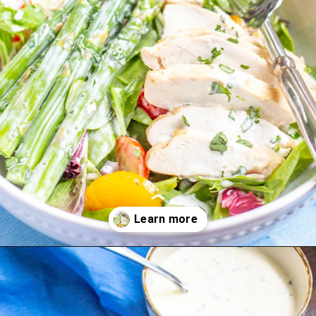
Opening
https://thekittchen.com/summertime-asparagus-salad/