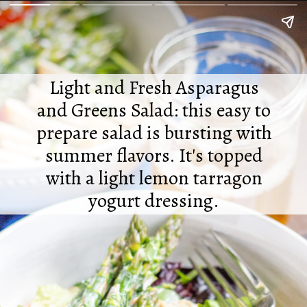
Light and Fresh Asparagus
and Greens Salad: this easy to
prepare salad is bursting with
summer flavors. It's topped
with a light lemon tarragon
yogurt dressing.