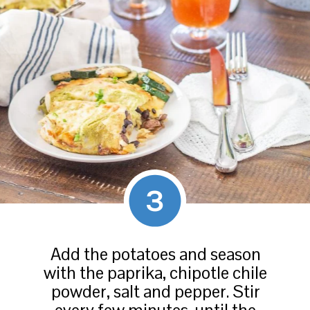
3
Add the potatoes and season
with the paprika, chipotle chile
powder, salt and pepper. Stir