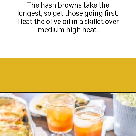
The hash browns take the
longest, so get those going first.
Heat the olive oil in a skillet over
medium high heat.
Opening
https://thekittchen.com/breakfast-enchiladas/?utm_source=discover&utm_medium=organic&utm_campaign=web_story