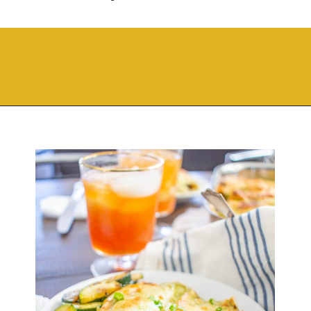
Opening
https://thekittchen.com/breakfast-enchiladas/?utm_source=discover&utm_medium=organic&utm_campaign=web_story