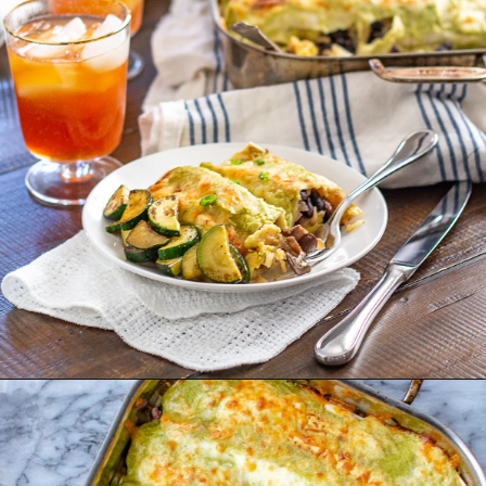
Opening
https://thekittchen.com/breakfast-enchiladas/?utm_source=discover&utm_medium=organic&utm_campaign=web_story