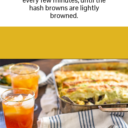
every few minutes, until the
hash browns are lightly
browned.
Opening
https://thekittchen.com/breakfast-enchiladas/?utm_source=discover&utm_medium=organic&utm_campaign=web_story