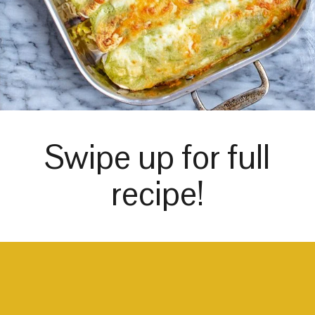
Swipe up for full
recipe!