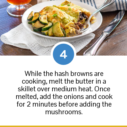
4
While the hash browns are
cooking, melt the butter in a
skillet over medium heat. Once
melted, add the onions and cook
for 2 minutes before adding the
mushrooms.