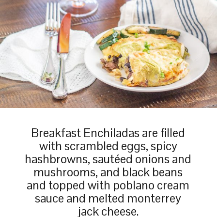
Breakfast Enchiladas are filled
with scrambled eggs, spicy
hashbrowns, sautéed onions and
mushrooms, and black beans
and topped with poblano cream
sauce and melted monterrey
jack cheese.