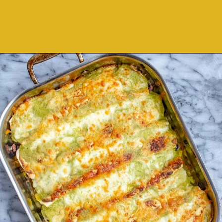
Opening
https://thekittchen.com/breakfast-enchiladas/?utm_source=discover&utm_medium=organic&utm_campaign=web_story