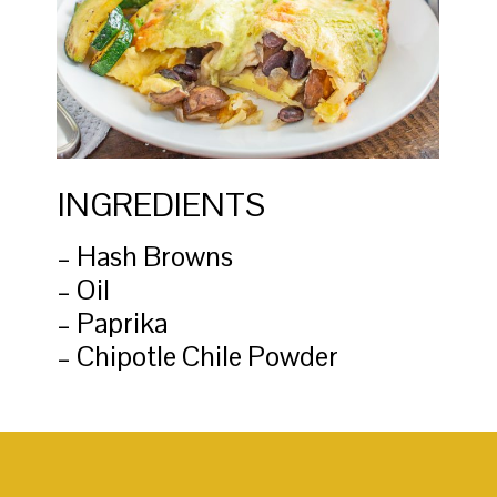
INGREDIENTS
– Hash Browns
– Oil
– Paprika
– Chipotle Chile Powder