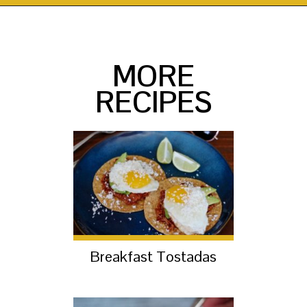
Opening
https://thekittchen.com/breakfast-enchiladas/?utm_source=discover&utm_medium=organic&utm_campaign=web_story
MORE
RECIPES
Breakfast Tostadas