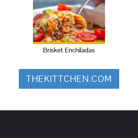
Brisket Enchiladas
THEKITTCHEN.COM