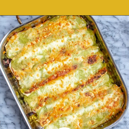
Opening
https://thekittchen.com/breakfast-enchiladas/?utm_source=discover&utm_medium=organic&utm_campaign=web_story