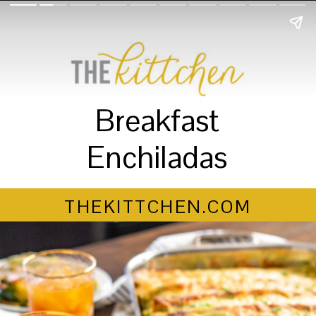
Breakfast
Enchiladas
THEKITTCHEN.COM