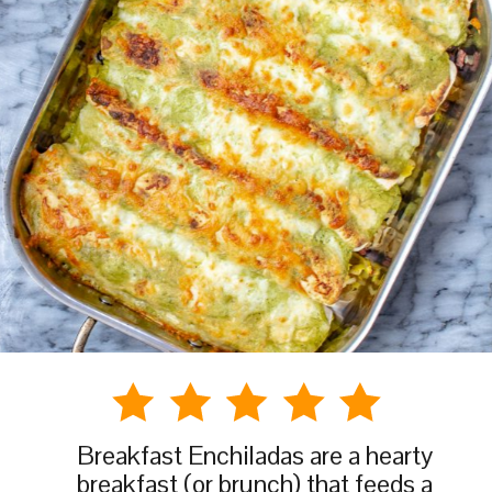
Breakfast Enchiladas are a hearty
breakfast (or brunch) that feeds a