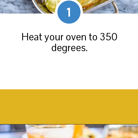
1
Heat your oven to 350
degrees.
Opening
https://thekittchen.com/breakfast-enchiladas/?utm_source=discover&utm_medium=organic&utm_campaign=web_story