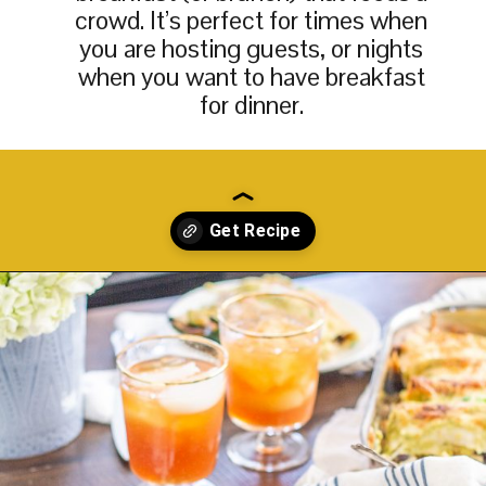
crowd. It’s perfect for times when
you are hosting guests, or nights
when you want to have breakfast
for dinner.
Opening
https://thekittchen.com/breakfast-enchiladas/?utm_source=discover&utm_medium=organic&utm_campaign=web_story